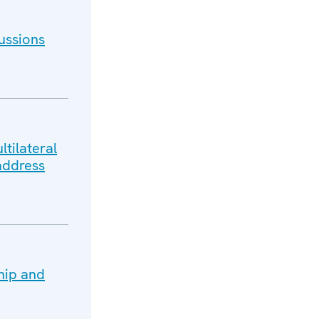
ussions
tilateral
address
hip and