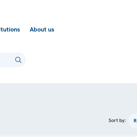
itutions
About us
Sort by: