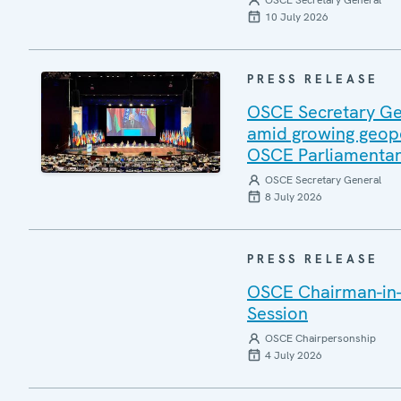
OSCE Secretary General
10 July 2026
PRESS RELEASE
OSCE Secretary Gen
amid growing geopo
OSCE Parliamentar
OSCE Secretary General
8 July 2026
PRESS RELEASE
OSCE Chairman-in-
Session
OSCE Chairpersonship
4 July 2026