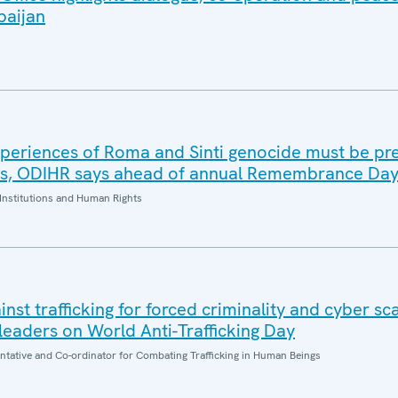
baijan
periences of Roma and Sinti genocide must be pr
es, ODIHR says ahead of annual Remembrance Da
Institutions and Human Rights
inst trafficking for forced criminality and cyber s
eaders on World Anti-Trafficking Day
entative and Co-ordinator for Combating Trafficking in Human Beings