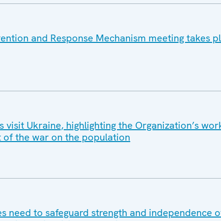
vention and Response Mechanism meeting takes pl
isit Ukraine, highlighting the Organization’s wor
t of the war on the population
 need to safeguard strength and independence of