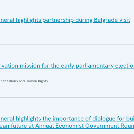
eral highlights partnership during Belgrade visit
ation mission for the early parliamentary electio
Institutions and Human Rights
eral highlights the importance of dialogue for bui
ean future at Annual Economist Government Roun