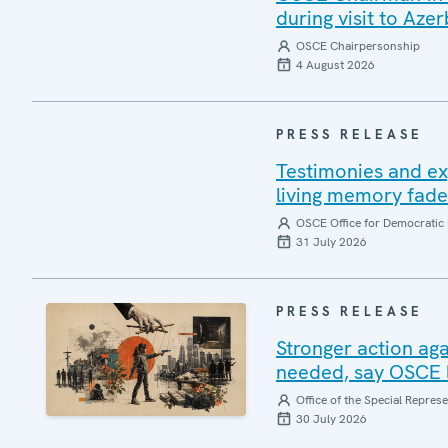
during visit to Azer
OSCE Chairpersonship
4 August 2026
PRESS RELEASE
Testimonies and ex
living memory fad
OSCE Office for Democratic 
31 July 2026
PRESS RELEASE
Stronger action aga
needed, say OSCE l
Office of the Special Repres
30 July 2026