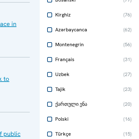
Kirghiz
(
76
)
ace in
Azərbaycanca
(
62
)
Montenegrin
(
56
)
Français
(
31
)
Uzbek
(
27
)
k to
Tajik
(
23
)
ქართული ენა
(
20
)
Polski
(
16
)
 public
Türkçe
(
15
)