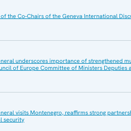
f the Co-Chairs of the Geneva International Disc
eral underscores importance of strengthened mul
uncil of Europe Committee of Ministers Deputies 
eral visits Montenegro, reaffirms strong partners
l security