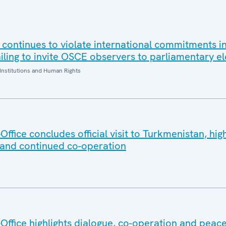
 continues to violate international commitments in
iling to invite OSCE observers to parliamentary el
Institutions and Human Rights
fice concludes official visit to Turkmenistan, high
 and continued co-operation
ffice highlights dialogue, co-operation and peace