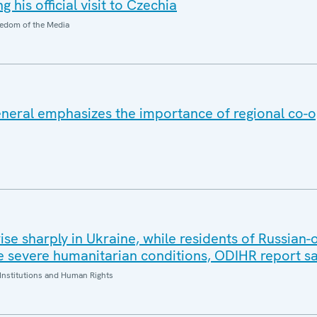
 his official visit to Czechia
edom of the Media
eral emphasizes the importance of regional co-o
 rise sharply in Ukraine, while residents of Russian
 severe humanitarian conditions, ODIHR report s
Institutions and Human Rights