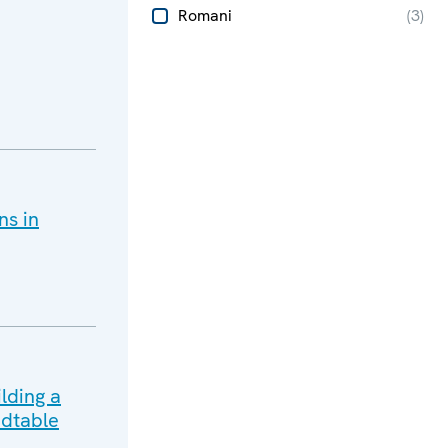
Romani
(
3
)
ns in
lding a
dtable