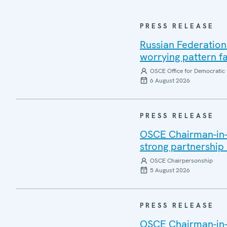
PRESS RELEASE
Russian Federation
worrying pattern fa
OSCE Office for Democratic 
6 August 2026
PRESS RELEASE
OSCE Chairman-in-Of
strong partnership
OSCE Chairpersonship
5 August 2026
PRESS RELEASE
OSCE Chairman-in-O