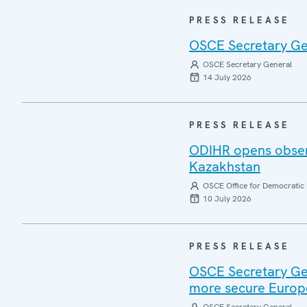
PRESS RELEASE
OSCE Secretary Gen
OSCE Secretary General
14 July 2026
PRESS RELEASE
ODIHR opens observ
Kazakhstan
OSCE Office for Democratic 
10 July 2026
PRESS RELEASE
OSCE Secretary Gen
more secure Europ