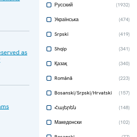
Русский
(
1932
)
Українська
(
474
)
Srpski
(
419
)
Shqip
(
341
)
eserved as
y
Қазақ
(
340
)
Română
(
223
)
Bosanski/Srpski/Hrvatski
(
157
)
cams
Հայերեն
(
148
)
Македонски
(
102
)
Bosanski
(
77
)