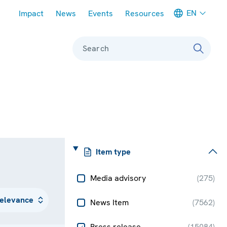
Meta navigation
EN
Impact
News
Events
Resources
Search
Item type
Media advisory
(
275
)
News Item
(
7562
)
Press release
(
15084
)