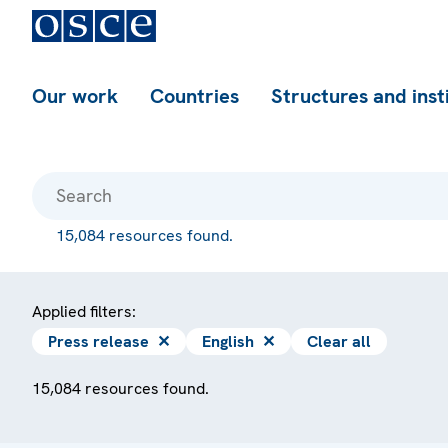
Our work
Countries
Structures and inst
15,084 resources found.
Applied filters:
Press release
✕
English
✕
Clear all
15,084 resources found.