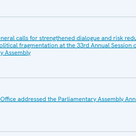
eral calls for strengthened dialogue and risk red
litical fragmentation at the 33rd Annual Session o
y Assembly
Office addressed the Parliamentary Assembly Ann