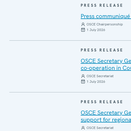
PRESS RELEASE
Press communiqué o
OSCE Chairpersonship
1 July 2026
PRESS RELEASE
OSCE Secretary Gen
co-operation in Co
OSCE Secretariat
1 July 2026
PRESS RELEASE
OSCE Secretary Gen
support for regiona
OSCE Secretariat