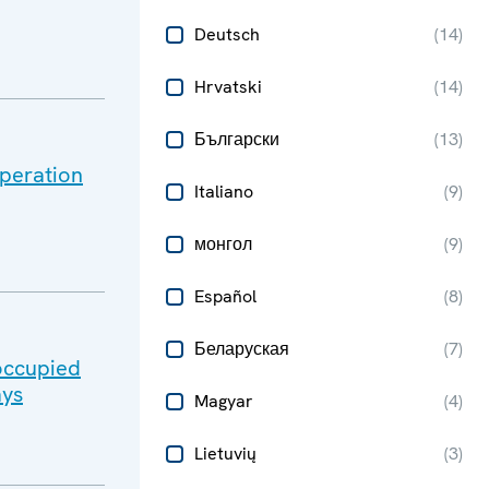
Deutsch
(
14
)
Hrvatski
(
14
)
Български
(
13
)
peration
Italiano
(
9
)
монгол
(
9
)
Español
(
8
)
Беларуская
(
7
)
-occupied
ays
Magyar
(
4
)
Lietuvių
(
3
)