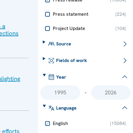
Press statement
(
224
)
 a
Project Update
(
104
)
ections
Source
Fields of work
Year
lighting
-
Language
English
(
15084
)
 efforts