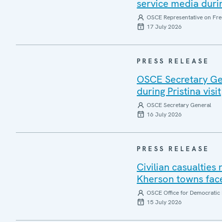
service media during
OSCE Representative on Fre
17 July 2026
PRESS RELEASE
OSCE Secretary Gen
during Pristina visit
OSCE Secretary General
16 July 2026
PRESS RELEASE
Civilian casualties
Kherson towns face
OSCE Office for Democratic 
15 July 2026