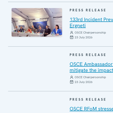
PRESS RELEASE
133rd Incident Pre
Ergneti
OSCE Chairpersonship
23 July 2026
PRESS RELEASE
OSCE Ambassadors v
mitigate the impac
OSCE Chairpersonship
23 July 2026
PRESS RELEASE
OSCE RFoM stresses