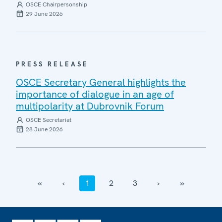
OSCE Chairpersonship
29 June 2026
PRESS RELEASE
OSCE Secretary General highlights the
importance of dialogue in an age of
multipolarity at Dubrovnik Forum
OSCE Secretariat
28 June 2026
‹‹
‹
1
2
3
›
››