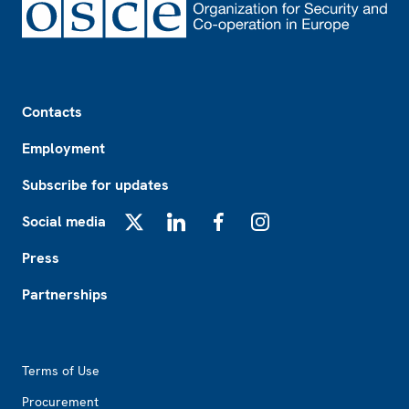
Footer
Contacts
Employment
Subscribe for updates
Social media
X
LinkedIn
Facebook
Instagram
Press
Partnerships
Footer2
Terms of Use
Procurement