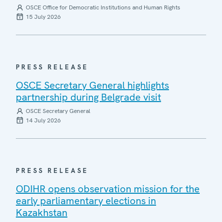
OSCE Office for Democratic Institutions and Human Rights
15 July 2026
PRESS RELEASE
OSCE Secretary General highlights
partnership during Belgrade visit
OSCE Secretary General
14 July 2026
PRESS RELEASE
ODIHR opens observation mission for the
early parliamentary elections in
Kazakhstan