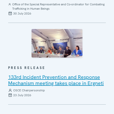
Office of the Special Representative and Co-ordinator for Combating
Trafficking in Human Beings
30 July 2026
PRESS RELEASE
133rd Incident Prevention and Response
Mechanism meeting takes place in Ergneti
OSCE Chairpersonship
23 July 2026