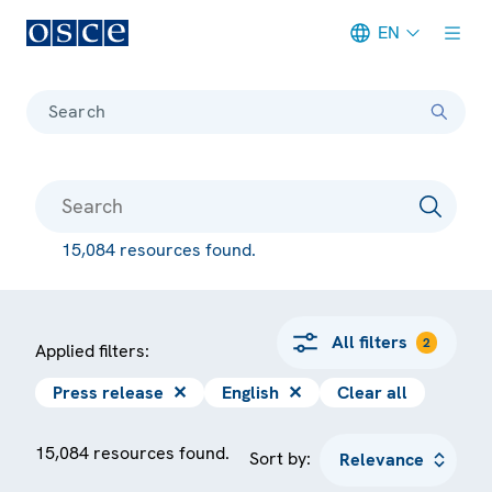
EN
Meta navigation
Search
15,084 resources found.
All filters
2
Applied filters:
Press release
✕
English
✕
Clear all
15,084 resources found.
Sort by: