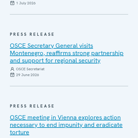
1 July 2026
PRESS RELEASE
OSCE Secretary General visits
Montenegro, reaffirms strong partnership
and support for regional security
OSCE Secretariat
29 June 2026
PRESS RELEASE
OSCE meeting in Vienna explores action
necessary to end impunity and eradicate
torture