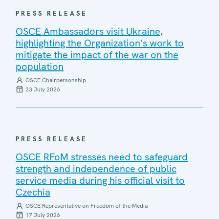
PRESS RELEASE
OSCE Ambassadors visit Ukraine,
highlighting the Organization’s work to
mitigate the impact of the war on the
population
OSCE Chairpersonship
23 July 2026
PRESS RELEASE
OSCE RFoM stresses need to safeguard
strength and independence of public
service media during his official visit to
Czechia
OSCE Representative on Freedom of the Media
17 July 2026