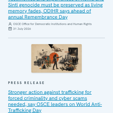
Sinti genocide must be preserved as living
memory fades, ODIHR says ahead of
annual Remembrance Day
OSCE Office for Democratic Institutions and Human Rights
31 July 2026
PRESS RELEASE
Stronger action against trafficking for
forced criminality and cyber scams
needed, say OSCE leaders on World Anti-
Trafficking Day