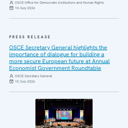
OSCE Office for Democratic Institutions and Human Rights
10 July 2026
PRESS RELEASE
OSCE Secretary General highlights the
importance of dialogue for building a
more secure European future at Annual
Economist Government Roundtable
OSCE Secretary General
10 July 2026