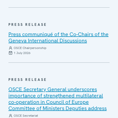
PRESS RELEASE
Press communiqué of the Co-Chairs of the
Geneva International Discussions
OSCE Chairpersonship
1 July 2026
PRESS RELEASE
OSCE Secretary General underscores
importance of strengthened multilateral
co-operation in Council of Europe
Committee of Ministers Deputies address
OSCE Secretariat