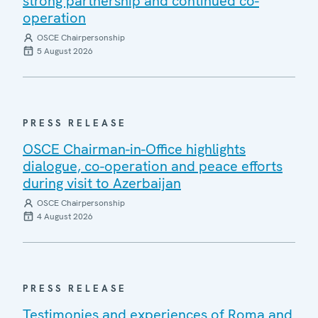
strong partnership and continued co-
operation
OSCE Chairpersonship
5 August 2026
PRESS RELEASE
OSCE Chairman-in-Office highlights
dialogue, co-operation and peace efforts
during visit to Azerbaijan
OSCE Chairpersonship
4 August 2026
PRESS RELEASE
Testimonies and experiences of Roma and