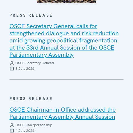
PRESS RELEASE
OSCE Secretary General calls for
strengthened dialogue and risk reduction
amid growing geopolitical fragmentation
at the 33rd Annual Session of the OSCE
Parliamentary Assembly
OSCE Secretary General
8 July 2026
PRESS RELEASE
OSCE Chairman-in-Office addressed the
Parliamentary Assembly Annual Session
OSCE Chairpersonship
4 July 2026