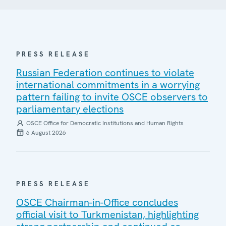
PRESS RELEASE
Russian Federation continues to violate
international commitments in a worrying
pattern failing to invite OSCE observers to
parliamentary elections
OSCE Office for Democratic Institutions and Human Rights
6 August 2026
PRESS RELEASE
OSCE Chairman-in-Office concludes
official visit to Turkmenistan, highlighting