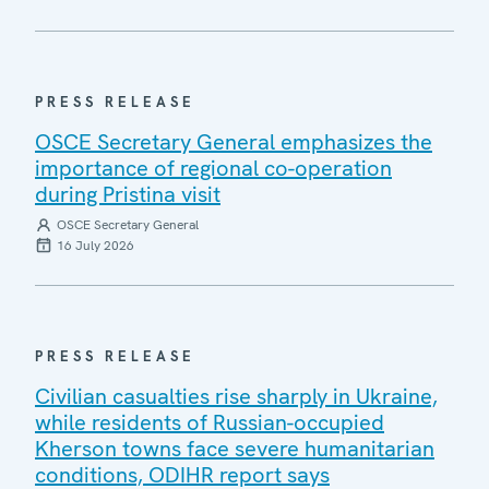
PRESS RELEASE
OSCE Secretary General emphasizes the
importance of regional co-operation
during Pristina visit
OSCE Secretary General
16 July 2026
PRESS RELEASE
Civilian casualties rise sharply in Ukraine,
while residents of Russian-occupied
Kherson towns face severe humanitarian
conditions, ODIHR report says