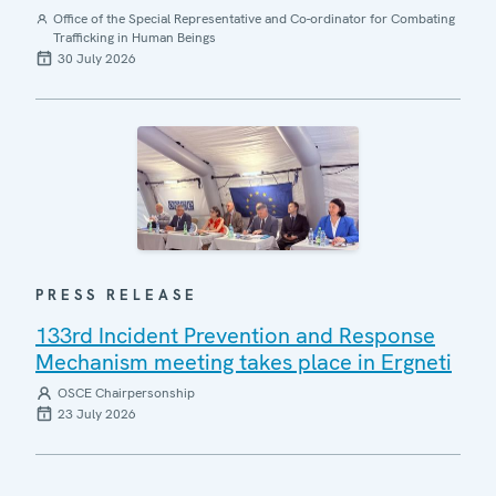
Office of the Special Representative and Co-ordinator for Combating
Trafficking in Human Beings
30 July 2026
PRESS RELEASE
133rd Incident Prevention and Response
Mechanism meeting takes place in Ergneti
OSCE Chairpersonship
23 July 2026