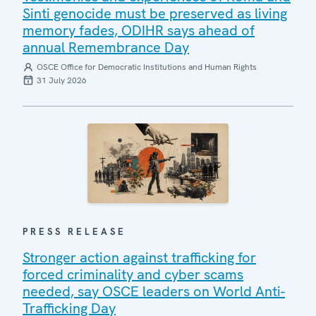
Sinti genocide must be preserved as living
memory fades, ODIHR says ahead of
annual Remembrance Day
OSCE Office for Democratic Institutions and Human Rights
31 July 2026
PRESS RELEASE
Stronger action against trafficking for
forced criminality and cyber scams
needed, say OSCE leaders on World Anti-
Trafficking Day