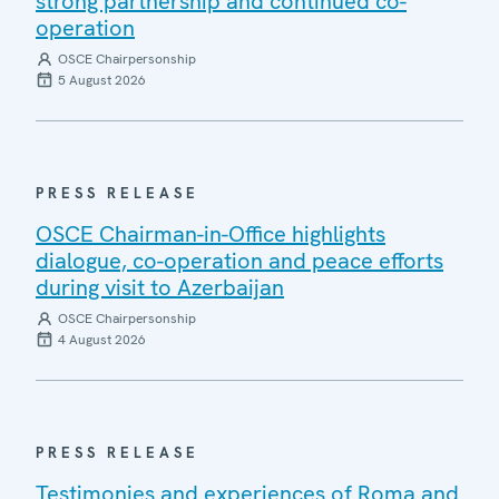
strong partnership and continued co-
operation
OSCE Chairpersonship
5 August 2026
PRESS RELEASE
OSCE Chairman-in-Office highlights
dialogue, co-operation and peace efforts
during visit to Azerbaijan
OSCE Chairpersonship
4 August 2026
PRESS RELEASE
Testimonies and experiences of Roma and