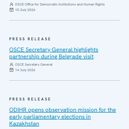
OSCE Office for Democratic Institutions and Human Rights
15 July 2026
PRESS RELEASE
OSCE Secretary General highlights
partnership during Belgrade visit
OSCE Secretary General
14 July 2026
PRESS RELEASE
ODIHR opens observation mission for the
early parliamentary elections in
Kazakhstan