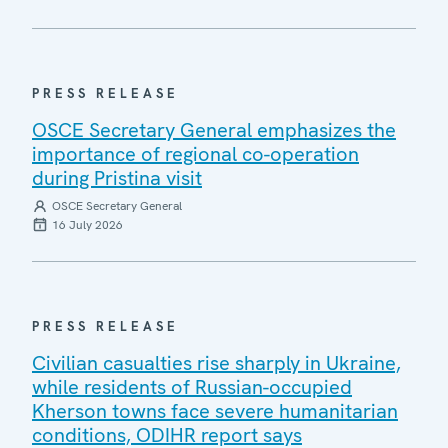
PRESS RELEASE
OSCE Secretary General emphasizes the
importance of regional co-operation
during Pristina visit
OSCE Secretary General
16 July 2026
PRESS RELEASE
Civilian casualties rise sharply in Ukraine,
while residents of Russian-occupied
Kherson towns face severe humanitarian
conditions, ODIHR report says