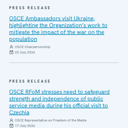
PRESS RELEASE
OSCE Ambassadors visit Ukraine,
highlighting the Organization’s work to
mitigate the impact of the war on the
population
OSCE Chairpersonship
23 July 2026
PRESS RELEASE
OSCE RFoM stresses need to safeguard
strength and independence of public
service media during his official visit to
Czechia
OSCE Representative on Freedom of the Media
17 July 2026