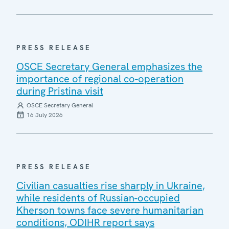
PRESS RELEASE
OSCE Secretary General emphasizes the
importance of regional co-operation
during Pristina visit
OSCE Secretary General
16 July 2026
PRESS RELEASE
Civilian casualties rise sharply in Ukraine,
while residents of Russian-occupied
Kherson towns face severe humanitarian
conditions, ODIHR report says