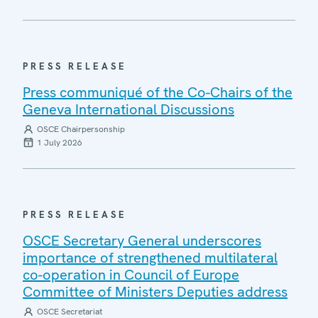
PRESS RELEASE
Press communiqué of the Co-Chairs of the
Geneva International Discussions
OSCE Chairpersonship
1 July 2026
PRESS RELEASE
OSCE Secretary General underscores
importance of strengthened multilateral
co-operation in Council of Europe
Committee of Ministers Deputies address
OSCE Secretariat