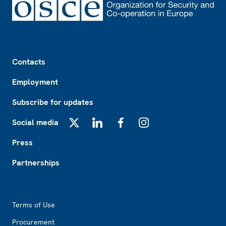
Footer
Contacts
Employment
Subscribe for updates
Social media
X
LinkedIn
Facebook
Instagram
Press
Partnerships
Footer2
Terms of Use
Procurement