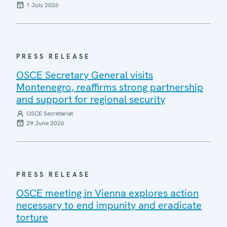
1 July 2026
PRESS RELEASE
OSCE Secretary General visits
Montenegro, reaffirms strong partnership
and support for regional security
OSCE Secretariat
29 June 2026
PRESS RELEASE
OSCE meeting in Vienna explores action
necessary to end impunity and eradicate
torture