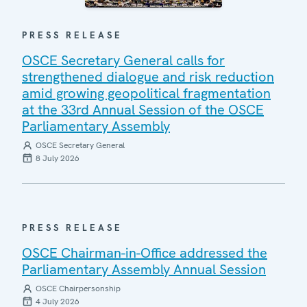
PRESS RELEASE
OSCE Secretary General calls for
strengthened dialogue and risk reduction
amid growing geopolitical fragmentation
at the 33rd Annual Session of the OSCE
Parliamentary Assembly
OSCE Secretary General
8 July 2026
PRESS RELEASE
OSCE Chairman-in-Office addressed the
Parliamentary Assembly Annual Session
OSCE Chairpersonship
4 July 2026