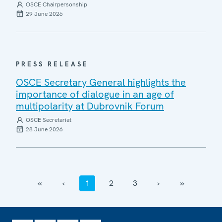
OSCE Chairpersonship
29 June 2026
PRESS RELEASE
OSCE Secretary General highlights the
importance of dialogue in an age of
multipolarity at Dubrovnik Forum
OSCE Secretariat
28 June 2026
‹‹
‹
1
2
3
›
››