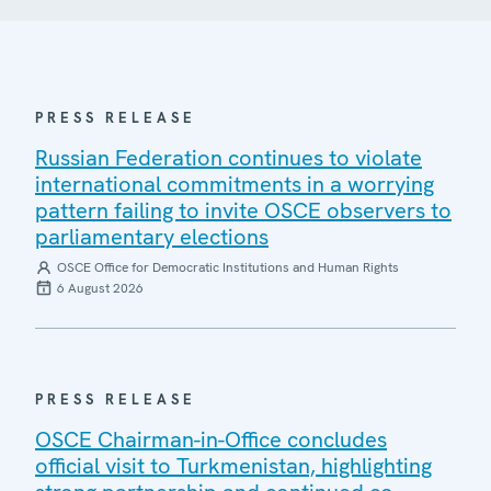
PRESS RELEASE
Russian Federation continues to violate
international commitments in a worrying
pattern failing to invite OSCE observers to
parliamentary elections
OSCE Office for Democratic Institutions and Human Rights
6 August 2026
PRESS RELEASE
OSCE Chairman-in-Office concludes
official visit to Turkmenistan, highlighting