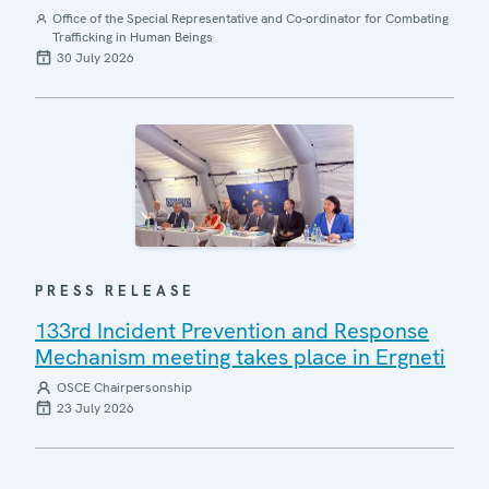
Office of the Special Representative and Co-ordinator for Combating
Trafficking in Human Beings
30 July 2026
PRESS RELEASE
133rd Incident Prevention and Response
Mechanism meeting takes place in Ergneti
OSCE Chairpersonship
23 July 2026