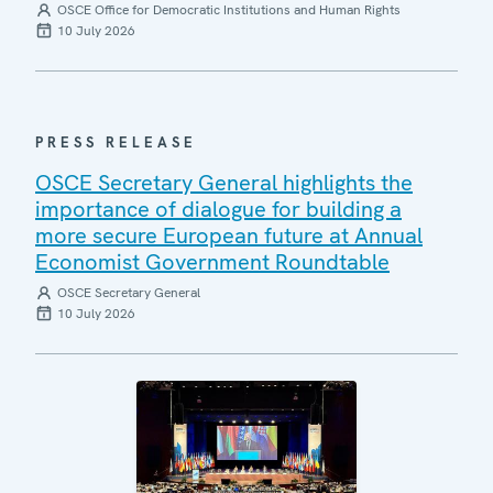
OSCE Office for Democratic Institutions and Human Rights
10 July 2026
PRESS RELEASE
OSCE Secretary General highlights the
importance of dialogue for building a
more secure European future at Annual
Economist Government Roundtable
OSCE Secretary General
10 July 2026