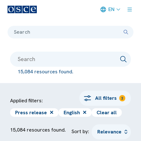
EN
Meta navigation
Search
15,084 resources found.
All filters
2
Applied filters:
Press release
✕
English
✕
Clear all
15,084 resources found.
Sort by: