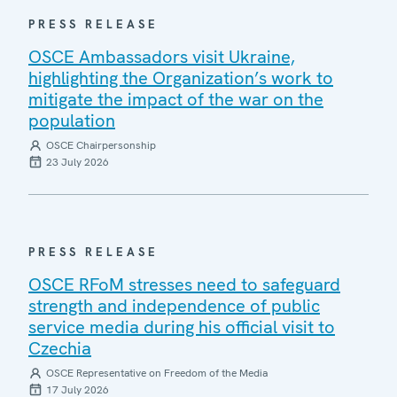
PRESS RELEASE
OSCE Ambassadors visit Ukraine,
highlighting the Organization’s work to
mitigate the impact of the war on the
population
OSCE Chairpersonship
23 July 2026
PRESS RELEASE
OSCE RFoM stresses need to safeguard
strength and independence of public
service media during his official visit to
Czechia
OSCE Representative on Freedom of the Media
17 July 2026