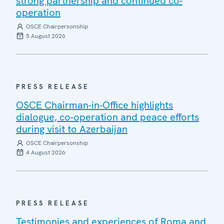
strong partnership and continued co-
operation
OSCE Chairpersonship
5 August 2026
PRESS RELEASE
OSCE Chairman-in-Office highlights
dialogue, co-operation and peace efforts
during visit to Azerbaijan
OSCE Chairpersonship
4 August 2026
PRESS RELEASE
Testimonies and experiences of Roma and