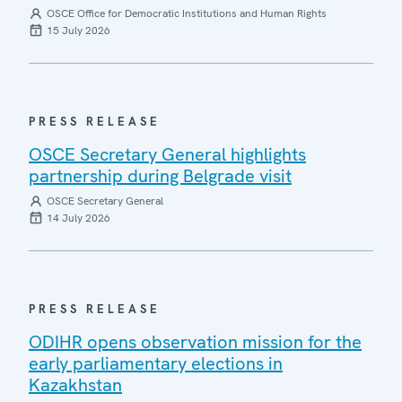
OSCE Office for Democratic Institutions and Human Rights
15 July 2026
PRESS RELEASE
OSCE Secretary General highlights
partnership during Belgrade visit
OSCE Secretary General
14 July 2026
PRESS RELEASE
ODIHR opens observation mission for the
early parliamentary elections in
Kazakhstan