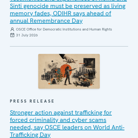
Sinti genocide must be preserved as living
memory fades, ODIHR says ahead of
annual Remembrance Day
OSCE Office for Democratic Institutions and Human Rights
31 July 2026
PRESS RELEASE
Stronger action against trafficking for
forced criminality and cyber scams
needed, say OSCE leaders on World Anti-
Trafficking Day