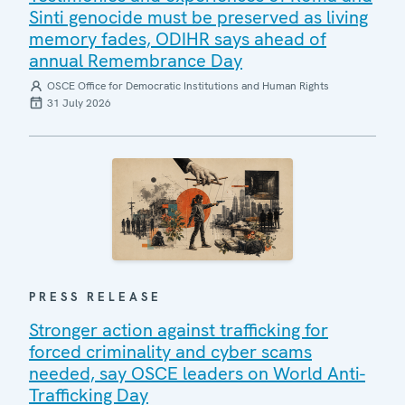
Sinti genocide must be preserved as living
memory fades, ODIHR says ahead of
annual Remembrance Day
OSCE Office for Democratic Institutions and Human Rights
31 July 2026
PRESS RELEASE
Stronger action against trafficking for
forced criminality and cyber scams
needed, say OSCE leaders on World Anti-
Trafficking Day