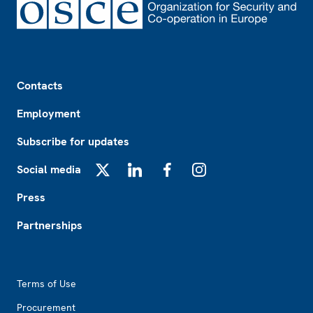
Footer
Contacts
Employment
Subscribe for updates
Social media
X
LinkedIn
Facebook
Instagram
Press
Partnerships
Footer2
Terms of Use
Procurement