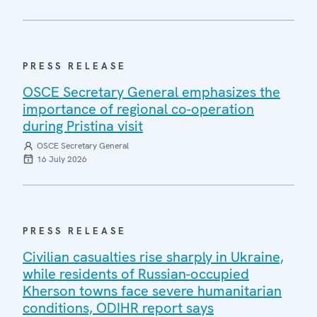
PRESS RELEASE
OSCE Secretary General emphasizes the
importance of regional co-operation
during Pristina visit
OSCE Secretary General
16 July 2026
PRESS RELEASE
Civilian casualties rise sharply in Ukraine,
while residents of Russian-occupied
Kherson towns face severe humanitarian
conditions, ODIHR report says