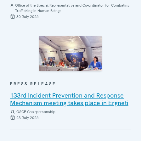
Office of the Special Representative and Co-ordinator for Combating
Trafficking in Human Beings
30 July 2026
PRESS RELEASE
133rd Incident Prevention and Response
Mechanism meeting takes place in Ergneti
OSCE Chairpersonship
23 July 2026