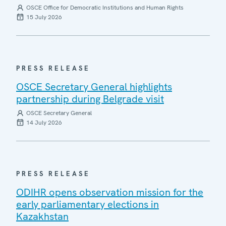
OSCE Office for Democratic Institutions and Human Rights
15 July 2026
PRESS RELEASE
OSCE Secretary General highlights
partnership during Belgrade visit
OSCE Secretary General
14 July 2026
PRESS RELEASE
ODIHR opens observation mission for the
early parliamentary elections in
Kazakhstan