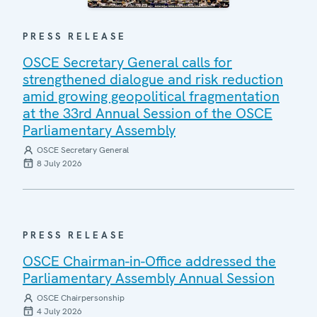
PRESS RELEASE
OSCE Secretary General calls for
strengthened dialogue and risk reduction
amid growing geopolitical fragmentation
at the 33rd Annual Session of the OSCE
Parliamentary Assembly
OSCE Secretary General
8 July 2026
PRESS RELEASE
OSCE Chairman-in-Office addressed the
Parliamentary Assembly Annual Session
OSCE Chairpersonship
4 July 2026