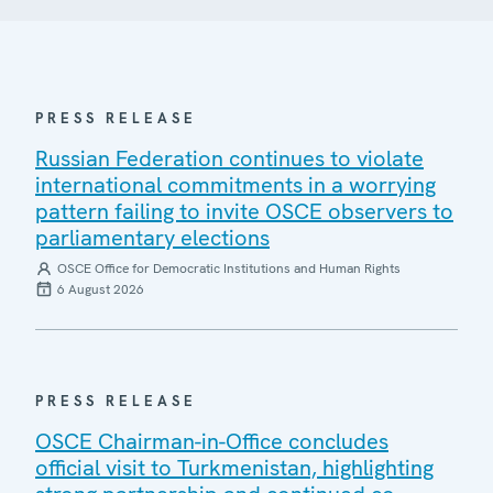
PRESS RELEASE
Russian Federation continues to violate
international commitments in a worrying
pattern failing to invite OSCE observers to
parliamentary elections
OSCE Office for Democratic Institutions and Human Rights
6 August 2026
PRESS RELEASE
OSCE Chairman-in-Office concludes
official visit to Turkmenistan, highlighting