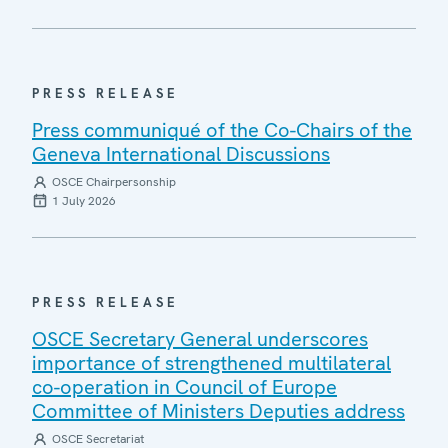
PRESS RELEASE
Press communiqué of the Co-Chairs of the
Geneva International Discussions
OSCE Chairpersonship
1 July 2026
PRESS RELEASE
OSCE Secretary General underscores
importance of strengthened multilateral
co-operation in Council of Europe
Committee of Ministers Deputies address
OSCE Secretariat