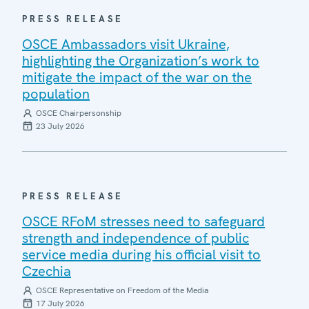
PRESS RELEASE
OSCE Ambassadors visit Ukraine,
highlighting the Organization’s work to
mitigate the impact of the war on the
population
OSCE Chairpersonship
23 July 2026
PRESS RELEASE
OSCE RFoM stresses need to safeguard
strength and independence of public
service media during his official visit to
Czechia
OSCE Representative on Freedom of the Media
17 July 2026