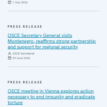
1 July 2026
PRESS RELEASE
OSCE Secretary General visits
Montenegro, reaffirms strong partnership
and support for regional security
OSCE Secretariat
29 June 2026
PRESS RELEASE
OSCE meeting in Vienna explores action
necessary to end impunity and eradicate
torture