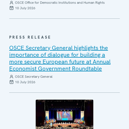
OSCE Office for Democratic Institutions and Human Rights
10 July 2026
PRESS RELEASE
OSCE Secretary General highlights the
importance of dialogue for building a
more secure European future at Annual
Economist Government Roundtable
OSCE Secretary General
10 July 2026