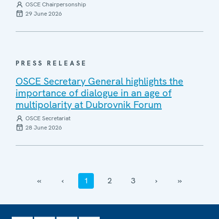
OSCE Chairpersonship
29 June 2026
PRESS RELEASE
OSCE Secretary General highlights the
importance of dialogue in an age of
multipolarity at Dubrovnik Forum
OSCE Secretariat
28 June 2026
‹‹
‹
1
2
3
›
››