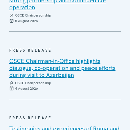
strong partnership and continued co-
operation
OSCE Chairpersonship
5 August 2026
PRESS RELEASE
OSCE Chairman-in-Office highlights
dialogue, co-operation and peace efforts
during visit to Azerbaijan
OSCE Chairpersonship
4 August 2026
PRESS RELEASE
Testimonies and experiences of Roma and