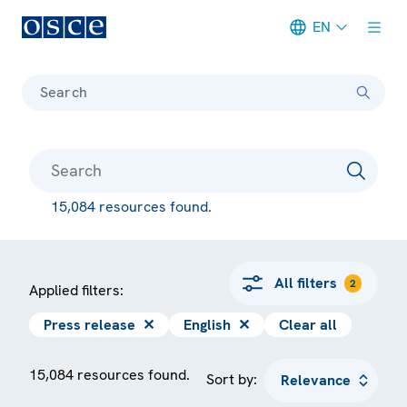
EN
Meta navigation
Search
15,084 resources found.
All filters
2
Applied filters:
Press release
✕
English
✕
Clear all
15,084 resources found.
Sort by: