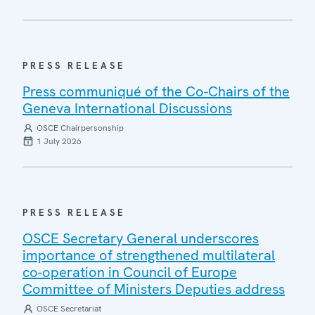
PRESS RELEASE
Press communiqué of the Co-Chairs of the
Geneva International Discussions
OSCE Chairpersonship
1 July 2026
PRESS RELEASE
OSCE Secretary General underscores
importance of strengthened multilateral
co-operation in Council of Europe
Committee of Ministers Deputies address
OSCE Secretariat