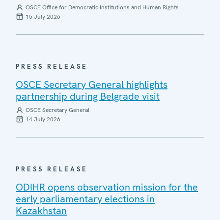
OSCE Office for Democratic Institutions and Human Rights
15 July 2026
PRESS RELEASE
OSCE Secretary General highlights
partnership during Belgrade visit
OSCE Secretary General
14 July 2026
PRESS RELEASE
ODIHR opens observation mission for the
early parliamentary elections in
Kazakhstan