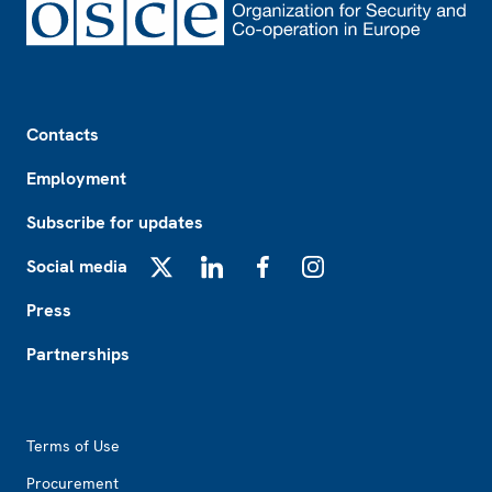
Footer
Contacts
Employment
Subscribe for updates
Social media
X
LinkedIn
Facebook
Instagram
Press
Partnerships
Footer2
Terms of Use
Procurement