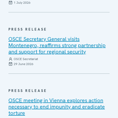
1 July 2026
PRESS RELEASE
OSCE Secretary General visits
Montenegro, reaffirms strong partnership
and support for regional security
OSCE Secretariat
29 June 2026
PRESS RELEASE
OSCE meeting in Vienna explores action
necessary to end impunity and eradicate
torture