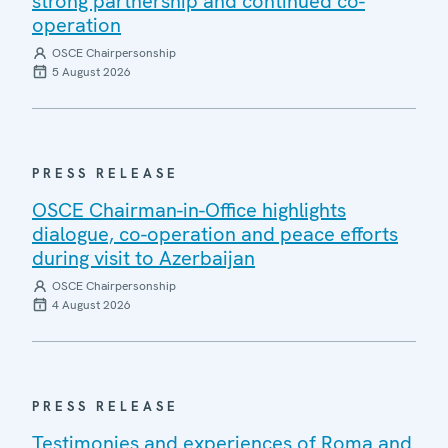
strong partnership and continued co-
operation
OSCE Chairpersonship
5 August 2026
PRESS RELEASE
OSCE Chairman-in-Office highlights
dialogue, co-operation and peace efforts
during visit to Azerbaijan
OSCE Chairpersonship
4 August 2026
PRESS RELEASE
Testimonies and experiences of Roma and