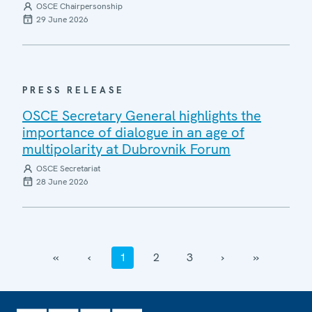
OSCE Chairpersonship
29 June 2026
PRESS RELEASE
OSCE Secretary General highlights the
importance of dialogue in an age of
multipolarity at Dubrovnik Forum
OSCE Secretariat
28 June 2026
‹‹
‹
1
2
3
›
››