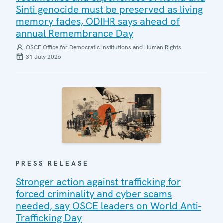
Sinti genocide must be preserved as living
memory fades, ODIHR says ahead of
annual Remembrance Day
OSCE Office for Democratic Institutions and Human Rights
31 July 2026
PRESS RELEASE
Stronger action against trafficking for
forced criminality and cyber scams
needed, say OSCE leaders on World Anti-
Trafficking Day