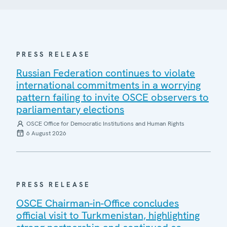
PRESS RELEASE
Russian Federation continues to violate
international commitments in a worrying
pattern failing to invite OSCE observers to
parliamentary elections
OSCE Office for Democratic Institutions and Human Rights
6 August 2026
PRESS RELEASE
OSCE Chairman-in-Office concludes
official visit to Turkmenistan, highlighting