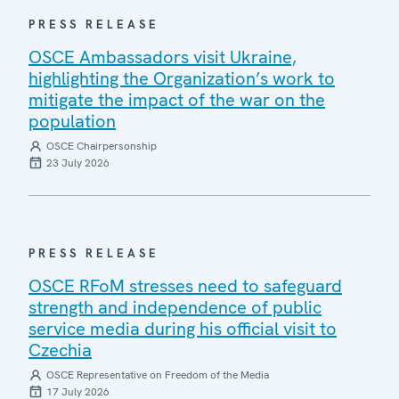
PRESS RELEASE
OSCE Ambassadors visit Ukraine,
highlighting the Organization’s work to
mitigate the impact of the war on the
population
OSCE Chairpersonship
23 July 2026
PRESS RELEASE
OSCE RFoM stresses need to safeguard
strength and independence of public
service media during his official visit to
Czechia
OSCE Representative on Freedom of the Media
17 July 2026