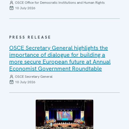
OSCE Office for Democratic Institutions and Human Rights
10 July 2026
PRESS RELEASE
OSCE Secretary General highlights the
importance of dialogue for building a
more secure European future at Annual
Economist Government Roundtable
OSCE Secretary General
10 July 2026