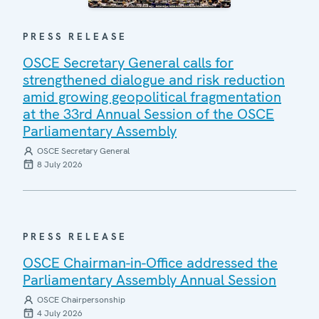
PRESS RELEASE
OSCE Secretary General calls for
strengthened dialogue and risk reduction
amid growing geopolitical fragmentation
at the 33rd Annual Session of the OSCE
Parliamentary Assembly
OSCE Secretary General
8 July 2026
PRESS RELEASE
OSCE Chairman-in-Office addressed the
Parliamentary Assembly Annual Session
OSCE Chairpersonship
4 July 2026