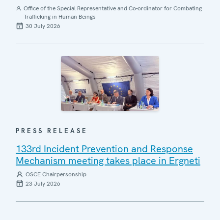
Office of the Special Representative and Co-ordinator for Combating
Trafficking in Human Beings
30 July 2026
PRESS RELEASE
133rd Incident Prevention and Response
Mechanism meeting takes place in Ergneti
OSCE Chairpersonship
23 July 2026