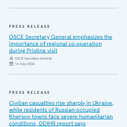
PRESS RELEASE
OSCE Secretary General emphasizes the
importance of regional co-operation
during Pristina visit
OSCE Secretary General
16 July 2026
PRESS RELEASE
Civilian casualties rise sharply in Ukraine,
while residents of Russian-occupied
Kherson towns face severe humanitarian
conditions, ODIHR report says