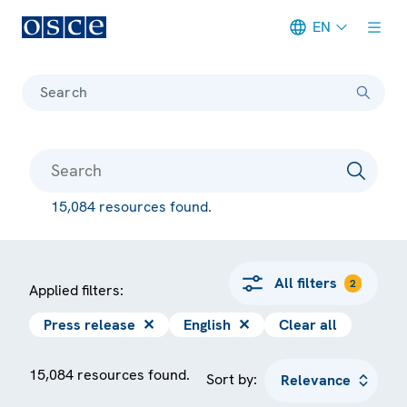
EN
Meta navigation
Search
15,084 resources found.
All filters
2
Applied filters:
Press release
✕
English
✕
Clear all
15,084 resources found.
Sort by: