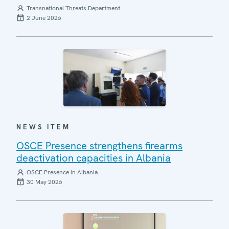
Transnational Threats Department
2 June 2026
NEWS ITEM
OSCE Presence strengthens firearms
deactivation capacities in Albania
OSCE Presence in Albania
30 May 2026