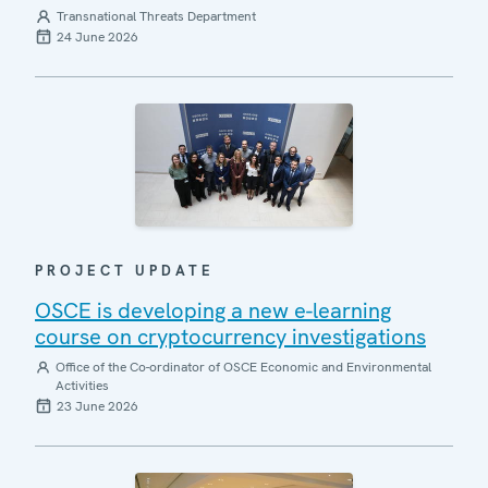
Transnational Threats Department
24 June 2026
PROJECT UPDATE
OSCE is developing a new e-learning
course on cryptocurrency investigations
Office of the Co-ordinator of OSCE Economic and Environmental
Activities
23 June 2026