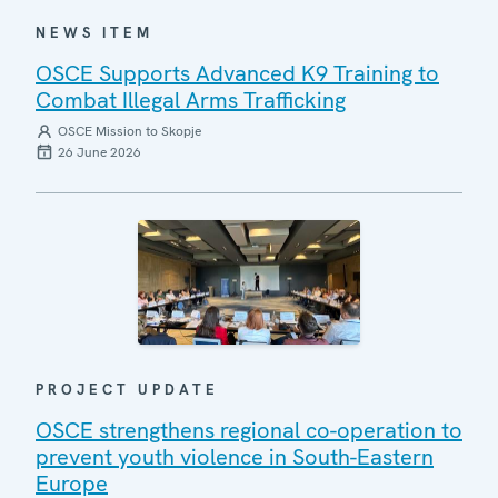
NEWS ITEM
OSCE Supports Advanced K9 Training to
Combat Illegal Arms Trafficking
OSCE Mission to Skopje
26 June 2026
PROJECT UPDATE
OSCE strengthens regional co-operation to
prevent youth violence in South-Eastern
Europe