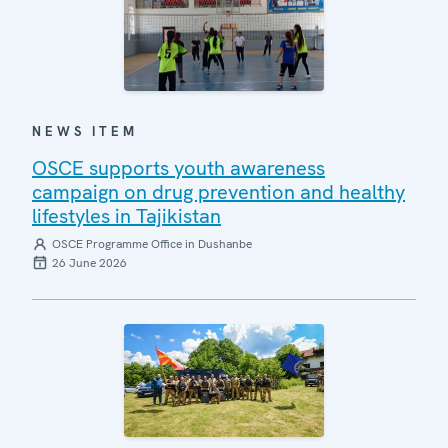
NEWS ITEM
OSCE supports youth awareness
campaign on drug prevention and healthy
lifestyles in Tajikistan
OSCE Programme Office in Dushanbe
26 June 2026