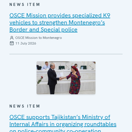
NEWS ITEM
OSCE Mission provides specialized K9
vehicles to strengthen Montenegro’s
Border and Special police
OSCE Mission to Montenegro
11 July 2026
NEWS ITEM
OSCE supports Tajikistan’s Ministry of
Internal Affairs in organizing roundtables
on police-community co-operation