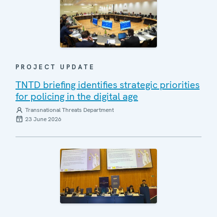
PROJECT UPDATE
TNTD briefing identifies strategic priorities
for policing in the digital age
Transnational Threats Department
23 June 2026