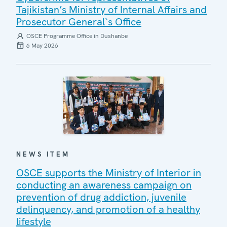
Tajikistan’s Ministry of Internal Affairs and
Prosecutor General`s Office
OSCE Programme Office in Dushanbe
6 May 2026
NEWS ITEM
OSCE supports the Ministry of Interior in
conducting an awareness campaign on
prevention of drug addiction, juvenile
delinquency, and promotion of a healthy
lifestyle