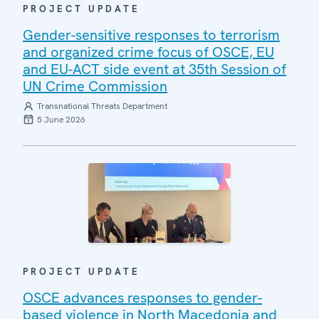
PROJECT UPDATE
Gender-sensitive responses to terrorism
and organized crime focus of OSCE, EU
and EU-ACT side event at 35th Session of
UN Crime Commission
Transnational Threats Department
5 June 2026
PROJECT UPDATE
OSCE advances responses to gender-
based violence in North Macedonia and