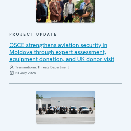
PROJECT UPDATE
OSCE strengthens aviation security in
Moldova through expert assessment,
equipment donation, and UK donor visit
Transnational Threats Department
24 July 2026