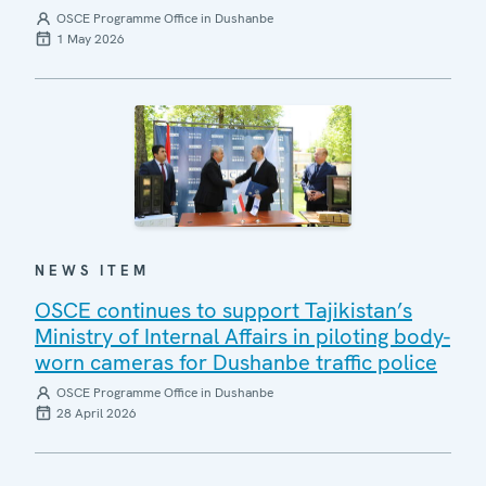
OSCE Programme Office in Dushanbe
1 May 2026
NEWS ITEM
OSCE continues to support Tajikistan’s
Ministry of Internal Affairs in piloting body-
worn cameras for Dushanbe traffic police
OSCE Programme Office in Dushanbe
28 April 2026