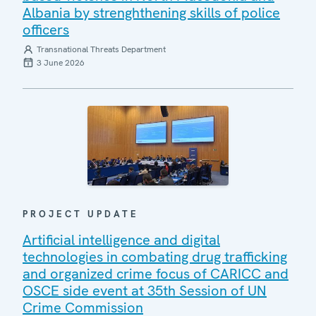
Albania by strenghthening skills of police
officers
Transnational Threats Department
3 June 2026
PROJECT UPDATE
Artificial intelligence and digital
technologies in combating drug trafficking
and organized crime focus of CARICC and
OSCE side event at 35th Session of UN
Crime Commission