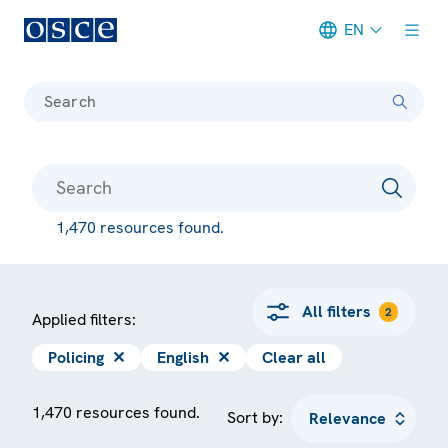
EN
Meta navigation
Search
1,470 resources found.
All filters
2
Applied filters:
Policing
✕
English
✕
Clear all
1,470 resources found.
Sort by: