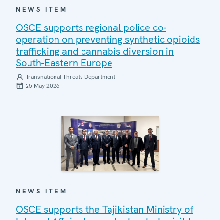
NEWS ITEM
OSCE supports regional police co-
operation on preventing synthetic opioids
trafficking and cannabis diversion in
South-Eastern Europe
Transnational Threats Department
25 May 2026
NEWS ITEM
OSCE supports the Tajikistan Ministry of