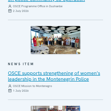
OSCE Programme Office in Dushanbe
2 July 2026
NEWS ITEM
OSCE supports strengthening of women’s
leadership in the Montenegrin Police
OSCE Mission to Montenegro
1 July 2026