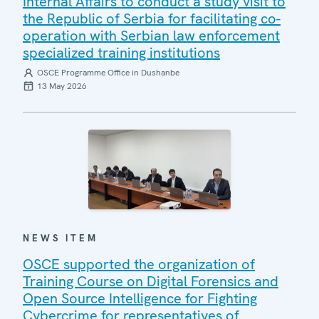
Internal Affairs to conduct a study visit to
the Republic of Serbia for facilitating co-
operation with Serbian law enforcement
specialized training institutions
OSCE Programme Office in Dushanbe
13 May 2026
NEWS ITEM
OSCE supported the organization of
Training Course on Digital Forensics and
Open Source Intelligence for Fighting
Cybercrime for representatives of