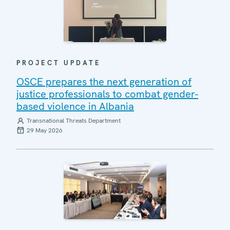
PROJECT UPDATE
OSCE prepares the next generation of
justice professionals to combat gender-
based violence in Albania
Transnational Threats Department
29 May 2026