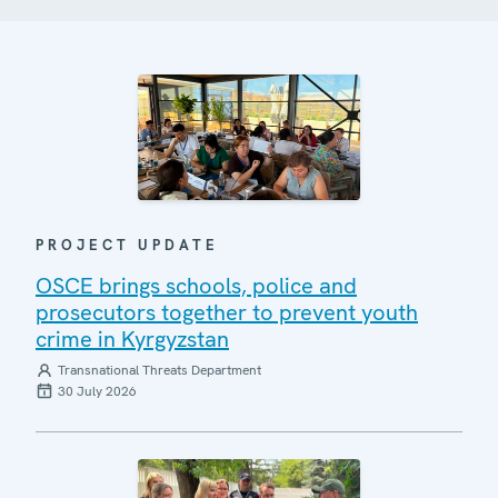
PROJECT UPDATE
OSCE brings schools, police and
prosecutors together to prevent youth
crime in Kyrgyzstan
Transnational Threats Department
30 July 2026