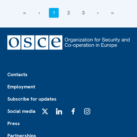
‹‹
‹
1
2
3
›
››
Footer
Contacts
Employment
Subscribe for updates
Social media
X
LinkedIn
Facebook
Instagram
Press
Partnerships