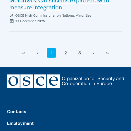
Moldova's statisticians explore how to
measure integration
OSCE High Commissioner on National Minorities
11 December 2025
‹‹
‹
1
2
3
›
››
Footer
Contacts
Employment