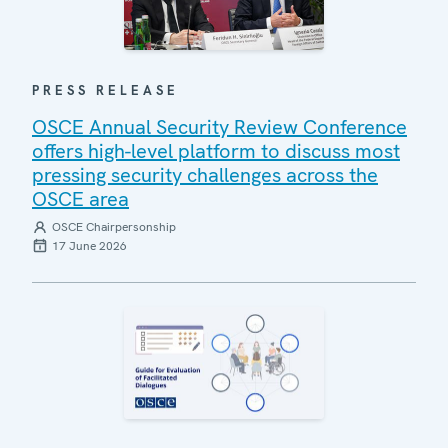
PRESS RELEASE
OSCE Annual Security Review Conference
offers high-level platform to discuss most
pressing security challenges across the
OSCE area
OSCE Chairpersonship
17 June 2026