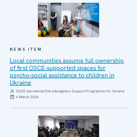
NEWS ITEM
Local communities assume full ownership
of first OSCE-supported spaces for
psycho-social assistance to children in
Ukraine
OSCE Secretariat Extra-Budgetary Support Programme for Ukraine
4 March 2026