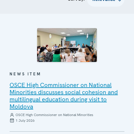
NEWS ITEM
OSCE High Commissioner on National
Minorities discusses social cohesion and
multilingual education during visit to
Moldova
OSCE High Commissioner on National Minorities
1 July 2026