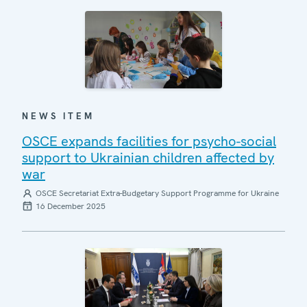
NEWS ITEM
OSCE expands facilities for psycho-social
support to Ukrainian children affected by
war
OSCE Secretariat Extra-Budgetary Support Programme for Ukraine
16 December 2025