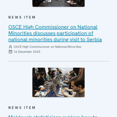
NEWS ITEM
OSCE High Commissioner on National
Minorities discusses participation of
national minorities during visit to Serbia
OSCE High Commissioner on National Minorities
16 December 2025
NEWS ITEM