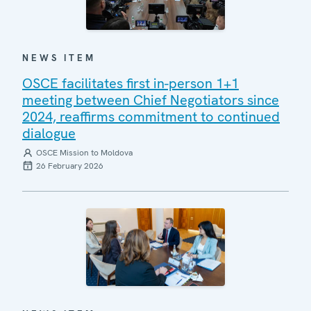
NEWS ITEM
OSCE facilitates first in-person 1+1
meeting between Chief Negotiators since
2024, reaffirms commitment to continued
dialogue
OSCE Mission to Moldova
26 February 2026