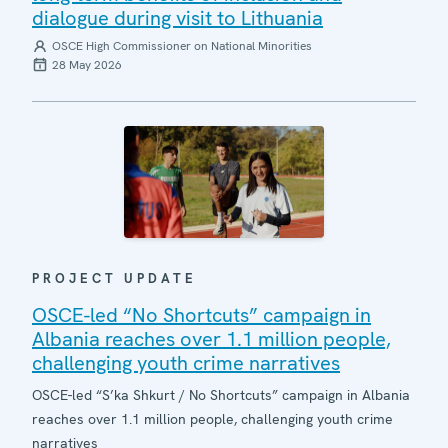
dialogue during visit to Lithuania
OSCE High Commissioner on National Minorities
28 May 2026
PROJECT UPDATE
OSCE-led “No Shortcuts” campaign in
Albania reaches over 1.1 million people,
challenging youth crime narratives
OSCE-led “S’ka Shkurt / No Shortcuts” campaign in Albania
reaches over 1.1 million people, challenging youth crime
narratives