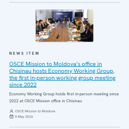
NEWS ITEM
OSCE Mission to Moldova’s office in
Chisinau hosts Economy Working Group,
the first in-person working group meeting
since 2022
Economy Working Group holds first in-person meeting since
2022 at OSCE Mission office in Chisinau
OSCE Mission to Moldova
5 May 2026