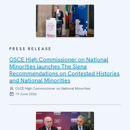
PRESS RELEASE
OSCE High Commissioner on National
Minorities launches The Siena
Recommendations on Contested Histories
and National Minorities
OSCE High Commissioner on National Minorities
19 June 2026