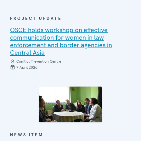
PROJECT UPDATE
OSCE holds workshop on effective
communication for women in law
enforcement and border agencies in
Central Asia
Conflict Prevention Centre
7 April 2026
NEWS ITEM