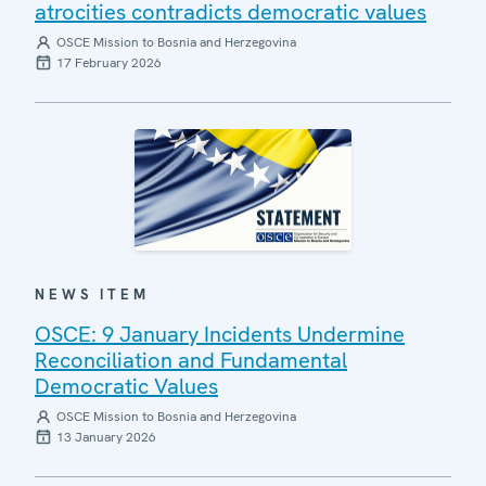
atrocities contradicts democratic values
OSCE Mission to Bosnia and Herzegovina
17 February 2026
NEWS ITEM
OSCE: 9 January Incidents Undermine
Reconciliation and Fundamental
Democratic Values
OSCE Mission to Bosnia and Herzegovina
13 January 2026