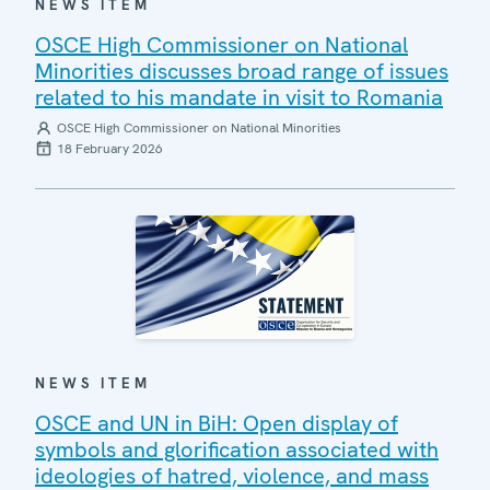
NEWS ITEM
OSCE High Commissioner on National
Minorities discusses broad range of issues
related to his mandate in visit to Romania
OSCE High Commissioner on National Minorities
18 February 2026
NEWS ITEM
OSCE and UN in BiH: Open display of
symbols and glorification associated with
ideologies of hatred, violence, and mass