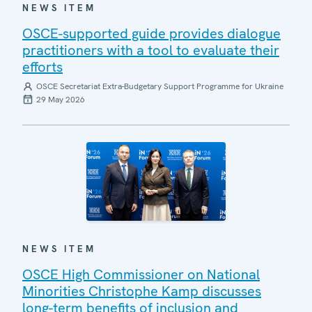
NEWS ITEM
OSCE-supported guide provides dialogue
practitioners with a tool to evaluate their
efforts
OSCE Secretariat Extra-Budgetary Support Programme for Ukraine
29 May 2026
NEWS ITEM
OSCE High Commissioner on National
Minorities Christophe Kamp discusses
long-term benefits of inclusion and