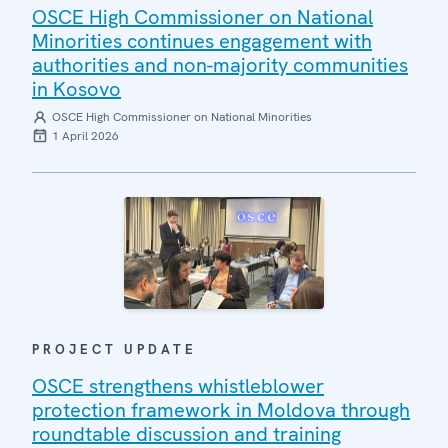
OSCE High Commissioner on National
Minorities continues engagement with
authorities and non-majority communities
in Kosovo
OSCE High Commissioner on National Minorities
1 April 2026
PROJECT UPDATE
OSCE strengthens whistleblower
protection framework in Moldova through
roundtable discussion and training