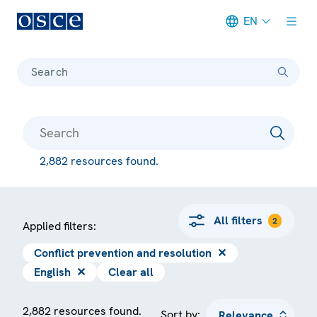
EN
Meta navigation
Search
2,882 resources found.
All filters
2
Applied filters:
Conflict prevention and resolution
✕
English
✕
Clear all
2,882 resources found.
Sort by: