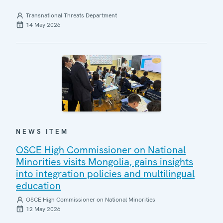
Transnational Threats Department
14 May 2026
NEWS ITEM
OSCE High Commissioner on National
Minorities visits Mongolia, gains insights
into integration policies and multilingual
education
OSCE High Commissioner on National Minorities
12 May 2026