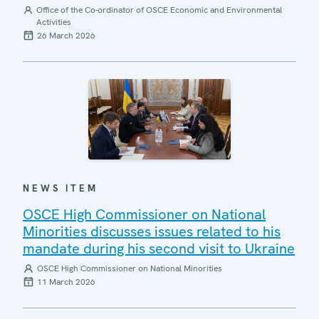
Office of the Co-ordinator of OSCE Economic and Environmental
Activities
26 March 2026
NEWS ITEM
OSCE High Commissioner on National
Minorities discusses issues related to his
mandate during his second visit to Ukraine
OSCE High Commissioner on National Minorities
11 March 2026