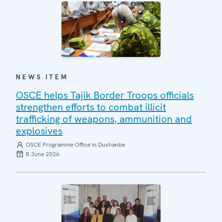
NEWS ITEM
OSCE helps Tajik Border Troops officials
strengthen efforts to combat illicit
trafficking of weapons, ammunition and
explosives
OSCE Programme Office in Dushanbe
8 June 2026