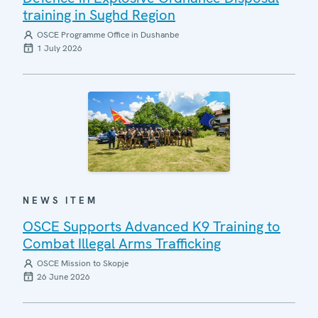
training in Sughd Region
OSCE Programme Office in Dushanbe
1 July 2026
NEWS ITEM
OSCE Supports Advanced K9 Training to
Combat Illegal Arms Trafficking
OSCE Mission to Skopje
26 June 2026