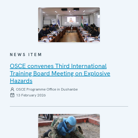
NEWS ITEM
OSCE convenes Third International
Training Board Meeting on Explosive
Hazards
OSCE Programme Office in Dushanbe
13 February 2026