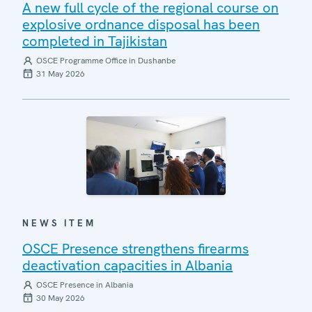
A new full cycle of the regional course on
explosive ordnance disposal has been
completed in Tajikistan
OSCE Programme Office in Dushanbe
31 May 2026
NEWS ITEM
OSCE Presence strengthens firearms
deactivation capacities in Albania
OSCE Presence in Albania
30 May 2026