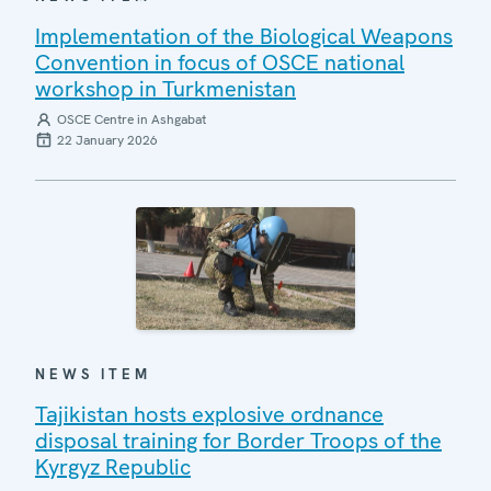
Implementation of the Biological Weapons
Convention in focus of OSCE national
workshop in Turkmenistan
OSCE Centre in Ashgabat
22 January 2026
NEWS ITEM
Tajikistan hosts explosive ordnance
disposal training for Border Troops of the
Kyrgyz Republic