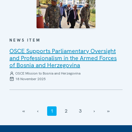
NEWS ITEM
OSCE Supports Parliamentary Oversight
and Professionalism in the Armed Forces
of Bosnia and Herzegovina
OSCE Mission to Bosnia and Herzegovina
18 November 2025
‹‹
‹
1
2
3
›
››