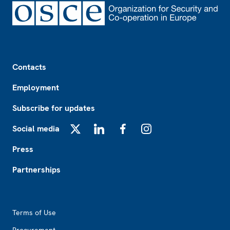
Footer
Contacts
Employment
Subscribe for updates
Social media
X
LinkedIn
Facebook
Instagram
Press
Partnerships
Footer2
Terms of Use
Procurement