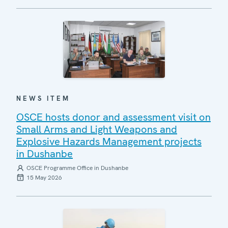
NEWS ITEM
OSCE hosts donor and assessment visit on
Small Arms and Light Weapons and
Explosive Hazards Management projects
in Dushanbe
OSCE Programme Office in Dushanbe
15 May 2026