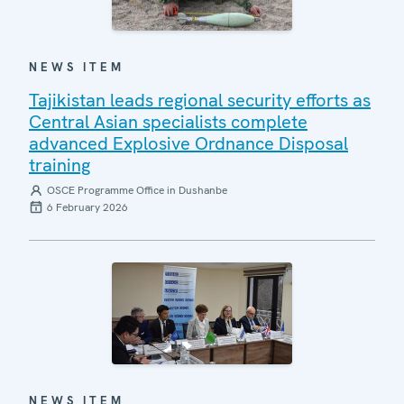
NEWS ITEM
Tajikistan leads regional security efforts as
Central Asian specialists complete
advanced Explosive Ordnance Disposal
training
OSCE Programme Office in Dushanbe
6 February 2026
NEWS ITEM