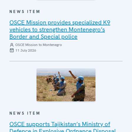
NEWS ITEM
OSCE Mission provides specialized K9
vehicles to strengthen Montenegro’s
Border and Special police
OSCE Mission to Montenegro
11 July 2026
NEWS ITEM
OSCE supports Tajikistan’s Ministry of
Defence in Explosive Ordnance Disposal