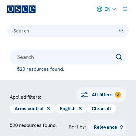
EN
Meta navigation
Search
520 resources found.
All filters
2
Applied filters:
Arms control
✕
English
✕
Clear all
520 resources found.
Sort by: