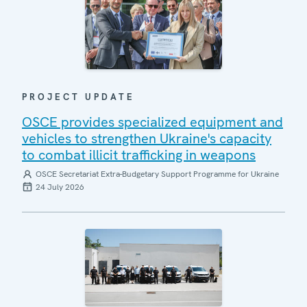
PROJECT UPDATE
OSCE provides specialized equipment and
vehicles to strengthen Ukraine's capacity
to combat illicit trafficking in weapons
OSCE Secretariat Extra-Budgetary Support Programme for Ukraine
24 July 2026