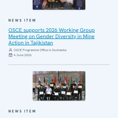
NEWS ITEM
OSCE supports 2026 Working Group
Meeting on Gender Diversity in Mine
Action in Tajikistan
OSCE Programme Office in Dushanbe
4 June 2026
NEWS ITEM