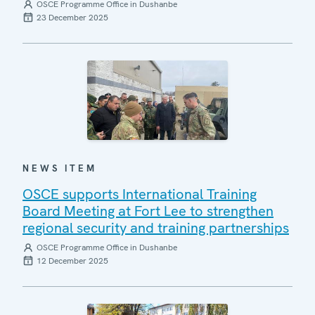
OSCE Programme Office in Dushanbe
23 December 2025
NEWS ITEM
OSCE supports International Training
Board Meeting at Fort Lee to strengthen
regional security and training partnerships
OSCE Programme Office in Dushanbe
12 December 2025