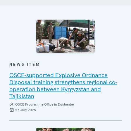
NEWS ITEM
OSCE-supported Explosive Ordnance
Disposal training strengthens regional co-
operation between Kyrgyzstan and
Tajikistan
OSCE Programme Office in Dushanbe
27 July 2026