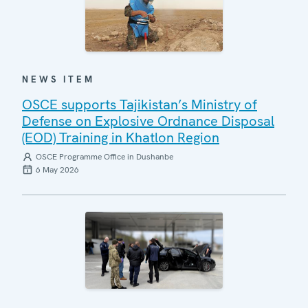
NEWS ITEM
OSCE supports Tajikistan’s Ministry of
Defense on Explosive Ordnance Disposal
(EOD) Training in Khatlon Region
OSCE Programme Office in Dushanbe
6 May 2026