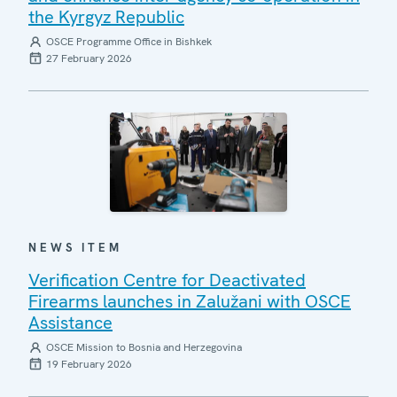
the Kyrgyz Republic
OSCE Programme Office in Bishkek
27 February 2026
NEWS ITEM
Verification Centre for Deactivated
Firearms launches in Zalužani with OSCE
Assistance
OSCE Mission to Bosnia and Herzegovina
19 February 2026