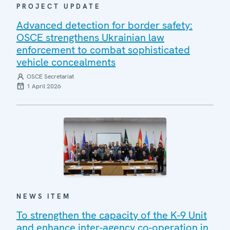
PROJECT UPDATE
Advanced detection for border safety:
OSCE strengthens Ukrainian law
enforcement to combat sophisticated
vehicle concealments
OSCE Secretariat
1 April 2026
NEWS ITEM
To strengthen the capacity of the K-9 Unit
and enhance inter-agency co-operation in