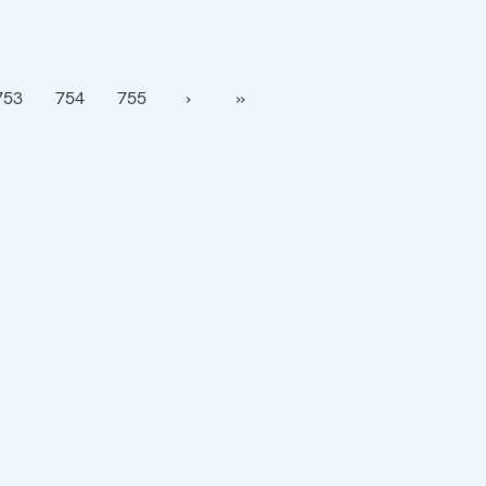
753
754
755
›
››