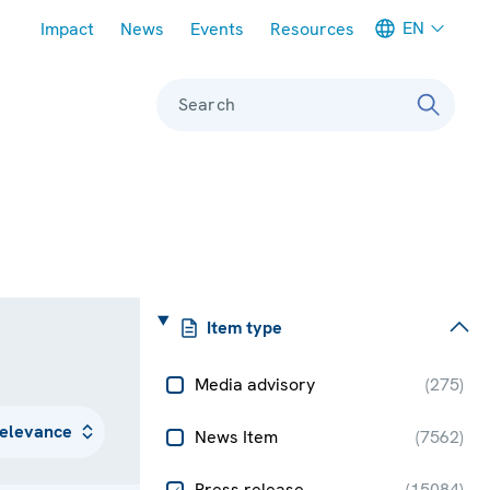
Meta navigation
EN
Impact
News
Events
Resources
Search
Item type
Media advisory
(
275
)
News Item
(
7562
)
Press release
(
15084
)