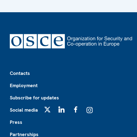
Footer
Contacts
Employment
Subscribe for updates
Social media
X
LinkedIn
Facebook
Instagram
Press
Partnerships