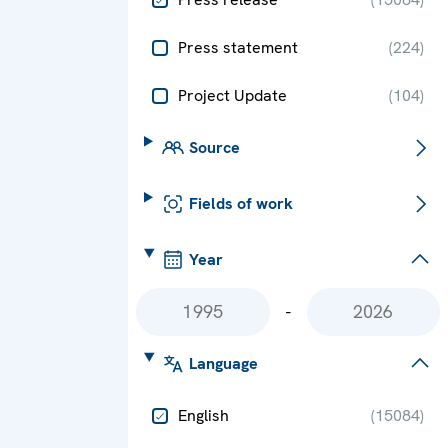
Press statement
(
224
)
Project Update
(
104
)
Source
Fields of work
Year
-
Language
English
(
15084
)