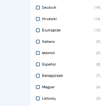
Deutsch
(
14
)
Hrvatski
(
14
)
Български
(
13
)
Italiano
(
9
)
монгол
(
9
)
Español
(
8
)
Беларуская
(
7
)
Magyar
(
4
)
Lietuvių
(
3
)