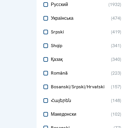
Русский
(
1932
)
Українська
(
474
)
Srpski
(
419
)
Shqip
(
341
)
Қазақ
(
340
)
Română
(
223
)
Bosanski/Srpski/Hrvatski
(
157
)
Հայերեն
(
148
)
Македонски
(
102
)
Bosanski
(
77
)