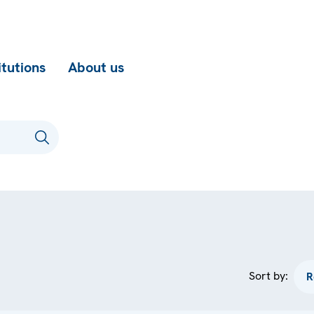
itutions
About us
Sort by: