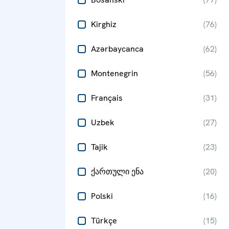
Kirghiz
(
76
)
Azərbaycanca
(
62
)
Montenegrin
(
56
)
Français
(
31
)
Uzbek
(
27
)
Tajik
(
23
)
ქართული ენა
(
20
)
Polski
(
16
)
Türkçe
(
15
)