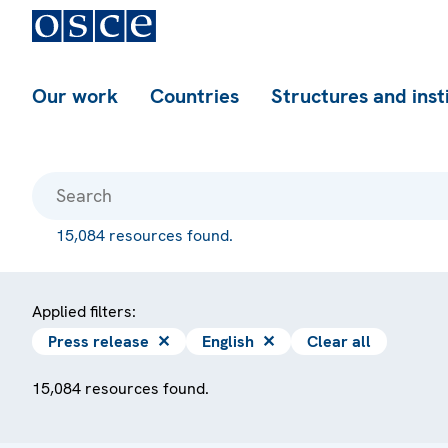
Our work
Countries
Structures and inst
15,084 resources found.
Applied filters:
Press release
✕
English
✕
Clear all
15,084 resources found.