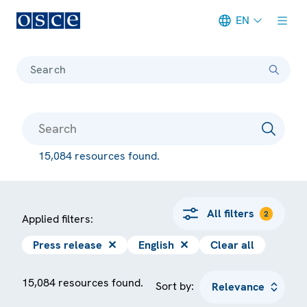
EN
Meta navigation
Search
15,084 resources found.
All filters
2
Applied filters:
Press release
✕
English
✕
Clear all
15,084 resources found.
Sort by: