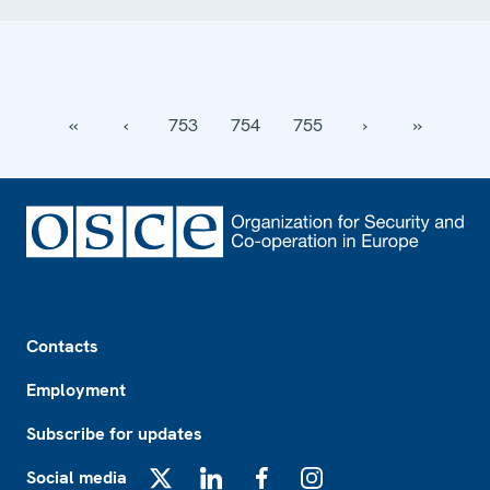
‹‹
‹
753
754
755
›
››
Footer
Contacts
Employment
Subscribe for updates
Social media
X
LinkedIn
Facebook
Instagram