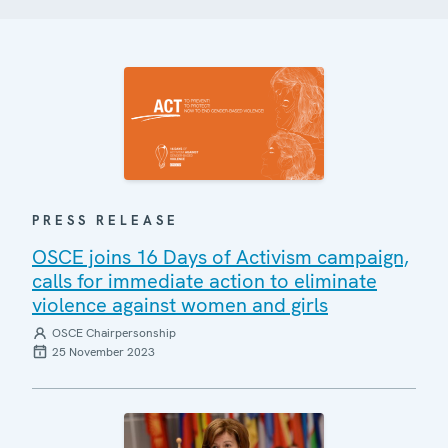
PRESS RELEASE
OSCE joins 16 Days of Activism campaign,
calls for immediate action to eliminate
violence against women and girls
OSCE Chairpersonship
25 November 2023