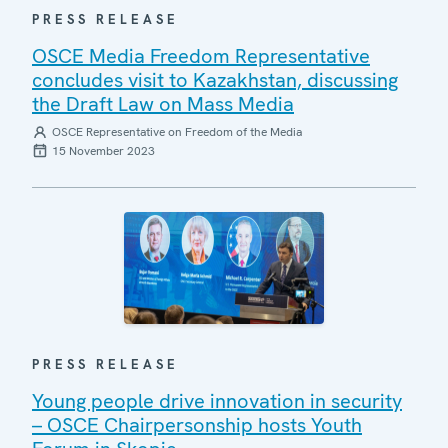
PRESS RELEASE
OSCE Media Freedom Representative
concludes visit to Kazakhstan, discussing
the Draft Law on Mass Media
OSCE Representative on Freedom of the Media
15 November 2023
PRESS RELEASE
Young people drive innovation in security
– OSCE Chairpersonship hosts Youth