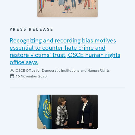
PRESS RELEASE
Recognizing and recording bias motives
essential to counter hate crime and
restore victims’ trust, OSCE human rights
office says
OSCE Office for Democratic Institutions and Human Rights
16 November 2023