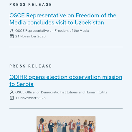
PRESS RELEASE
OSCE Representative on Freedom of the
Media concludes visit to Uzbekistan
OSCE Representative on Freedom of the Media
21 November 2023
PRESS RELEASE
ODIHR opens election observation mission
to Serbia
OSCE Office for Democratic Institutions and Human Rights
17 November 2023