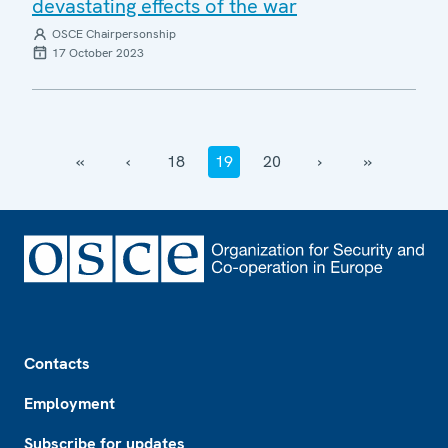
devastating effects of the war
OSCE Chairpersonship
17 October 2023
‹‹
‹
18
19
20
›
››
Footer
Contacts
Employment
Subscribe for updates