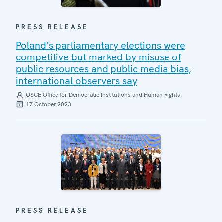
PRESS RELEASE
Poland’s parliamentary elections were
competitive but marked by misuse of
public resources and public media bias,
international observers say
OSCE Office for Democratic Institutions and Human Rights
17 October 2023
PRESS RELEASE