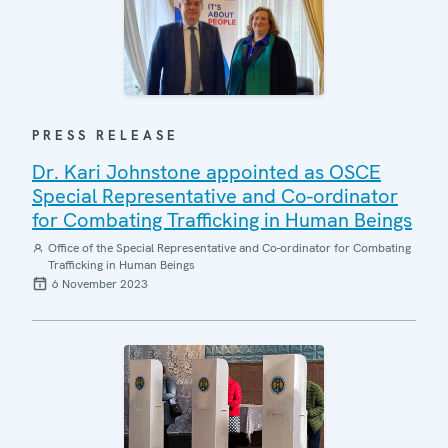
PRESS RELEASE
Dr. Kari Johnstone appointed as OSCE
Special Representative and Co-ordinator
for Combating Trafficking in Human Beings
Office of the Special Representative and Co-ordinator for Combating
Trafficking in Human Beings
6 November 2023