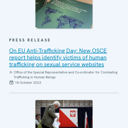
PRESS RELEASE
On EU Anti-Trafficking Day: New OSCE
report helps identify victims of human
trafficking on sexual service websites
Office of the Special Representative and Co-ordinator for Combating
Trafficking in Human Beings
18 October 2023