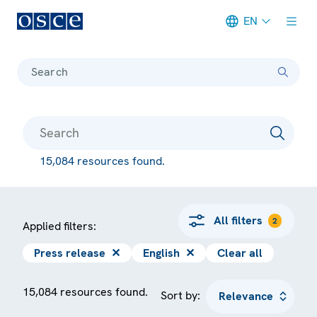
EN
Meta navigation
Search
15,084 resources found.
All filters
2
Applied filters:
Press release
✕
English
✕
Clear all
15,084 resources found.
Sort by: