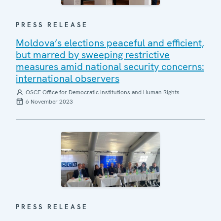
PRESS RELEASE
Moldova’s elections peaceful and efficient,
but marred by sweeping restrictive
measures amid national security concerns:
international observers
OSCE Office for Democratic Institutions and Human Rights
6 November 2023
PRESS RELEASE