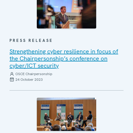
PRESS RELEASE
Strengthening cyber resilience in focus of
the Chairpersonship’s conference on
cyber/ICT security
OSCE Chairpersonship
24 October 2023