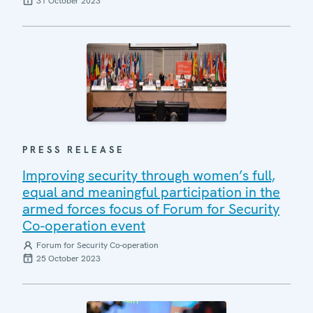
31 October 2023
PRESS RELEASE
Improving security through women’s full,
equal and meaningful participation in the
armed forces focus of Forum for Security
Co-operation event
Forum for Security Co-operation
25 October 2023