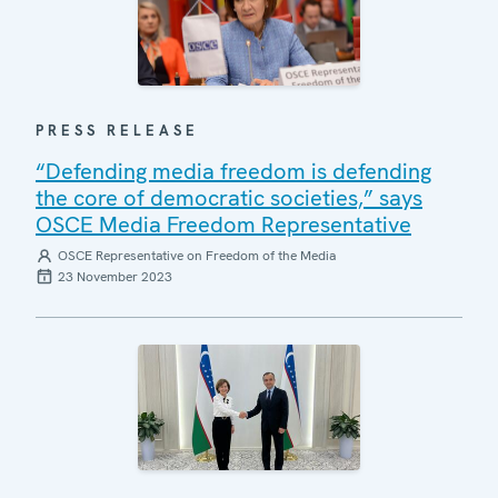
PRESS RELEASE
“Defending media freedom is defending
the core of democratic societies,” says
OSCE Media Freedom Representative
OSCE Representative on Freedom of the Media
23 November 2023