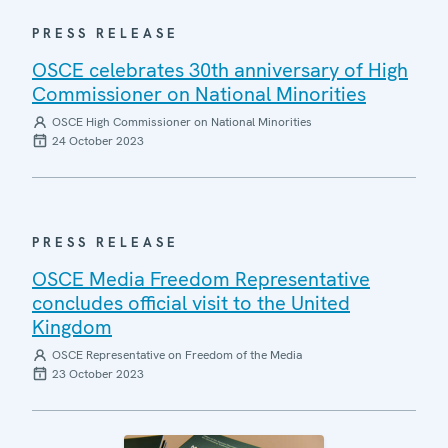
PRESS RELEASE
OSCE celebrates 30th anniversary of High
Commissioner on National Minorities
OSCE High Commissioner on National Minorities
24 October 2023
PRESS RELEASE
OSCE Media Freedom Representative
concludes official visit to the United
Kingdom
OSCE Representative on Freedom of the Media
23 October 2023