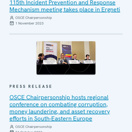
115th Incident Prevention and Response
Mechanism meeting takes place in Ergneti
OSCE Chairpersonship
1 November 2023
PRESS RELEASE
OSCE Chairpersonship hosts regional
conference on combating corruption,
money laundering, and asset recovery
efforts in South-Eastern Europe
OSCE Chairpersonship