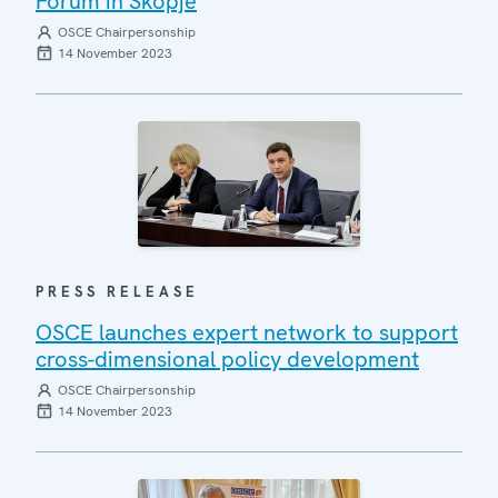
Forum in Skopje
OSCE Chairpersonship
14 November 2023
PRESS RELEASE
OSCE launches expert network to support
cross-dimensional policy development
OSCE Chairpersonship
14 November 2023