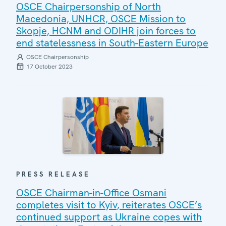
OSCE Chairpersonship of North
Macedonia, UNHCR, OSCE Mission to
Skopje, HCNM and ODIHR join forces to
end statelessness in South-Eastern Europe
OSCE Chairpersonship
17 October 2023
PRESS RELEASE
OSCE Chairman-in-Office Osmani
completes visit to Kyiv, reiterates OSCE’s
continued support as Ukraine copes with