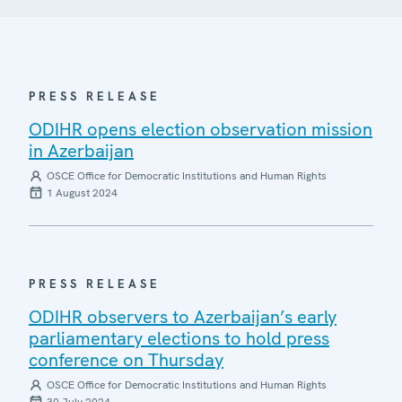
PRESS RELEASE
ODIHR opens election observation mission
in Azerbaijan
OSCE Office for Democratic Institutions and Human Rights
1 August 2024
PRESS RELEASE
ODIHR observers to Azerbaijan’s early
parliamentary elections to hold press
conference on Thursday
OSCE Office for Democratic Institutions and Human Rights