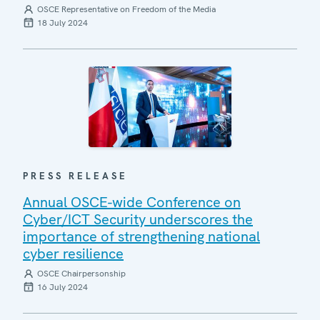
OSCE Representative on Freedom of the Media
18 July 2024
PRESS RELEASE
Annual OSCE-wide Conference on
Cyber/ICT Security underscores the
importance of strengthening national
cyber resilience
OSCE Chairpersonship
16 July 2024