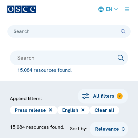
EN
Meta navigation
Search
15,084 resources found.
All filters
2
Applied filters:
Press release
✕
English
✕
Clear all
15,084 resources found.
Sort by: