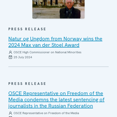
PRESS RELEASE
Natur og Ungdom from Norway wins the
2024 Max van der Stoel Award
OSCE High Commissioner on National Minorities
25 July 2024
PRESS RELEASE
OSCE Representative on Freedom of the
Media condemns the latest sentencing of
journalists in the Russian Federation
OSCE Representative on Freedom of the Media