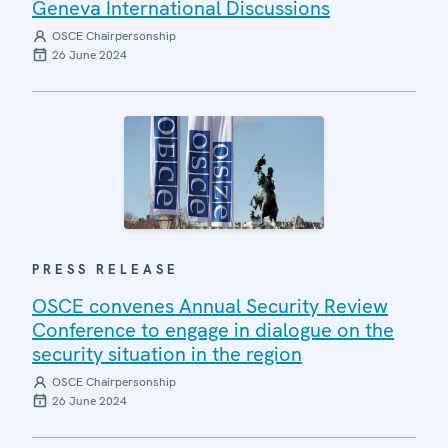
Geneva International Discussions
OSCE Chairpersonship
26 June 2024
PRESS RELEASE
OSCE convenes Annual Security Review
Conference to engage in dialogue on the
security situation in the region
OSCE Chairpersonship
26 June 2024