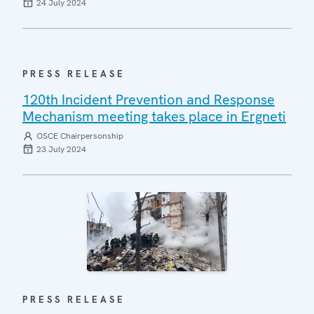
24 July 2024
PRESS RELEASE
120th Incident Prevention and Response
Mechanism meeting takes place in Ergneti
OSCE Chairpersonship
23 July 2024
PRESS RELEASE