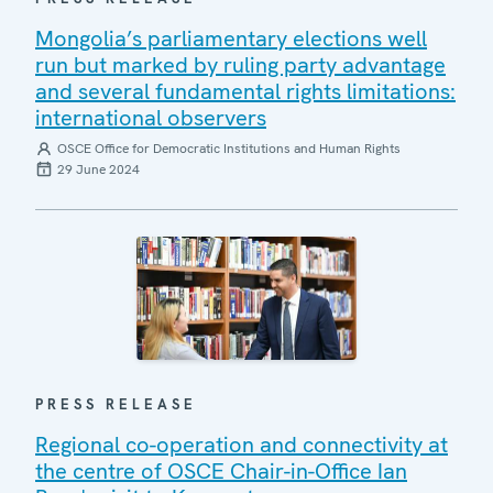
Mongolia’s parliamentary elections well
run but marked by ruling party advantage
and several fundamental rights limitations:
international observers
OSCE Office for Democratic Institutions and Human Rights
29 June 2024
PRESS RELEASE
Regional co-operation and connectivity at
the centre of OSCE Chair-in-Office Ian