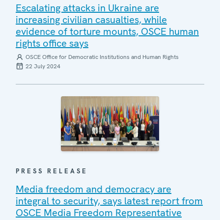
Escalating attacks in Ukraine are
increasing civilian casualties, while
evidence of torture mounts, OSCE human
rights office says
OSCE Office for Democratic Institutions and Human Rights
22 July 2024
PRESS RELEASE
Media freedom and democracy are
integral to security, says latest report from
OSCE Media Freedom Representative