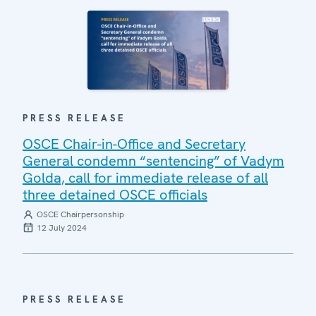
PRESS RELEASE
OSCE Chair-in-Office and Secretary
General condemn “sentencing” of Vadym
Golda, call for immediate release of all
three detained OSCE officials
OSCE Chairpersonship
12 July 2024
PRESS RELEASE