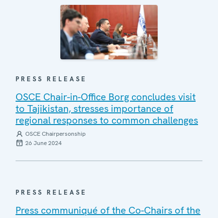
PRESS RELEASE
OSCE Chair-in-Office Borg concludes visit
to Tajikistan, stresses importance of
regional responses to common challenges
OSCE Chairpersonship
26 June 2024
PRESS RELEASE
Press communiqué of the Co-Chairs of the