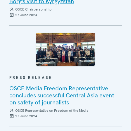
Borg's visit to Kyrgyzstan
OSCE Chairpersonship
27 June 2024
PRESS RELEASE
OSCE Media Freedom Representative
concludes successful Central Asia event
on safety of journalists
OSCE Representative on Freedom of the Media
27 June 2024