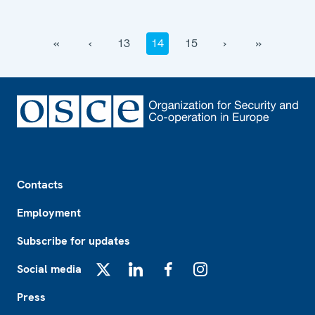
‹‹
‹
13
14
15
›
››
Footer
Contacts
Employment
Subscribe for updates
Social media
X
LinkedIn
Facebook
Instagram
Press