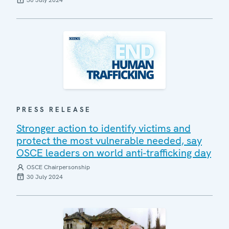
30 July 2024
PRESS RELEASE
Stronger action to identify victims and
protect the most vulnerable needed, say
OSCE leaders on world anti-trafficking day
OSCE Chairpersonship
30 July 2024