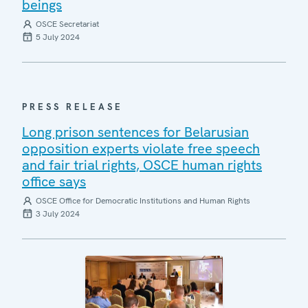
beings
OSCE Secretariat
5 July 2024
PRESS RELEASE
Long prison sentences for Belarusian
opposition experts violate free speech
and fair trial rights, OSCE human rights
office says
OSCE Office for Democratic Institutions and Human Rights
3 July 2024