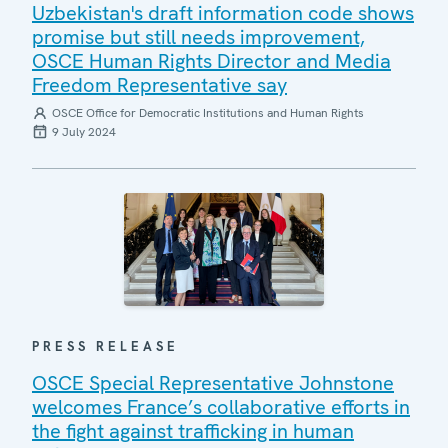
Uzbekistan's draft information code shows
promise but still needs improvement,
OSCE Human Rights Director and Media
Freedom Representative say
OSCE Office for Democratic Institutions and Human Rights
9 July 2024
PRESS RELEASE
OSCE Special Representative Johnstone
welcomes France’s collaborative efforts in
the fight against trafficking in human