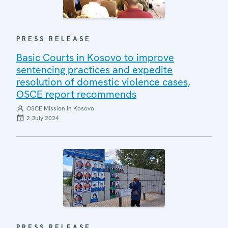
PRESS RELEASE
Basic Courts in Kosovo to improve
sentencing practices and expedite
resolution of domestic violence cases,
OSCE report recommends
OSCE Mission in Kosovo
2 July 2024
PRESS RELEASE