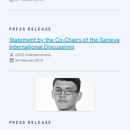
PRESS RELEASE
Statement by the Co-Chairs of the Geneva
International Discussions
OSCE Chairpersonship
26 February 2018
PRESS RELEASE