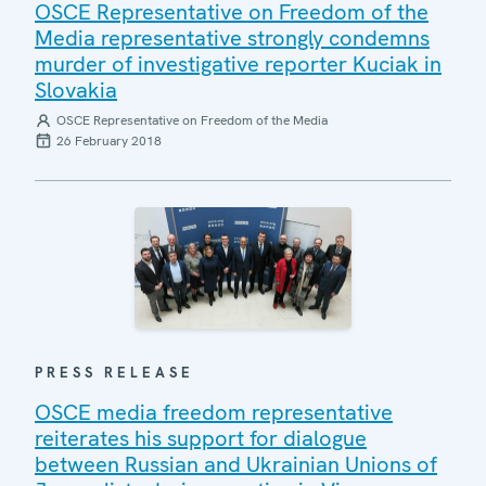
OSCE Representative on Freedom of the
Media representative strongly condemns
murder of investigative reporter Kuciak in
Slovakia
OSCE Representative on Freedom of the Media
26 February 2018
PRESS RELEASE
OSCE media freedom representative
reiterates his support for dialogue
between Russian and Ukrainian Unions of