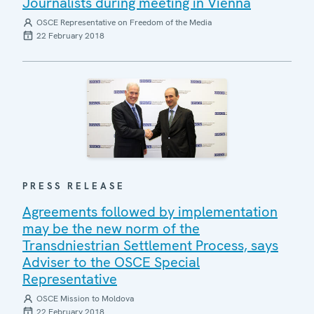
Journalists during meeting in Vienna
OSCE Representative on Freedom of the Media
22 February 2018
PRESS RELEASE
Agreements followed by implementation
may be the new norm of the
Transdniestrian Settlement Process, says
Adviser to the OSCE Special
Representative
OSCE Mission to Moldova
22 February 2018