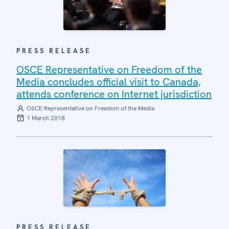
PRESS RELEASE
OSCE Representative on Freedom of the
Media concludes official visit to Canada,
attends conference on Internet jurisdiction
OSCE Representative on Freedom of the Media
1 March 2018
PRESS RELEASE