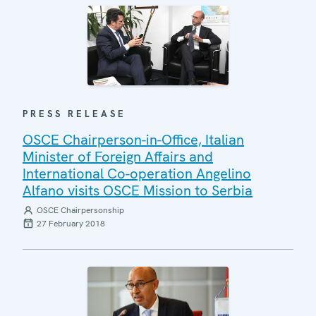
PRESS RELEASE
OSCE Chairperson-in-Office, Italian
Minister of Foreign Affairs and
International Co-operation Angelino
Alfano visits OSCE Mission to Serbia
OSCE Chairpersonship
27 February 2018