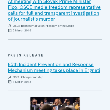
At meeting with Slovak Prime Minister
Fico, OSCE media freedom representative
calls for full and transparent investigation
of journalist’s murder
OSCE Representative on Freedom of the Media
2 March 2018
PRESS RELEASE
85th Incident Prevention and Response
Mechanism meeting takes place in Ergneti
OSCE Chairpersonship
1 March 2018