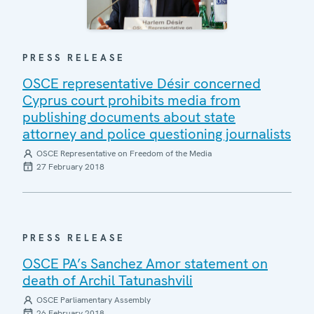
PRESS RELEASE
OSCE representative Désir concerned
Cyprus court prohibits media from
publishing documents about state
attorney and police questioning journalists
OSCE Representative on Freedom of the Media
27 February 2018
PRESS RELEASE
OSCE PA’s Sanchez Amor statement on
death of Archil Tatunashvili
OSCE Parliamentary Assembly
26 February 2018