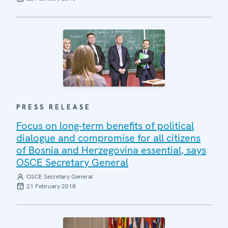
PRESS RELEASE
Focus on long-term benefits of political
dialogue and compromise for all citizens
of Bosnia and Herzegovina essential, says
OSCE Secretary General
OSCE Secretary General
21 February 2018