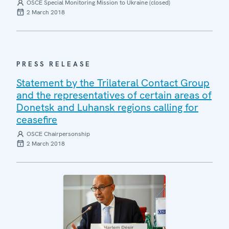
OSCE Special Monitoring Mission to Ukraine (closed)
2 March 2018
PRESS RELEASE
Statement by the Trilateral Contact Group
and the representatives of certain areas of
Donetsk and Luhansk regions calling for
ceasefire
OSCE Chairpersonship
2 March 2018