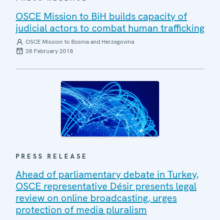
OSCE Mission to BiH builds capacity of
judicial actors to combat human trafficking
OSCE Mission to Bosnia and Herzegovina
28 February 2018
PRESS RELEASE
Ahead of parliamentary debate in Turkey,
OSCE representative Désir presents legal
review on online broadcasting, urges
protection of media pluralism