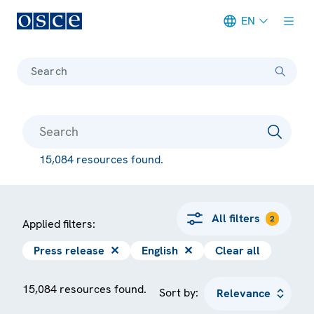
EN
Meta navigation
Search
15,084 resources found.
All filters
2
Applied filters:
Press release
✕
English
✕
Clear all
15,084 resources found.
Sort by: