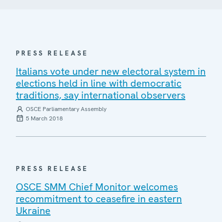
PRESS RELEASE
Italians vote under new electoral system in
elections held in line with democratic
traditions, say international observers
OSCE Parliamentary Assembly
5 March 2018
PRESS RELEASE
OSCE SMM Chief Monitor welcomes
recommitment to ceasefire in eastern
Ukraine