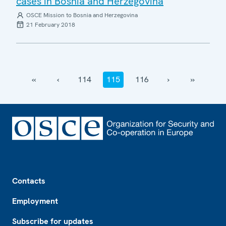
cases in Bosnia and Herzegovina
OSCE Mission to Bosnia and Herzegovina
21 February 2018
‹‹
‹
114
115
116
›
››
Footer
Contacts
Employment
Subscribe for updates