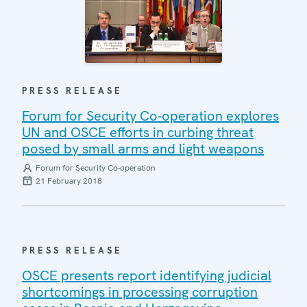
PRESS RELEASE
Forum for Security Co-operation explores
UN and OSCE efforts in curbing threat
posed by small arms and light weapons
Forum for Security Co-operation
21 February 2018
PRESS RELEASE
OSCE presents report identifying judicial
shortcomings in processing corruption