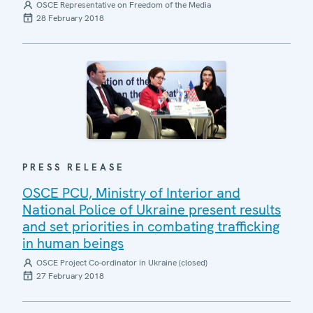
OSCE Representative on Freedom of the Media
28 February 2018
PRESS RELEASE
OSCE PCU, Ministry of Interior and
National Police of Ukraine present results
and set priorities in combating trafficking
in human beings
OSCE Project Co-ordinator in Ukraine (closed)
27 February 2018