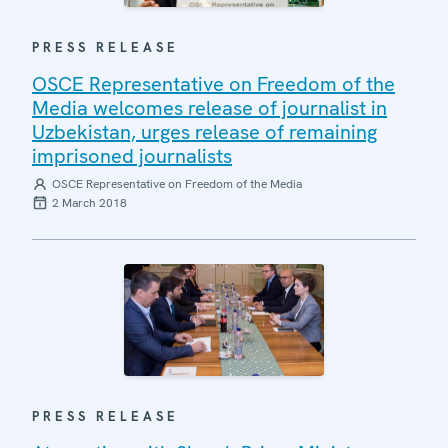
PRESS RELEASE
OSCE Representative on Freedom of the
Media welcomes release of journalist in
Uzbekistan, urges release of remaining
imprisoned journalists
OSCE Representative on Freedom of the Media
2 March 2018
PRESS RELEASE