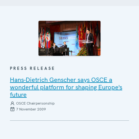
PRESS RELEASE
Hans-Dietrich Genscher says OSCE a
wonderful platform for shaping Europe's
future
OSCE Chairpersonship
7 November 2009