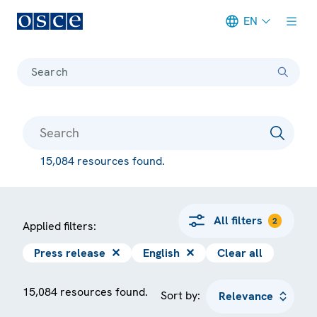
EN
Meta navigation
Search
15,084 resources found.
All filters
2
Applied filters:
Press release
✕
English
✕
Clear all
15,084 resources found.
Sort by: