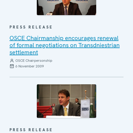
PRESS RELEASE
OSCE Chairmanship encourages renewal
of formal negotiations on Transdniestrian
settlement
OSCE Chairpersonship
6 November 2009
PRESS RELEASE