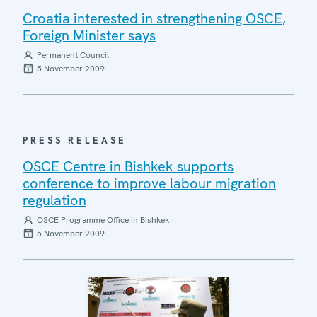
Croatia interested in strengthening OSCE,
Foreign Minister says
Permanent Council
5 November 2009
PRESS RELEASE
OSCE Centre in Bishkek supports
conference to improve labour migration
regulation
OSCE Programme Office in Bishkek
5 November 2009