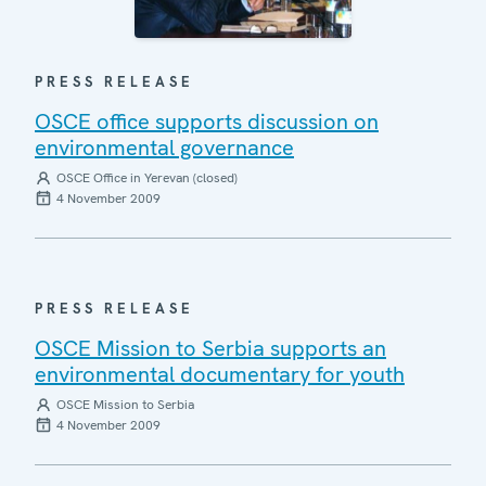
PRESS RELEASE
OSCE office supports discussion on
environmental governance
OSCE Office in Yerevan (closed)
4 November 2009
PRESS RELEASE
OSCE Mission to Serbia supports an
environmental documentary for youth
OSCE Mission to Serbia
4 November 2009