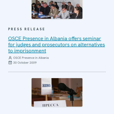
PRESS RELEASE
OSCE Presence in Albania offers seminar
for judges and prosecutors on alternatives
to imprisonment
OSCE Presence in Albania
30 October 2009