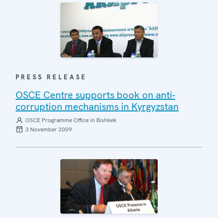
PRESS RELEASE
OSCE Centre supports book on anti-
corruption mechanisms in Kyrgyzstan
OSCE Programme Office in Bishkek
3 November 2009