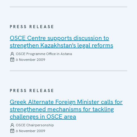
PRESS RELEASE
OSCE Centre supports discussion to
strengthen Kazakhstan's legal reforms
OSCE Programme Office in Astana
6 November 2009
PRESS RELEASE
Greek Alternate Foreign Minister calls for
strengthened mechanisms for tackling
challenges in OSCE area
OSCE Chairpersonship
6 November 2009