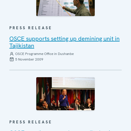
PRESS RELEASE
OSCE supports setting up demining unit in
Tajikistan
OSCE Programme Office in Dushanbe
5 November 2009
PRESS RELEASE