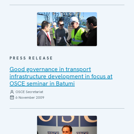
PRESS RELEASE
Good governance in transport
infrastructure development in focus at
OSCE seminar in Batumi
OSCE Secretariat
6 November 2009