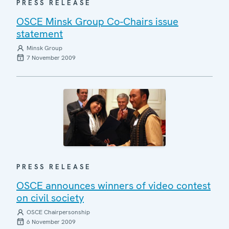
PRESS RELEASE
OSCE Minsk Group Co-Chairs issue
statement
Minsk Group
7 November 2009
PRESS RELEASE
OSCE announces winners of video contest
on civil society
OSCE Chairpersonship
6 November 2009