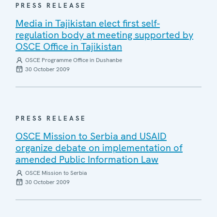
PRESS RELEASE
Media in Tajikistan elect first self-
regulation body at meeting supported by
OSCE Office in Tajikistan
OSCE Programme Office in Dushanbe
30 October 2009
PRESS RELEASE
OSCE Mission to Serbia and USAID
organize debate on implementation of
amended Public Information Law
OSCE Mission to Serbia
30 October 2009