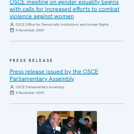
OSCE meeting on gender equality begins
with calls for increased efforts to combat
violence against women
OSCE Office for Democratic Institutions and Human Rights
5 November 2009
PRESS RELEASE
Press release issued by the OSCE
Parliamentary Assembly
OSCE Parliamentary Assembly
4 November 2009