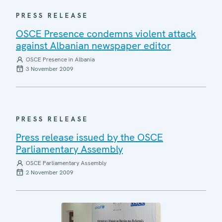
PRESS RELEASE
OSCE Presence condemns violent attack
against Albanian newspaper editor
OSCE Presence in Albania
3 November 2009
PRESS RELEASE
Press release issued by the OSCE
Parliamentary Assembly
OSCE Parliamentary Assembly
2 November 2009