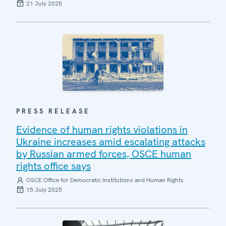
21 July 2025
PRESS RELEASE
Evidence of human rights violations in
Ukraine increases amid escalating attacks
by Russian armed forces, OSCE human
rights office says
OSCE Office for Democratic Institutions and Human Rights
15 July 2025