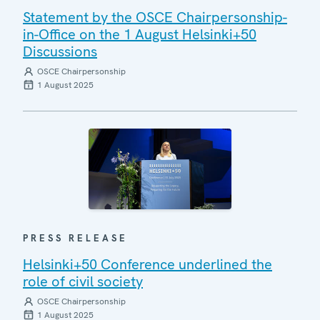
Statement by the OSCE Chairpersonship-
in-Office on the 1 August Helsinki+50
Discussions
OSCE Chairpersonship
1 August 2025
PRESS RELEASE
Helsinki+50 Conference underlined the
role of civil society
OSCE Chairpersonship
1 August 2025