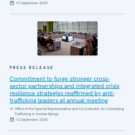
12 September 2025
PRESS RELEASE
Commitment to forge stronger cross-
sector partnerships and integrated crisis
resilience strategies reaffirmed by anti-
trafficking leaders at annual meeting
Office of the Special Representative and Co-ordinator for Combating
Trafficking in Human Beings
12 September 2025