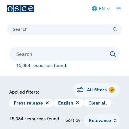
EN
Meta navigation
Search
15,084 resources found.
All filters
2
Applied filters:
Press release
✕
English
✕
Clear all
15,084 resources found.
Sort by: