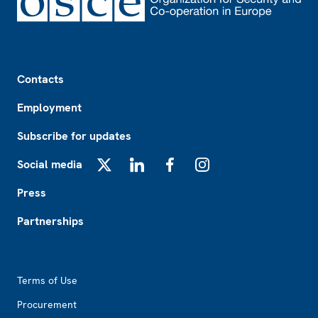
Footer
Contacts
Employment
Subscribe for updates
Social media
X
LinkedIn
Facebook
Instagram
Press
Partnerships
Footer2
Terms of Use
Procurement