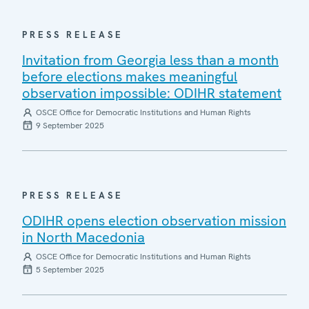
PRESS RELEASE
Invitation from Georgia less than a month
before elections makes meaningful
observation impossible: ODIHR statement
OSCE Office for Democratic Institutions and Human Rights
9 September 2025
PRESS RELEASE
ODIHR opens election observation mission
in North Macedonia
OSCE Office for Democratic Institutions and Human Rights
5 September 2025