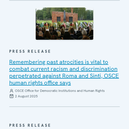
PRESS RELEASE
Remembering past atrocities is vital to
combat current racism and discrimination
perpetrated against Roma and Sinti, OSCE
human rights office says
OSCE Office for Democratic Institutions and Human Rights
2 August 2025
PRESS RELEASE