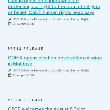
human rights defenders who are
protecting our right to freedom of religion
or belief, OSCE human rights head says
OSCE Office for Democratic Institutions and Human Rights
22 August 2025
PRESS RELEASE
ODIHR opens election observation mission
in Moldova
OSCE Office for Democratic Institutions and Human Rights
15 August 2025
PRESS RELEASE
OSCE welcomes the August 8 Joint