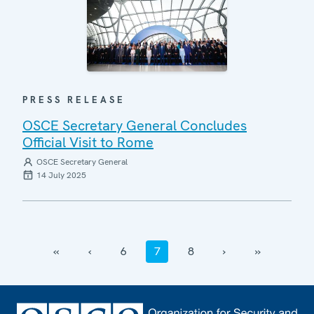
PRESS RELEASE
OSCE Secretary General Concludes
Official Visit to Rome
OSCE Secretary General
14 July 2025
‹‹
‹
6
7
8
›
››