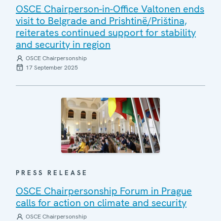
OSCE Chairperson-in-Office Valtonen ends
visit to Belgrade and Prishtinë/Priština,
reiterates continued support for stability
and security in region
OSCE Chairpersonship
17 September 2025
PRESS RELEASE
OSCE Chairpersonship Forum in Prague
calls for action on climate and security
OSCE Chairpersonship