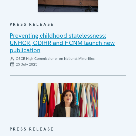
PRESS RELEASE
Preventing childhood statelessness:
UNHCR, ODIHR and HCNM launch new
publication
OSCE High Commissioner on National Minorities
25 July 2025
PRESS RELEASE