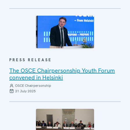
PRESS RELEASE
The OSCE Chairpersonship Youth Forum
convened in Helsinki
OSCE Chairpersonship
31 July 2025