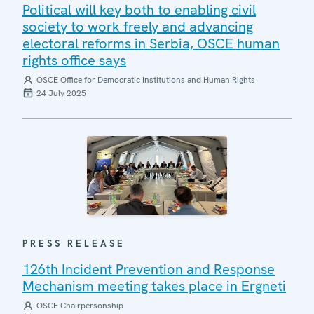
Political will key both to enabling civil
society to work freely and advancing
electoral reforms in Serbia, OSCE human
rights office says
OSCE Office for Democratic Institutions and Human Rights
24 July 2025
PRESS RELEASE
126th Incident Prevention and Response
Mechanism meeting takes place in Ergneti
OSCE Chairpersonship