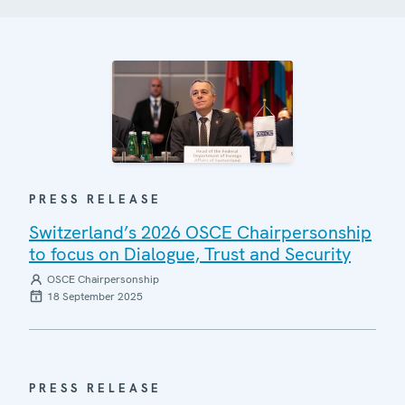
PRESS RELEASE
Switzerland’s 2026 OSCE Chairpersonship
to focus on Dialogue, Trust and Security
OSCE Chairpersonship
18 September 2025
PRESS RELEASE