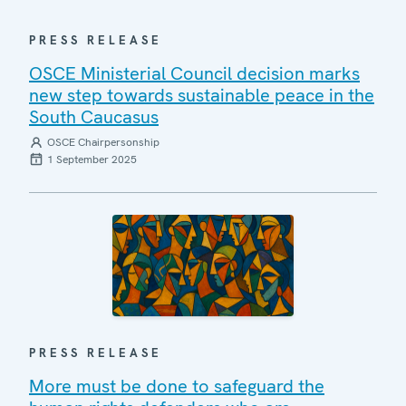
PRESS RELEASE
OSCE Ministerial Council decision marks
new step towards sustainable peace in the
South Caucasus
OSCE Chairpersonship
1 September 2025
PRESS RELEASE
More must be done to safeguard the