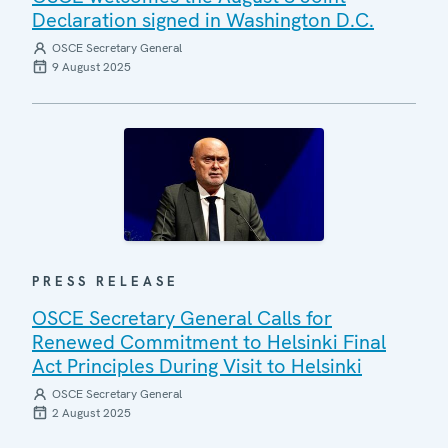
Declaration signed in Washington D.C.
OSCE Secretary General
9 August 2025
PRESS RELEASE
OSCE Secretary General Calls for
Renewed Commitment to Helsinki Final
Act Principles During Visit to Helsinki
OSCE Secretary General
2 August 2025