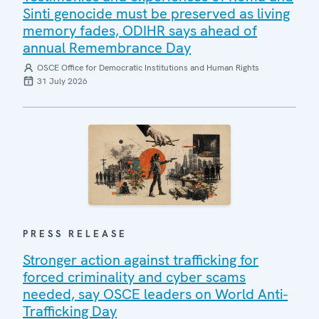
Sinti genocide must be preserved as living
memory fades, ODIHR says ahead of
annual Remembrance Day
OSCE Office for Democratic Institutions and Human Rights
31 July 2026
PRESS RELEASE
Stronger action against trafficking for
forced criminality and cyber scams
needed, say OSCE leaders on World Anti-
Trafficking Day