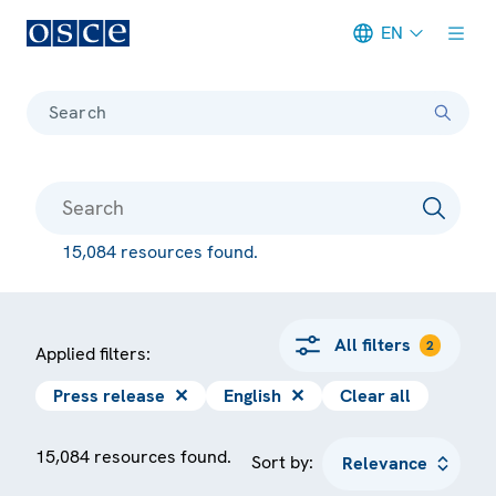
EN
Meta navigation
Search
15,084 resources found.
All filters
2
Applied filters:
Press release
✕
English
✕
Clear all
15,084 resources found.
Sort by: