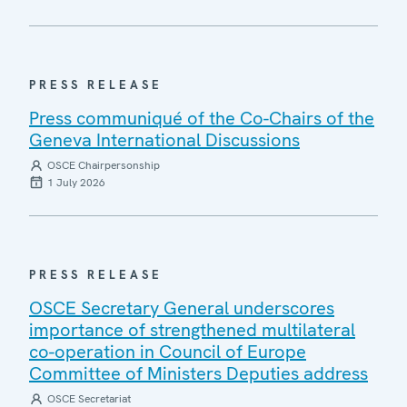
PRESS RELEASE
Press communiqué of the Co-Chairs of the
Geneva International Discussions
OSCE Chairpersonship
1 July 2026
PRESS RELEASE
OSCE Secretary General underscores
importance of strengthened multilateral
co-operation in Council of Europe
Committee of Ministers Deputies address
OSCE Secretariat