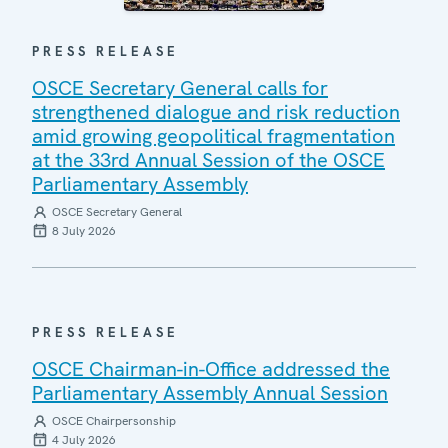
PRESS RELEASE
OSCE Secretary General calls for
strengthened dialogue and risk reduction
amid growing geopolitical fragmentation
at the 33rd Annual Session of the OSCE
Parliamentary Assembly
OSCE Secretary General
8 July 2026
PRESS RELEASE
OSCE Chairman-in-Office addressed the
Parliamentary Assembly Annual Session
OSCE Chairpersonship
4 July 2026