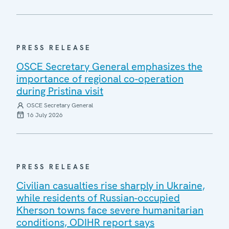
PRESS RELEASE
OSCE Secretary General emphasizes the
importance of regional co-operation
during Pristina visit
OSCE Secretary General
16 July 2026
PRESS RELEASE
Civilian casualties rise sharply in Ukraine,
while residents of Russian-occupied
Kherson towns face severe humanitarian
conditions, ODIHR report says