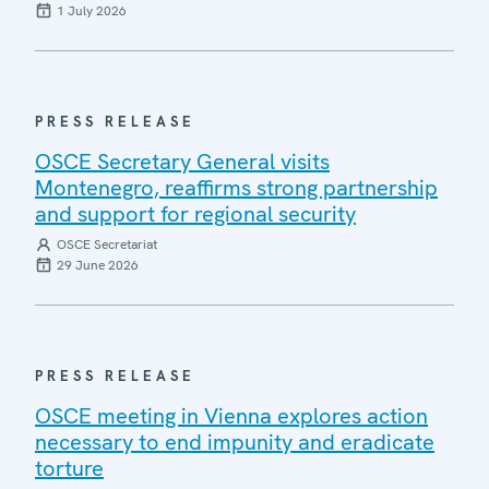
1 July 2026
PRESS RELEASE
OSCE Secretary General visits
Montenegro, reaffirms strong partnership
and support for regional security
OSCE Secretariat
29 June 2026
PRESS RELEASE
OSCE meeting in Vienna explores action
necessary to end impunity and eradicate
torture