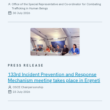
Office of the Special Representative and Co-ordinator for Combating
Trafficking in Human Beings
30 July 2026
PRESS RELEASE
133rd Incident Prevention and Response
Mechanism meeting takes place in Ergneti
OSCE Chairpersonship
23 July 2026