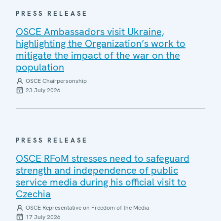
PRESS RELEASE
OSCE Ambassadors visit Ukraine,
highlighting the Organization’s work to
mitigate the impact of the war on the
population
OSCE Chairpersonship
23 July 2026
PRESS RELEASE
OSCE RFoM stresses need to safeguard
strength and independence of public
service media during his official visit to
Czechia
OSCE Representative on Freedom of the Media
17 July 2026