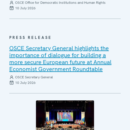
OSCE Office for Democratic Institutions and Human Rights
10 July 2026
PRESS RELEASE
OSCE Secretary General highlights the
importance of dialogue for building a
more secure European future at Annual
Economist Government Roundtable
OSCE Secretary General
10 July 2026