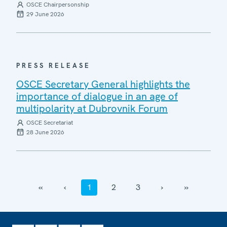
OSCE Chairpersonship
29 June 2026
PRESS RELEASE
OSCE Secretary General highlights the
importance of dialogue in an age of
multipolarity at Dubrovnik Forum
OSCE Secretariat
28 June 2026
‹‹
‹
1
2
3
›
››