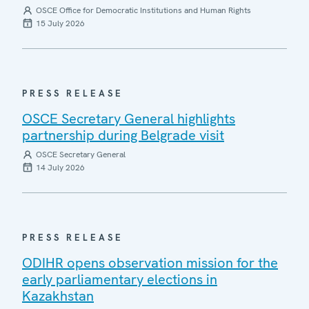
OSCE Office for Democratic Institutions and Human Rights
15 July 2026
PRESS RELEASE
OSCE Secretary General highlights
partnership during Belgrade visit
OSCE Secretary General
14 July 2026
PRESS RELEASE
ODIHR opens observation mission for the
early parliamentary elections in
Kazakhstan