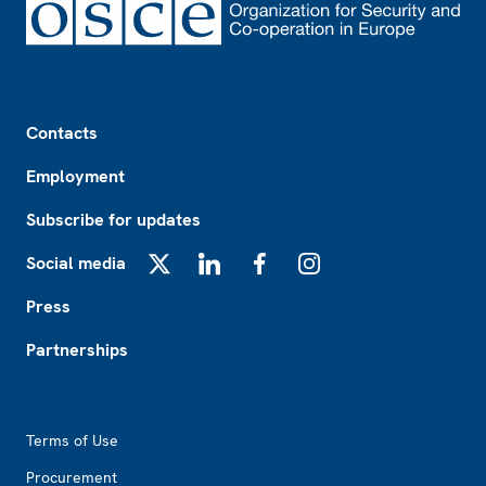
Footer
Contacts
Employment
Subscribe for updates
Social media
X
LinkedIn
Facebook
Instagram
Press
Partnerships
Footer2
Terms of Use
Procurement