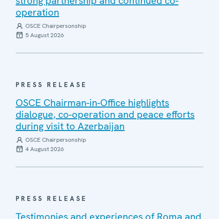
strong partnership and continued co-
operation
OSCE Chairpersonship
5 August 2026
PRESS RELEASE
OSCE Chairman-in-Office highlights
dialogue, co-operation and peace efforts
during visit to Azerbaijan
OSCE Chairpersonship
4 August 2026
PRESS RELEASE
Testimonies and experiences of Roma and