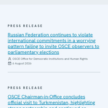
PRESS RELEASE
Russian Federation continues to violate
international commitments in a worrying
pattern failing to invite OSCE observers to
parliamentary elections
OSCE Office for Democratic Institutions and Human Rights
6 August 2026
PRESS RELEASE
OSCE Chairman-in-Office concludes
official visit to Turkmenistan, highlighting