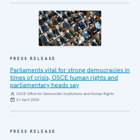
PRESS RELEASE
Parliaments vital for strong democracies in
times of crisis, OSCE human rights and
parliamentary heads say
OSCE Office for Democratic Institutions and Human Rights
21 April 2020
PRESS RELEASE