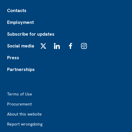
Footer
Contacts
Employment
Subscribe for updates
Social media
X
LinkedIn
Facebook
Instagram
Press
Partnerships
Footer2
Terms of Use
Procurement
About this website
Report wrongdoing