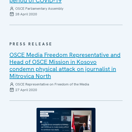
period of COVID-19
OSCE Parliamentary Assembly
28 April 2020
PRESS RELEASE
OSCE Media Freedom Representative and
Head of OSCE Mission in Kosovo
condemn physical attack on journalist in
Mitrovica North
OSCE Representative on Freedom of the Media
27 April 2020