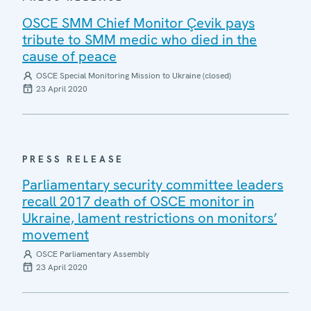
OSCE SMM Chief Monitor Çevik pays
tribute to SMM medic who died in the
cause of peace
OSCE Special Monitoring Mission to Ukraine (closed)
23 April 2020
PRESS RELEASE
Parliamentary security committee leaders
recall 2017 death of OSCE monitor in
Ukraine, lament restrictions on monitors’
movement
OSCE Parliamentary Assembly
23 April 2020