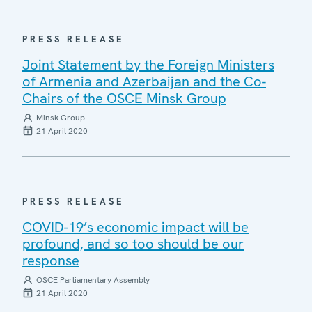
PRESS RELEASE
Joint Statement by the Foreign Ministers
of Armenia and Azerbaijan and the Co-
Chairs of the OSCE Minsk Group
Minsk Group
21 April 2020
PRESS RELEASE
COVID-19’s economic impact will be
profound, and so too should be our
response
OSCE Parliamentary Assembly
21 April 2020