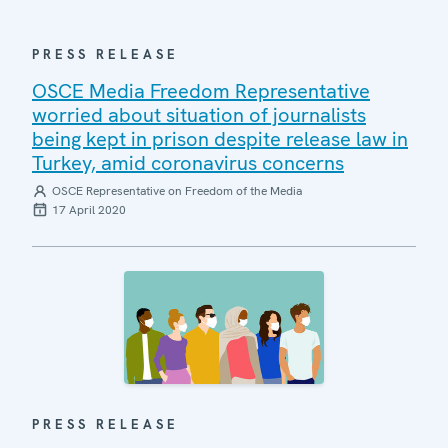
PRESS RELEASE
OSCE Media Freedom Representative
worried about situation of journalists
being kept in prison despite release law in
Turkey, amid coronavirus concerns
OSCE Representative on Freedom of the Media
17 April 2020
PRESS RELEASE