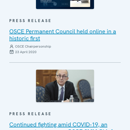
PRESS RELEASE
OSCE Permanent Council held online in a
historic first
OSCE Chairpersonship
23 April 2020
PRESS RELEASE
Continued fighting amid COVID-19, an