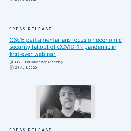
PRESS RELEASE
OSCE parliamentarians focus on economic
security fallout of COVID-19 pandemic in
first-ever webinar
OSCE Parliamentary Assembly
23 April 2020
PRESS RELEASE