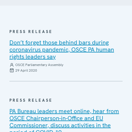
PRESS RELEASE
Don’t forget those behind bars during
coronavirus pandemic, OSCE PA human
rights leaders say
OSCE Parliamentary Assembly
29 April 2020
PRESS RELEASE
PA Bureau leaders meet online, hear from
OSCE Chairperson-in-Office and EU
Commissioner, discuss activities in the