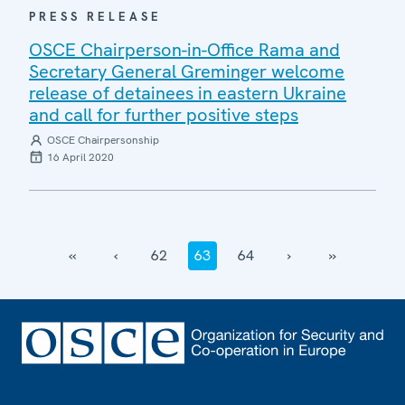
PRESS RELEASE
OSCE Chairperson-in-Office Rama and
Secretary General Greminger welcome
release of detainees in eastern Ukraine
and call for further positive steps
OSCE Chairpersonship
16 April 2020
‹‹
‹
62
63
64
›
››