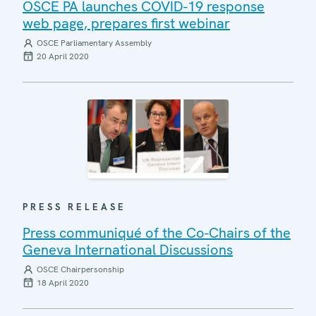
OSCE PA launches COVID-19 response
web page, prepares first webinar
OSCE Parliamentary Assembly
20 April 2020
PRESS RELEASE
Press communiqué of the Co-Chairs of the
Geneva International Discussions
OSCE Chairpersonship
18 April 2020