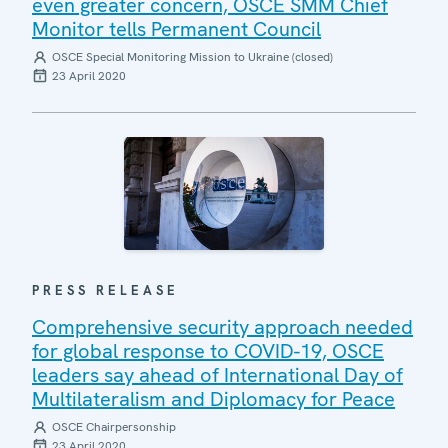
even greater concern, OSCE SMM Chief
Monitor tells Permanent Council
OSCE Special Monitoring Mission to Ukraine (closed)
23 April 2020
PRESS RELEASE
Comprehensive security approach needed
for global response to COVID-19, OSCE
leaders say ahead of International Day of
Multilateralism and Diplomacy for Peace
OSCE Chairpersonship
23 April 2020