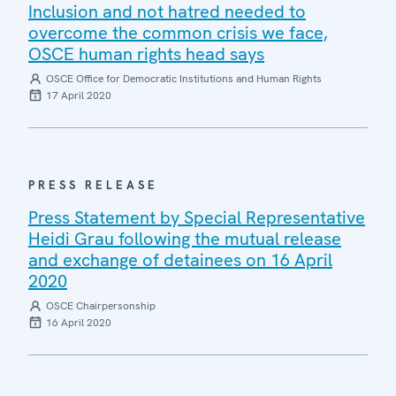
Inclusion and not hatred needed to
overcome the common crisis we face,
OSCE human rights head says
OSCE Office for Democratic Institutions and Human Rights
17 April 2020
PRESS RELEASE
Press Statement by Special Representative
Heidi Grau following the mutual release
and exchange of detainees on 16 April
2020
OSCE Chairpersonship
16 April 2020