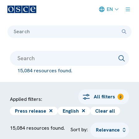
EN
Meta navigation
Search
15,084 resources found.
All filters
2
Applied filters:
Press release
✕
English
✕
Clear all
15,084 resources found.
Sort by: