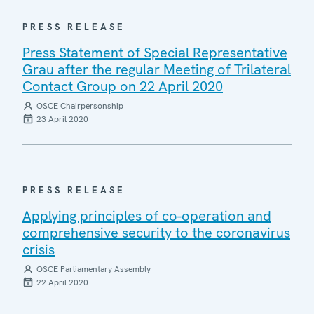
PRESS RELEASE
Press Statement of Special Representative
Grau after the regular Meeting of Trilateral
Contact Group on 22 April 2020
OSCE Chairpersonship
23 April 2020
PRESS RELEASE
Applying principles of co-operation and
comprehensive security to the coronavirus
crisis
OSCE Parliamentary Assembly
22 April 2020