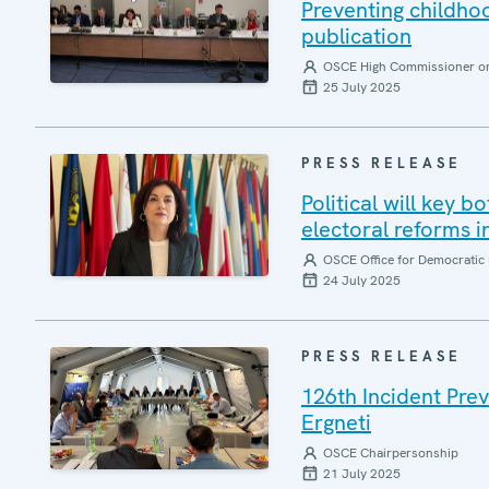
Preventing childh
publication
OSCE High Commissioner on 
25 July 2025
PRESS RELEASE
Political will key b
electoral reforms i
OSCE Office for Democratic 
24 July 2025
PRESS RELEASE
126th Incident Pre
Ergneti
OSCE Chairpersonship
21 July 2025