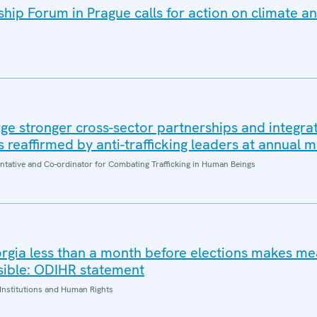
ip Forum in Prague calls for action on climate an
e stronger cross-sector partnerships and integrat
es reaffirmed by anti-trafficking leaders at annual 
entative and Co-ordinator for Combating Trafficking in Human Beings
orgia less than a month before elections makes me
sible: ODIHR statement
Institutions and Human Rights