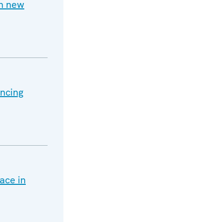
h new
ancing
ace in