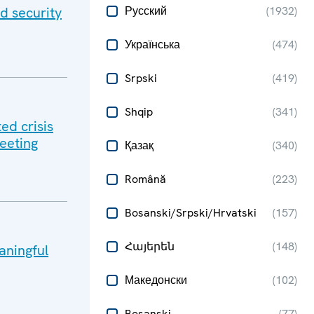
d security
Русский
(
1932
)
Українська
(
474
)
Srpski
(
419
)
Shqip
(
341
)
ed crisis
meeting
Қазақ
(
340
)
Română
(
223
)
Bosanski/Srpski/Hrvatski
(
157
)
Հայերեն
(
148
)
aningful
Македонски
(
102
)
Bosanski
(
77
)