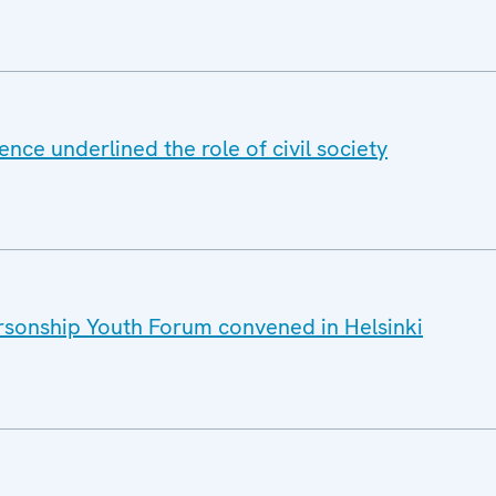
nce underlined the role of civil society
sonship Youth Forum convened in Helsinki