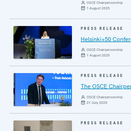
OSCE Chairpersonship
1 August 2025
PRESS RELEASE
Helsinki+50 Confere
OSCE Chairpersonship
1 August 2025
PRESS RELEASE
The OSCE Chairper
OSCE Chairpersonship
31 July 2025
PRESS RELEASE