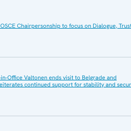
 OSCE Chairpersonship to focus on Dialogue, Trus
n-Office Valtonen ends visit to Belgrade and
reiterates continued support for stability and secur