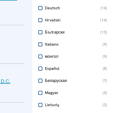
Deutsch
(
14
)
Hrvatski
(
14
)
Български
(
13
)
Italiano
(
9
)
монгол
(
9
)
Español
(
8
)
 D.C.
Беларуская
(
7
)
Magyar
(
4
)
Lietuvių
(
3
)