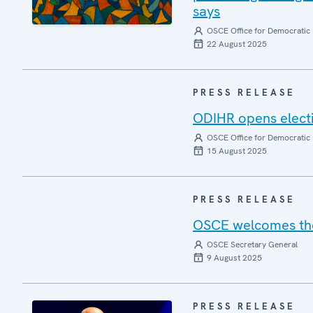
says
OSCE Office for Democratic 
22 August 2025
PRESS RELEASE
ODIHR opens elect
OSCE Office for Democratic 
15 August 2025
PRESS RELEASE
OSCE welcomes the 
OSCE Secretary General
9 August 2025
PRESS RELEASE