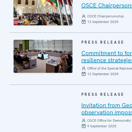
OSCE Chairpersonsh
OSCE Chairpersonship
12 September 2025
PRESS RELEASE
Commitment to forg
resilience strategi
Office of the Special Repres
12 September 2025
PRESS RELEASE
Invitation from Ge
observation impos
OSCE Office for Democratic 
9 September 2025