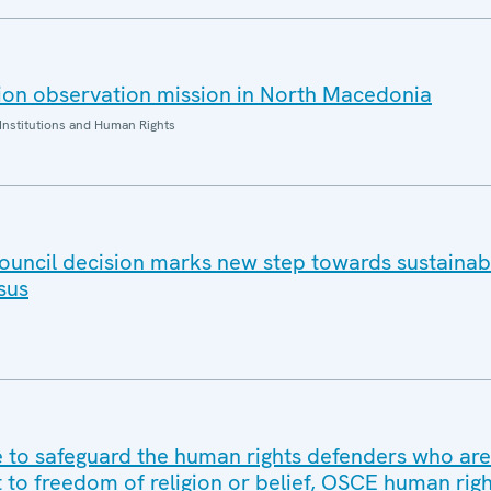
ion observation mission in North Macedonia
Institutions and Human Rights
ouncil decision marks new step towards sustaina
sus
to safeguard the human rights defenders who are
t to freedom of religion or belief, OSCE human rig