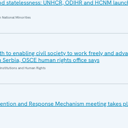
ood statelessness: UNHCR, ODIHR and HCNM launc
National Minorities
oth to enabling civil society to work freely and adv
n Serbia, OSCE human rights office says
Institutions and Human Rights
vention and Response Mechanism meeting takes pl