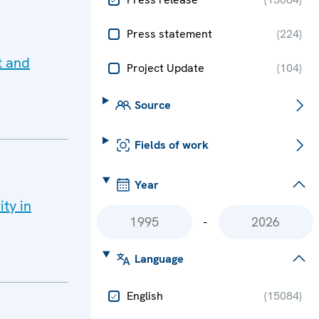
Press statement
(
224
)
t and
Project Update
(
104
)
Source
Fields of work
Year
ity in
-
Language
English
(
15084
)