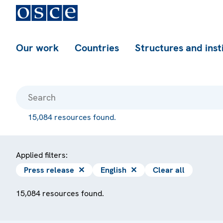
Our work
Countries
Structures and inst
15,084 resources found.
Applied filters:
Press release
✕
English
✕
Clear all
15,084 resources found.