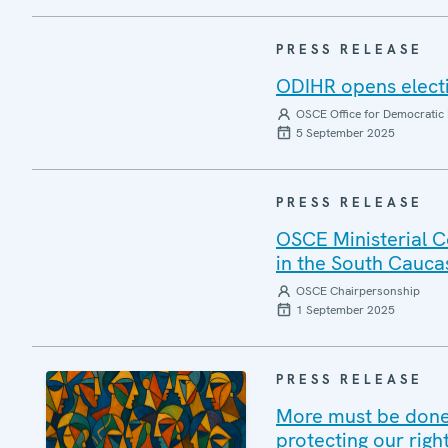
PRESS RELEASE
ODIHR opens elect
OSCE Office for Democratic 
5 September 2025
PRESS RELEASE
OSCE Ministerial C
in the South Cauca
OSCE Chairpersonship
1 September 2025
PRESS RELEASE
More must be done 
protecting our righ