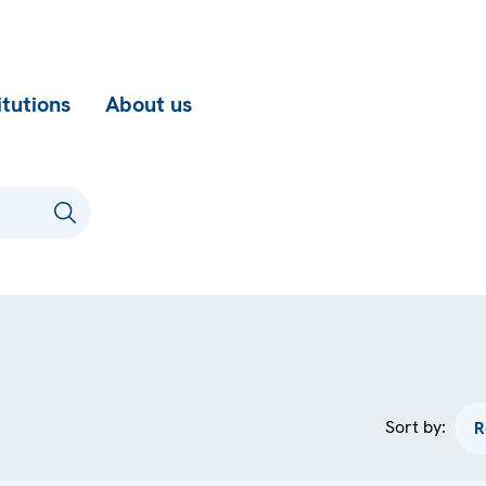
itutions
About us
Sort by: