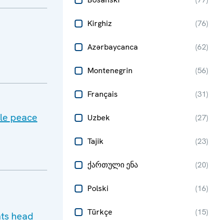
Kirghiz
(
76
)
Azərbaycanca
(
62
)
Montenegrin
(
56
)
Français
(
31
)
ble peace
Uzbek
(
27
)
Tajik
(
23
)
ქართული ენა
(
20
)
Polski
(
16
)
Türkçe
(
15
)
hts head