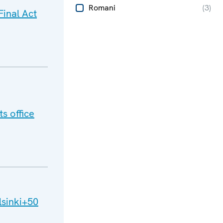
Romani
(
3
)
inal Act
s office
lsinki+50