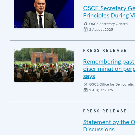
OSCE Secretary Gen
Principles During Vi
OSCE Secretary General
2 August 2025
PRESS RELEASE
Remembering past a
discrimination per
says
OSCE Office for Democratic 
2 August 2025
PRESS RELEASE
Statement by the O
Discussions