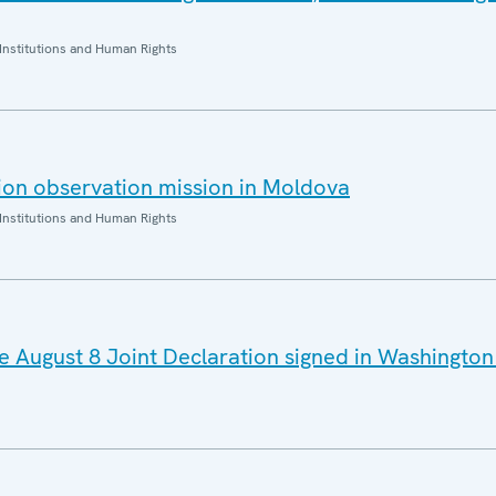
Institutions and Human Rights
ion observation mission in Moldova
Institutions and Human Rights
August 8 Joint Declaration signed in Washington