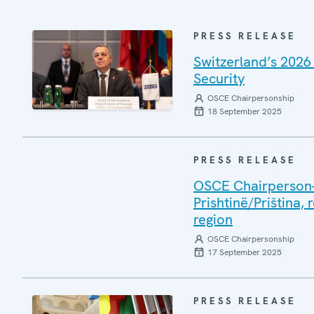
PRESS RELEASE
Switzerland’s 2026
Security
OSCE Chairpersonship
18 September 2025
PRESS RELEASE
OSCE Chairperson-i
Prishtinë/Priština, 
region
OSCE Chairpersonship
17 September 2025
PRESS RELEASE