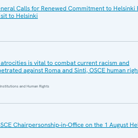
eral Calls for Renewed Commitment to Helsinki F
sit to Helsinki
trocities is vital to combat current racism and
petrated against Roma and Sinti, OSCE human right
Institutions and Human Rights
SCE Chairpersonship-in-Office on the 1 August He