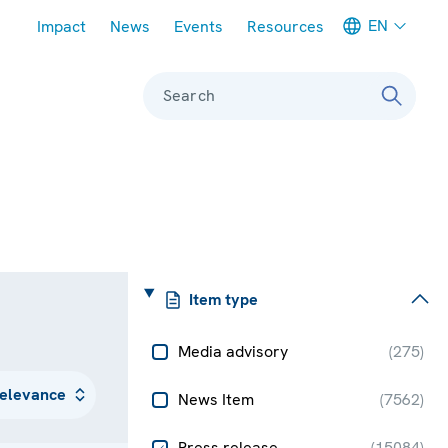
Meta navigation
EN
Impact
News
Events
Resources
Search
Item type
Media advisory
(
275
)
News Item
(
7562
)
Press release
(
15084
)