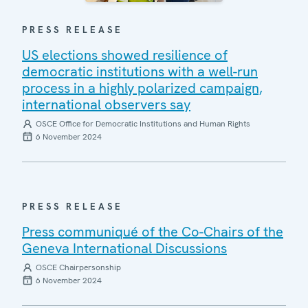
PRESS RELEASE
US elections showed resilience of
democratic institutions with a well-run
process in a highly polarized campaign,
international observers say
OSCE Office for Democratic Institutions and Human Rights
6 November 2024
PRESS RELEASE
Press communiqué of the Co-Chairs of the
Geneva International Discussions
OSCE Chairpersonship
6 November 2024