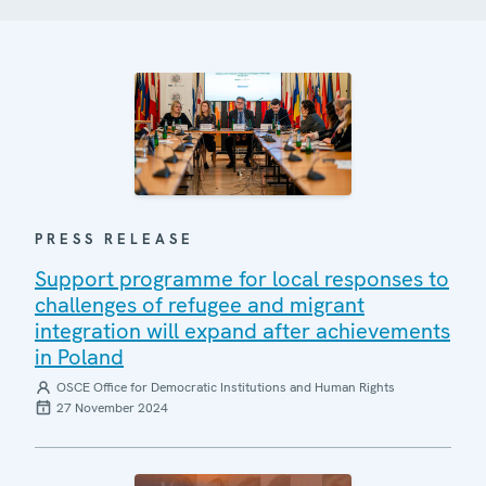
PRESS RELEASE
Support programme for local responses to
challenges of refugee and migrant
integration will expand after achievements
in Poland
OSCE Office for Democratic Institutions and Human Rights
27 November 2024