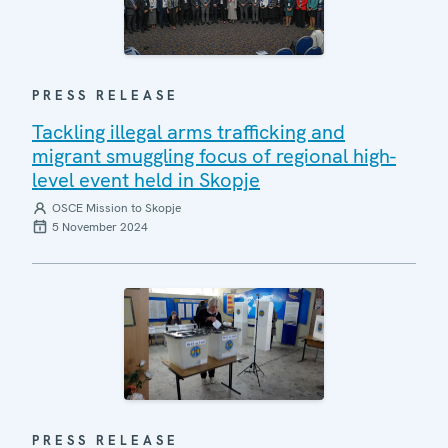
PRESS RELEASE
Tackling illegal arms trafficking and
migrant smuggling focus of regional high-
level event held in Skopje
OSCE Mission to Skopje
5 November 2024
PRESS RELEASE