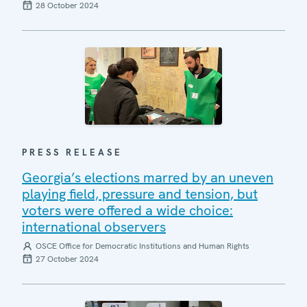
28 October 2024
PRESS RELEASE
Georgia’s elections marred by an uneven
playing field, pressure and tension, but
voters were offered a wide choice:
international observers
OSCE Office for Democratic Institutions and Human Rights
27 October 2024