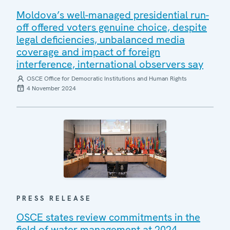
Moldova’s well-managed presidential run-
off offered voters genuine choice, despite
legal deficiencies, unbalanced media
coverage and impact of foreign
interference, international observers say
OSCE Office for Democratic Institutions and Human Rights
4 November 2024
PRESS RELEASE
OSCE states review commitments in the
field of water management at 2024