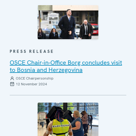
PRESS RELEASE
OSCE Chair-in-Office Borg concludes visit
to Bosnia and Herzegovina
OSCE Chairpersonship
12 November 2024