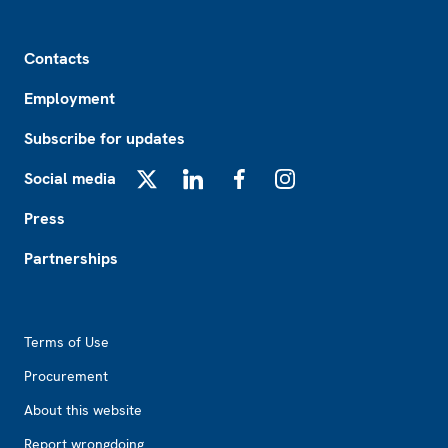
Footer
Contacts
Employment
Subscribe for updates
Social media
X
LinkedIn
Facebook
Instagram
Press
Partnerships
Footer2
Terms of Use
Procurement
About this website
Report wrongdoing