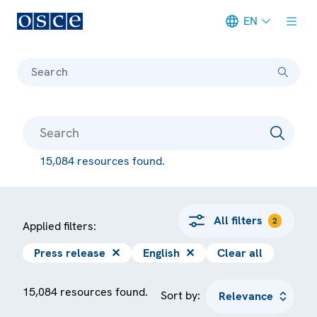
EN
Meta navigation
Search
15,084 resources found.
All filters
2
Applied filters:
Press release
✕
English
✕
Clear all
15,084 resources found.
Sort by: