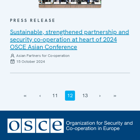
PRESS RELEASE
Sustainable, strengthened partnership and
security co-operation at heart of 2024
OSCE Asian Conference
Asian Partners for Co-operation
15 October 2024
‹‹
‹
11
12
13
›
››