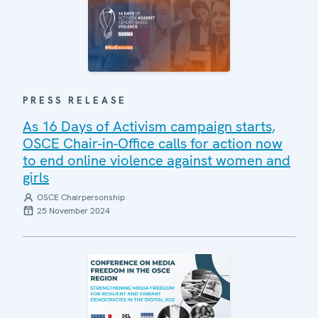
PRESS RELEASE
As 16 Days of Activism campaign starts,
OSCE Chair-in-Office calls for action now
to end online violence against women and
girls
OSCE Chairpersonship
25 November 2024