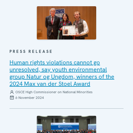
PRESS RELEASE
Human rights violations cannot go
unresolved, say youth environmental
group Natur og Ungdom, winners of the
2024 Max van der Stoel Award
OSCE High Commissioner on National Minorities
6 November 2024