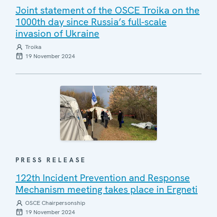
Joint statement of the OSCE Troika on the
1000th day since Russia’s full-scale
invasion of Ukraine
Troika
19 November 2024
PRESS RELEASE
122th Incident Prevention and Response
Mechanism meeting takes place in Ergneti
OSCE Chairpersonship
19 November 2024