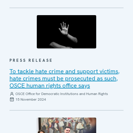
PRESS RELEASE
To tackle hate crime and support victims,
hate crimes must be prosecuted as such,
OSCE human rights office says
OSCE Office for Democratic Institutions and Human Rights
15 November 2024