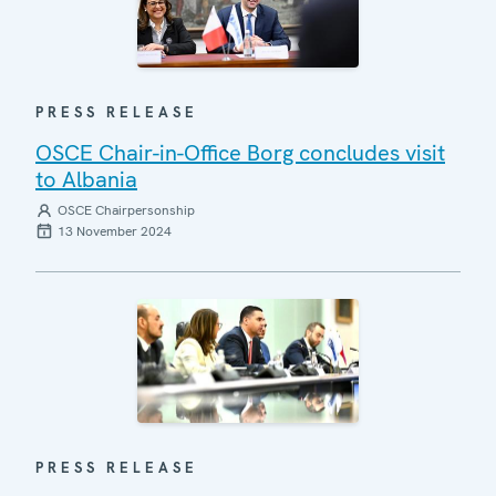
PRESS RELEASE
OSCE Chair-in-Office Borg concludes visit
to Albania
OSCE Chairpersonship
13 November 2024
PRESS RELEASE