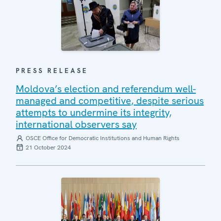
PRESS RELEASE
Moldova’s election and referendum well-
managed and competitive, despite serious
attempts to undermine its integrity,
international observers say
OSCE Office for Democratic Institutions and Human Rights
21 October 2024