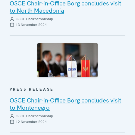
OSCE Chair-in-Office Borg concludes visit
to North Macedonia
OSCE Chairpersonship
13 November 2024
PRESS RELEASE
OSCE Chair-in-Office Borg concludes visit
to Montenegro
OSCE Chairpersonship
12 November 2024