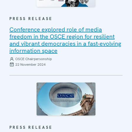
PRESS RELEASE
Conference explored role of media
freedom in the OSCE region for resilient
and vibrant democracies in a fast-evolving
information space
OSCE Chairpersonship
22 November 2024
PRESS RELEASE