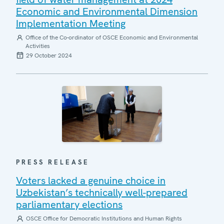
Economic and Environmental Dimension
Implementation Meeting
Office of the Co-ordinator of OSCE Economic and Environmental
Activities
29 October 2024
PRESS RELEASE
Voters lacked a genuine choice in
Uzbekistan’s technically well-prepared
parliamentary elections
OSCE Office for Democratic Institutions and Human Rights