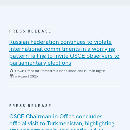
PRESS RELEASE
Russian Federation continues to violate
international commitments in a worrying
pattern failing to invite OSCE observers to
parliamentary elections
OSCE Office for Democratic Institutions and Human Rights
6 August 2026
PRESS RELEASE
OSCE Chairman-in-Office concludes
official visit to Turkmenistan, highlighting