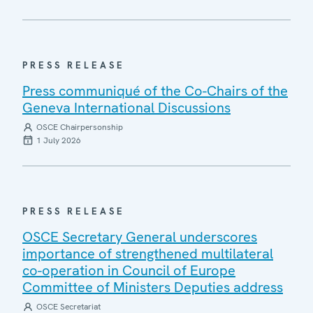
PRESS RELEASE
Press communiqué of the Co-Chairs of the
Geneva International Discussions
OSCE Chairpersonship
1 July 2026
PRESS RELEASE
OSCE Secretary General underscores
importance of strengthened multilateral
co-operation in Council of Europe
Committee of Ministers Deputies address
OSCE Secretariat