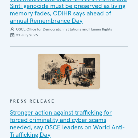
Sinti genocide must be preserved as living
memory fades, ODIHR says ahead of
annual Remembrance Day
OSCE Office for Democratic Institutions and Human Rights
31 July 2026
PRESS RELEASE
Stronger action against trafficking for
forced criminality and cyber scams
needed, say OSCE leaders on World Anti-
Trafficking Day