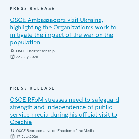
PRESS RELEASE
OSCE Ambassadors visit Ukraine,
highlighting the Organization’s work to
mitigate the impact of the war on the
population
OSCE Chairpersonship
23 July 2026
PRESS RELEASE
OSCE RFoM stresses need to safeguard
strength and independence of public
service media during his official visit to
Czechia
OSCE Representative on Freedom of the Media
17 July 2026