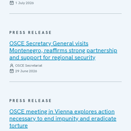
1 July 2026
PRESS RELEASE
OSCE Secretary General visits
Montenegro, reaffirms strong partnership
and support for regional security
OSCE Secretariat
29 June 2026
PRESS RELEASE
OSCE meeting in Vienna explores action
necessary to end impunity and eradicate
torture