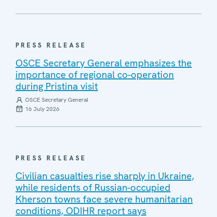
PRESS RELEASE
OSCE Secretary General emphasizes the
importance of regional co-operation
during Pristina visit
OSCE Secretary General
16 July 2026
PRESS RELEASE
Civilian casualties rise sharply in Ukraine,
while residents of Russian-occupied
Kherson towns face severe humanitarian
conditions, ODIHR report says