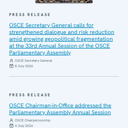
PRESS RELEASE
OSCE Secretary General calls for
strengthened dialogue and risk reduction
amid growing geopolitical fragmentation
at the 33rd Annual Session of the OSCE
Parliamentary Assembly
OSCE Secretary General
8 July 2026
PRESS RELEASE
OSCE Chairman-in-Office addressed the
Parliamentary Assembly Annual Session
OSCE Chairpersonship
4 July 2026