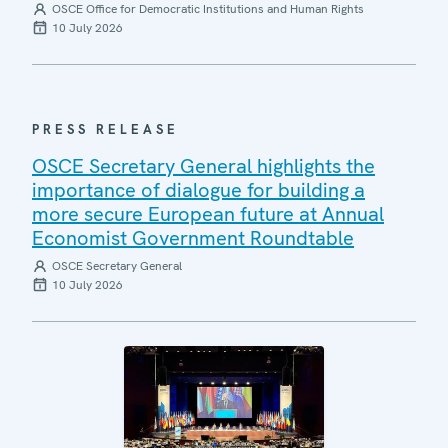
OSCE Office for Democratic Institutions and Human Rights
10 July 2026
PRESS RELEASE
OSCE Secretary General highlights the
importance of dialogue for building a
more secure European future at Annual
Economist Government Roundtable
OSCE Secretary General
10 July 2026