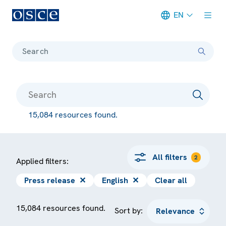
EN
Meta navigation
Search
15,084 resources found.
All filters
2
Applied filters:
Press release
✕
English
✕
Clear all
15,084 resources found.
Sort by: