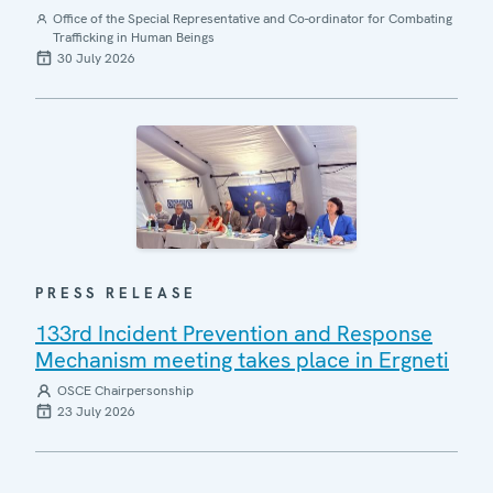
Office of the Special Representative and Co-ordinator for Combating
Trafficking in Human Beings
30 July 2026
PRESS RELEASE
133rd Incident Prevention and Response
Mechanism meeting takes place in Ergneti
OSCE Chairpersonship
23 July 2026