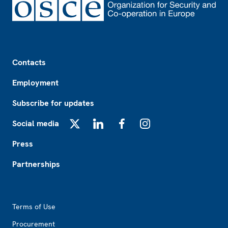
Footer
Contacts
Employment
Subscribe for updates
Social media
X
LinkedIn
Facebook
Instagram
Press
Partnerships
Footer2
Terms of Use
Procurement