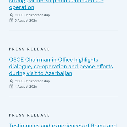
strong partnership and continued co-
operation
OSCE Chairpersonship
5 August 2026
PRESS RELEASE
OSCE Chairman-in-Office highlights
dialogue, co-operation and peace efforts
during visit to Azerbaijan
OSCE Chairpersonship
4 August 2026
PRESS RELEASE
Testimonies and experiences of Roma and