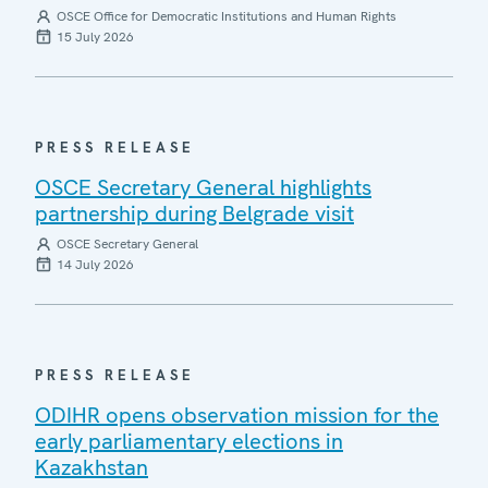
OSCE Office for Democratic Institutions and Human Rights
15 July 2026
PRESS RELEASE
OSCE Secretary General highlights
partnership during Belgrade visit
OSCE Secretary General
14 July 2026
PRESS RELEASE
ODIHR opens observation mission for the
early parliamentary elections in
Kazakhstan