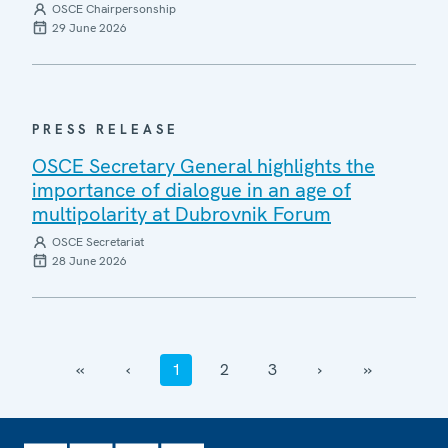
OSCE Chairpersonship
29 June 2026
PRESS RELEASE
OSCE Secretary General highlights the
importance of dialogue in an age of
multipolarity at Dubrovnik Forum
OSCE Secretariat
28 June 2026
‹‹
‹
1
2
3
›
››