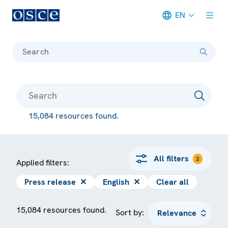
EN
Meta navigation
Search
15,084 resources found.
All filters
2
Applied filters:
Press release
✕
English
✕
Clear all
15,084 resources found.
Sort by: