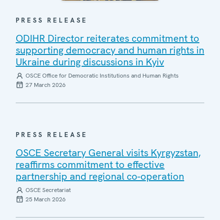
PRESS RELEASE
ODIHR Director reiterates commitment to
supporting democracy and human rights in
Ukraine during discussions in Kyiv
OSCE Office for Democratic Institutions and Human Rights
27 March 2026
PRESS RELEASE
OSCE Secretary General visits Kyrgyzstan,
reaffirms commitment to effective
partnership and regional co-operation
OSCE Secretariat
25 March 2026