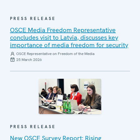
PRESS RELEASE
OSCE Media Freedom Representative
concludes visit to Latvia, discusses key
importance of media freedom for security
OSCE Representative on Freedom of the Media
25 March 2026
PRESS RELEASE
New OSCE Survey Report: Rising