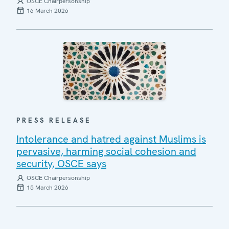
OSCE Chairpersonship
16 March 2026
PRESS RELEASE
Intolerance and hatred against Muslims is
pervasive, harming social cohesion and
security, OSCE says
OSCE Chairpersonship
15 March 2026