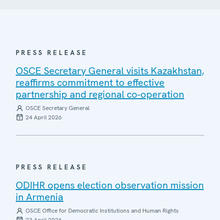
PRESS RELEASE
OSCE Secretary General visits Kazakhstan,
reaffirms commitment to effective
partnership and regional co-operation
OSCE Secretary General
24 April 2026
PRESS RELEASE
ODIHR opens election observation mission
in Armenia
OSCE Office for Democratic Institutions and Human Rights