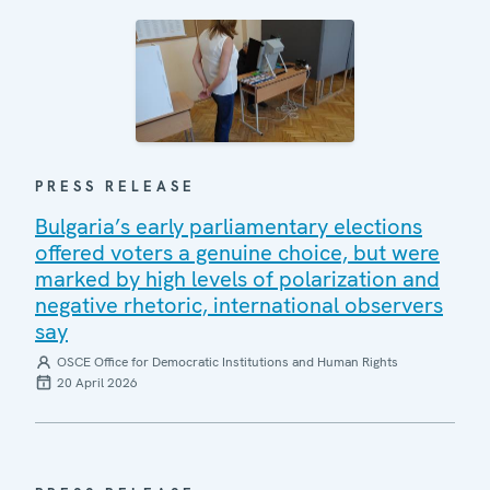
PRESS RELEASE
Bulgaria’s early parliamentary elections
offered voters a genuine choice, but were
marked by high levels of polarization and
negative rhetoric, international observers
say
OSCE Office for Democratic Institutions and Human Rights
20 April 2026