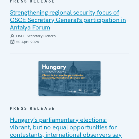
PRESS RELEASE
Strengthening regional security focus of
OSCE Secretary General's participation in
Antalya Forum
OSCE Secretary General
20 April 2026
PRESS RELEASE
Hungary’s parliamentary elections:
vibrant, but no equal opportunities for
contestants, international observers say