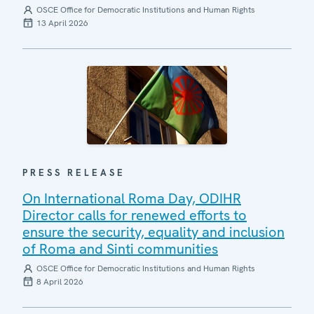
OSCE Office for Democratic Institutions and Human Rights
13 April 2026
PRESS RELEASE
On International Roma Day, ODIHR
Director calls for renewed efforts to
ensure the security, equality and inclusion
of Roma and Sinti communities
OSCE Office for Democratic Institutions and Human Rights
8 April 2026