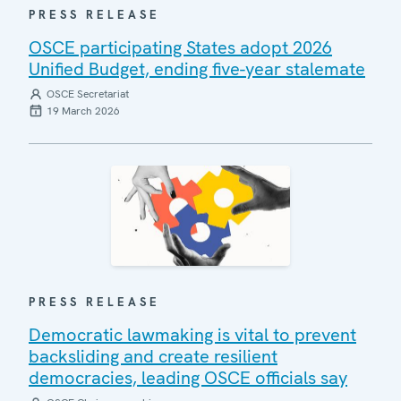
PRESS RELEASE
OSCE participating States adopt 2026
Unified Budget, ending five-year stalemate
OSCE Secretariat
19 March 2026
PRESS RELEASE
Democratic lawmaking is vital to prevent
backsliding and create resilient
democracies, leading OSCE officials say