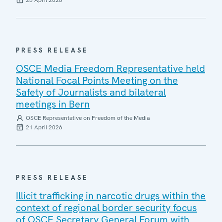
23 April 2026
PRESS RELEASE
OSCE Media Freedom Representative held
National Focal Points Meeting on the
Safety of Journalists and bilateral
meetings in Bern
OSCE Representative on Freedom of the Media
21 April 2026
PRESS RELEASE
Illicit trafficking in narcotic drugs within the
context of regional border security focus
of OSCE Secretary General Forum with