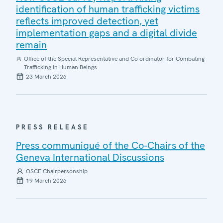
identification of human trafficking victims
reflects improved detection, yet
implementation gaps and a digital divide
remain
Office of the Special Representative and Co-ordinator for Combating
Trafficking in Human Beings
23 March 2026
PRESS RELEASE
Press communiqué of the Co-Chairs of the
Geneva International Discussions
OSCE Chairpersonship
19 March 2026