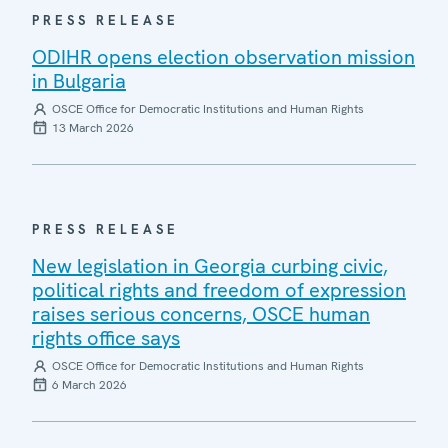
PRESS RELEASE
ODIHR opens election observation mission
in Bulgaria
OSCE Office for Democratic Institutions and Human Rights
13 March 2026
PRESS RELEASE
New legislation in Georgia curbing civic,
political rights and freedom of expression
raises serious concerns, OSCE human
rights office says
OSCE Office for Democratic Institutions and Human Rights
6 March 2026