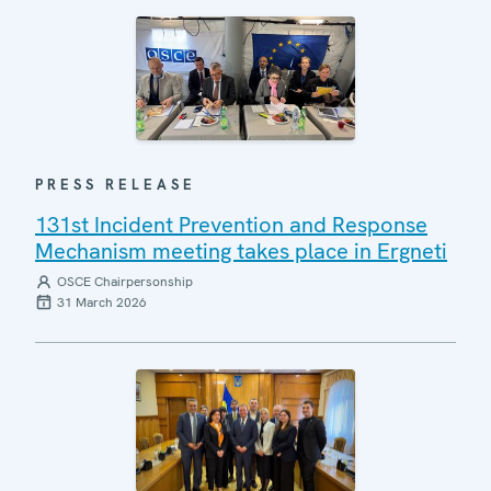
PRESS RELEASE
131st Incident Prevention and Response
Mechanism meeting takes place in Ergneti
OSCE Chairpersonship
31 March 2026