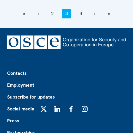
‹‹
‹
2
3
4
›
››
Footer
Contacts
Employment
Subscribe for updates
Social media
X
LinkedIn
Facebook
Instagram
Press
Partnerships