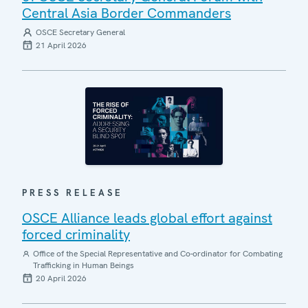
Central Asia Border Commanders
OSCE Secretary General
21 April 2026
PRESS RELEASE
OSCE Alliance leads global effort against
forced criminality
Office of the Special Representative and Co-ordinator for Combating
Trafficking in Human Beings
20 April 2026