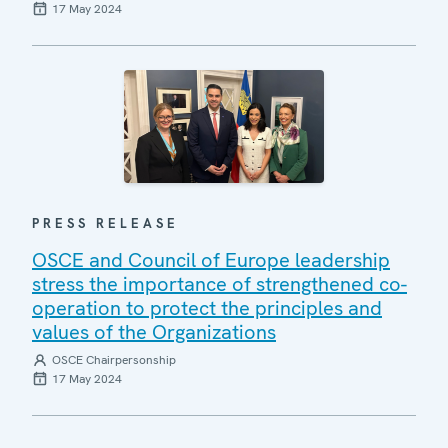
17 May 2024
PRESS RELEASE
OSCE and Council of Europe leadership
stress the importance of strengthened co-
operation to protect the principles and
values of the Organizations
OSCE Chairpersonship
17 May 2024