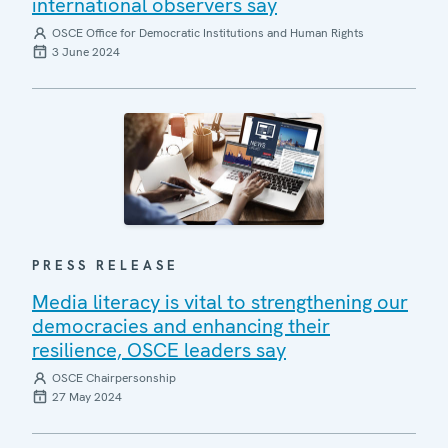
international observers say
OSCE Office for Democratic Institutions and Human Rights
3 June 2024
PRESS RELEASE
Media literacy is vital to strengthening our
democracies and enhancing their
resilience, OSCE leaders say
OSCE Chairpersonship
27 May 2024