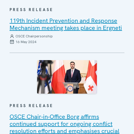
PRESS RELEASE
119th Incident Prevention and Response
Mechanism meeting takes place in Ergneti
OSCE Chairpersonship
16 May 2024
PRESS RELEASE
OSCE Chair-in-Office Borg affirms
continued support for ongoing conflict
resolution efforts and emphasises crucial