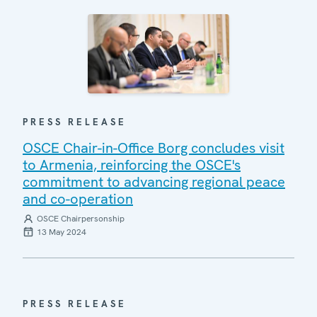
PRESS RELEASE
OSCE Chair-in-Office Borg concludes visit
to Armenia, reinforcing the OSCE's
commitment to advancing regional peace
and co-operation
OSCE Chairpersonship
13 May 2024
PRESS RELEASE