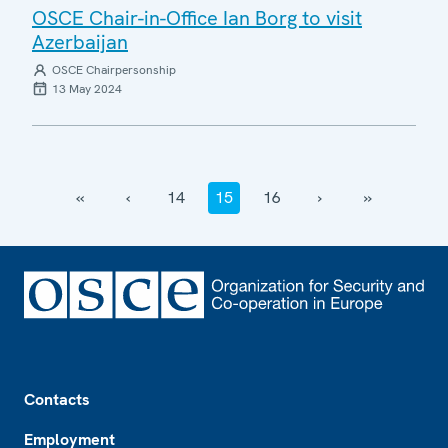
OSCE Chair-in-Office Ian Borg to visit
Azerbaijan
OSCE Chairpersonship
13 May 2024
‹‹
‹
14
15
16
›
››
Footer
Contacts
Employment