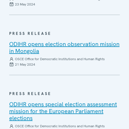
23 May 2024
PRESS RELEASE
ODIHR opens election observation mission
in Mongolia
OSCE Office for Democratic Institutions and Human Rights
21 May 2024
PRESS RELEASE
ODIHR opens special election assessment
mission for the European Parliament
elections
OSCE Office for Democratic Institutions and Human Rights