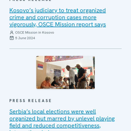
Kosovo’s judiciary to treat organized
crime and corruption cases more
vigorously, OSCE Mission report says
OSCE Mission in Kosovo
5 June 2024
PRESS RELEASE
Serbia’s local elections were well
organized but marred by unlevel playing
field and reduced competitiveness,