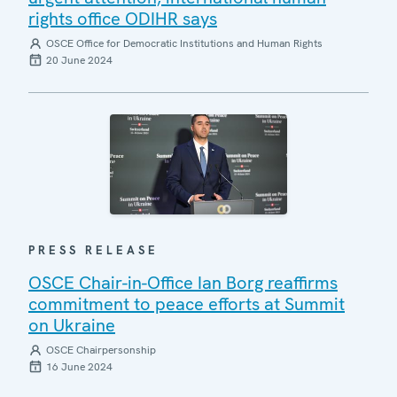
rights office ODIHR says
OSCE Office for Democratic Institutions and Human Rights
20 June 2024
PRESS RELEASE
OSCE Chair-in-Office Ian Borg reaffirms
commitment to peace efforts at Summit
on Ukraine
OSCE Chairpersonship
16 June 2024