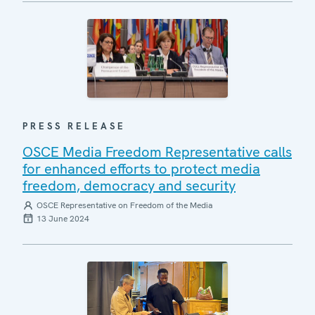
PRESS RELEASE
OSCE Media Freedom Representative calls
for enhanced efforts to protect media
freedom, democracy and security
OSCE Representative on Freedom of the Media
13 June 2024