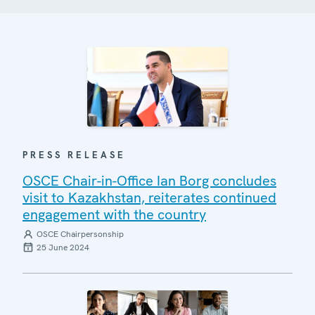
PRESS RELEASE
OSCE Chair-in-Office Ian Borg concludes
visit to Kazakhstan, reiterates continued
engagement with the country
OSCE Chairpersonship
25 June 2024