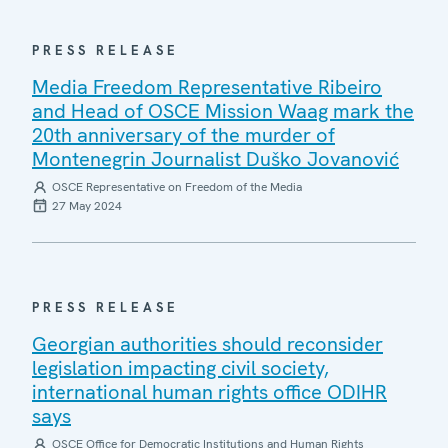
PRESS RELEASE
Media Freedom Representative Ribeiro
and Head of OSCE Mission Waag mark the
20th anniversary of the murder of
Montenegrin Journalist Duško Jovanović
OSCE Representative on Freedom of the Media
27 May 2024
PRESS RELEASE
Georgian authorities should reconsider
legislation impacting civil society,
international human rights office ODIHR
says
OSCE Office for Democratic Institutions and Human Rights