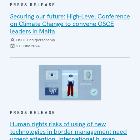
PRESS RELEASE
Securing our future: High-Level Conference
on Climate Change to convene OSCE
leaders in Malta
OSCE Chairpersonship
21 June 2024
PRESS RELEASE
Human rights risks of using of new
technologies in border management need
urgent attention, international human