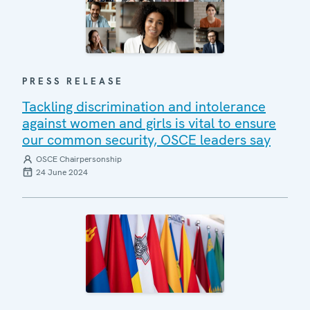
PRESS RELEASE
Tackling discrimination and intolerance
against women and girls is vital to ensure
our common security, OSCE leaders say
OSCE Chairpersonship
24 June 2024