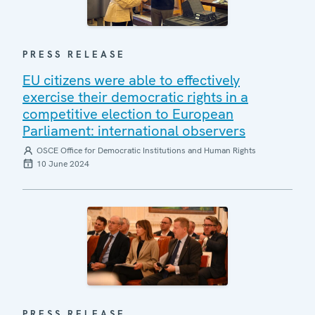
PRESS RELEASE
EU citizens were able to effectively
exercise their democratic rights in a
competitive election to European
Parliament: international observers
OSCE Office for Democratic Institutions and Human Rights
10 June 2024
PRESS RELEASE