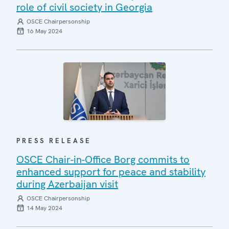
role of civil society in Georgia
OSCE Chairpersonship
16 May 2024
PRESS RELEASE
OSCE Chair-in-Office Borg commits to
enhanced support for peace and stability
during Azerbaijan visit
OSCE Chairpersonship
14 May 2024