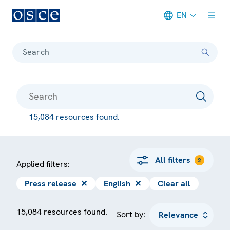
EN
Meta navigation
Search
15,084 resources found.
All filters
2
Applied filters:
Press release
✕
English
✕
Clear all
15,084 resources found.
Sort by: