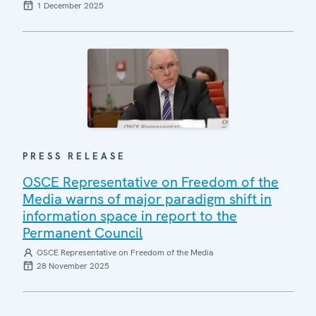
1 December 2025
PRESS RELEASE
OSCE Representative on Freedom of the
Media warns of major paradigm shift in
information space in report to the
Permanent Council
OSCE Representative on Freedom of the Media
28 November 2025