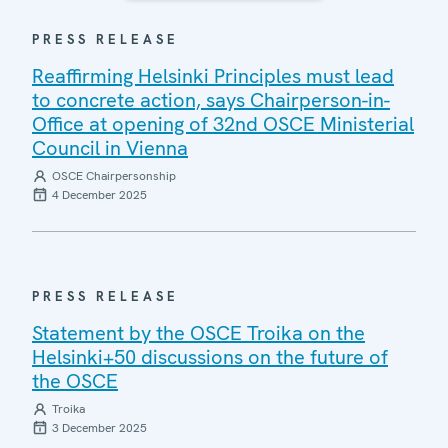
PRESS RELEASE
Reaffirming Helsinki Principles must lead
to concrete action, says Chairperson-in-
Office at opening of 32nd OSCE Ministerial
Council in Vienna
OSCE Chairpersonship
4 December 2025
PRESS RELEASE
Statement by the OSCE Troika on the
Helsinki+50 discussions on the future of
the OSCE
Troika
3 December 2025