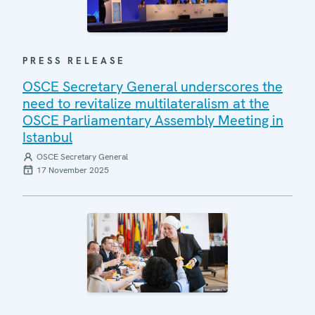
PRESS RELEASE
OSCE Secretary General underscores the
need to revitalize multilateralism at the
OSCE Parliamentary Assembly Meeting in
Istanbul
OSCE Secretary General
17 November 2025