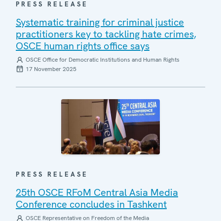
PRESS RELEASE
Systematic training for criminal justice
practitioners key to tackling hate crimes,
OSCE human rights office says
OSCE Office for Democratic Institutions and Human Rights
17 November 2025
PRESS RELEASE
25th OSCE RFoM Central Asia Media
Conference concludes in Tashkent
OSCE Representative on Freedom of the Media