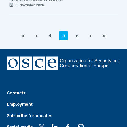
11 November 2025
‹‹
‹
4
5
6
›
››
Footer
Contacts
Employment
Subscribe for updates
Social media
X
LinkedIn
Facebook
Instagram