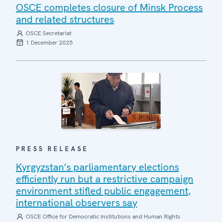
OSCE completes closure of Minsk Process
and related structures
OSCE Secretariat
1 December 2025
PRESS RELEASE
Kyrgyzstan’s parliamentary elections
efficiently run but a restrictive campaign
environment stifled public engagement,
international observers say
OSCE Office for Democratic Institutions and Human Rights