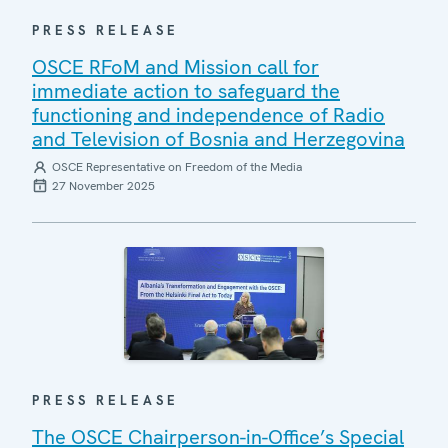
PRESS RELEASE
OSCE RFoM and Mission call for
immediate action to safeguard the
functioning and independence of Radio
and Television of Bosnia and Herzegovina
OSCE Representative on Freedom of the Media
27 November 2025
PRESS RELEASE
The OSCE Chairperson-in-Office’s Special