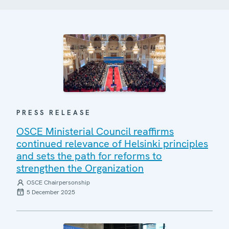
PRESS RELEASE
OSCE Ministerial Council reaffirms
continued relevance of Helsinki principles
and sets the path for reforms to
strengthen the Organization
OSCE Chairpersonship
5 December 2025