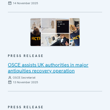
14 November 2025
PRESS RELEASE
OSCE assists UK authorities in major
antiquities recovery operation
OSCE Secretariat
13 November 2025
PRESS RELEASE