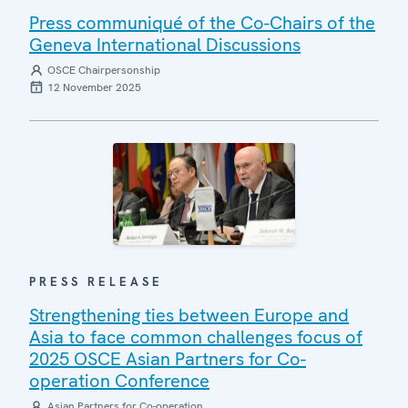
Press communiqué of the Co-Chairs of the
Geneva International Discussions
OSCE Chairpersonship
12 November 2025
PRESS RELEASE
Strengthening ties between Europe and
Asia to face common challenges focus of
2025 OSCE Asian Partners for Co-
operation Conference
Asian Partners for Co-operation