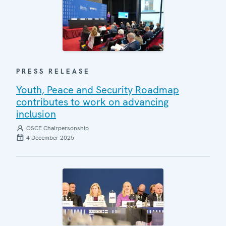
PRESS RELEASE
Youth, Peace and Security Roadmap
contributes to work on advancing
inclusion
OSCE Chairpersonship
4 December 2025