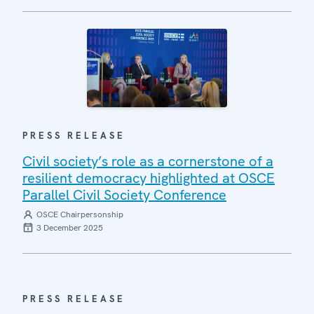
PRESS RELEASE
Civil society’s role as a cornerstone of a
resilient democracy highlighted at OSCE
Parallel Civil Society Conference
OSCE Chairpersonship
3 December 2025
PRESS RELEASE