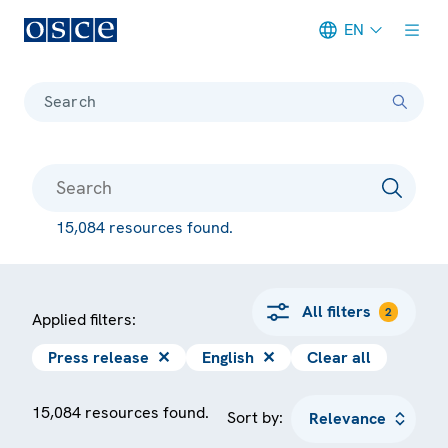
EN
Meta navigation
Search
15,084 resources found.
All filters
2
Applied filters:
Press release
✕
English
✕
Clear all
15,084 resources found.
Sort by: