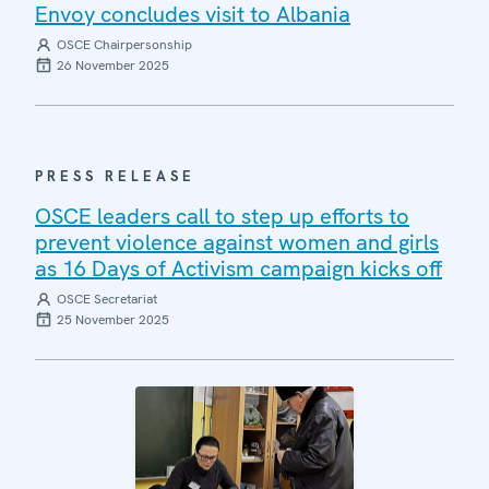
Envoy concludes visit to Albania
OSCE Chairpersonship
26 November 2025
PRESS RELEASE
OSCE leaders call to step up efforts to
prevent violence against women and girls
as 16 Days of Activism campaign kicks off
OSCE Secretariat
25 November 2025