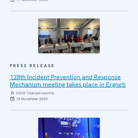
PRESS RELEASE
128th Incident Prevention and Response
Mechanism meeting takes place in Ergneti
OSCE Chairpersonship
18 November 2025