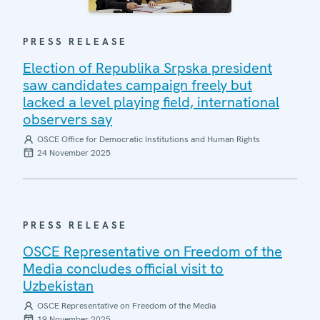
PRESS RELEASE
Election of Republika Srpska president
saw candidates campaign freely but
lacked a level playing field, international
observers say
OSCE Office for Democratic Institutions and Human Rights
24 November 2025
PRESS RELEASE
OSCE Representative on Freedom of the
Media concludes official visit to
Uzbekistan
OSCE Representative on Freedom of the Media
19 November 2025