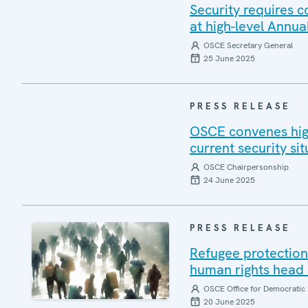
Security requires 
at high-level Annua
OSCE Secretary General
25 June 2025
PRESS RELEASE
OSCE convenes high
current security sit
OSCE Chairpersonship
24 June 2025
PRESS RELEASE
Refugee protection 
human rights head 
OSCE Office for Democratic 
20 June 2025