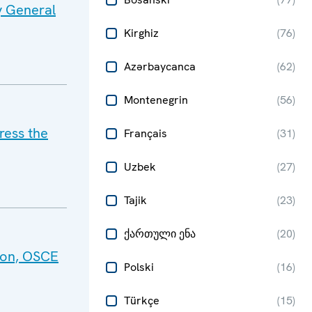
y General
Kirghiz
(
76
)
Azərbaycanca
(
62
)
Montenegrin
(
56
)
ress the
Français
(
31
)
Uzbek
(
27
)
Tajik
(
23
)
ქართული ენა
(
20
)
tion, OSCE
Polski
(
16
)
Türkçe
(
15
)