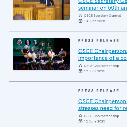
OSCE Secretary Gene
seminar on 50th ann
OSCE Secretary General
13 June 2025
PRESS RELEASE
OSCE Chairpersons
importance of a c
OSCE Chairpersonship
12 June 2025
PRESS RELEASE
OSCE Chairperson V
stresses need for r
OSCE Chairpersonship
12 June 2025