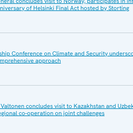
ral concludes visit to Norway, participates in in
iversary of Helsinki Final Act hosted by Storting
hip Conference on Climate and Security undersc
omprehensive approach
altonen concludes visit to Kazakhstan and Uzbek
egional co-operation on joint challenges