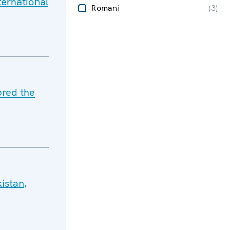
ternational
Romani
(
3
)
ored the
istan,