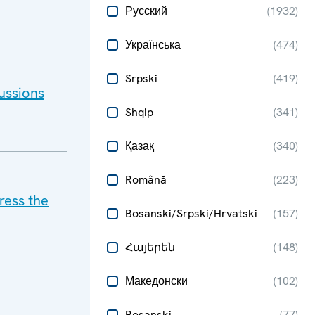
Русский
(
1932
)
Українська
(
474
)
Srpski
(
419
)
ussions
Shqip
(
341
)
Қазақ
(
340
)
Română
(
223
)
ress the
Bosanski/Srpski/Hrvatski
(
157
)
Հայերեն
(
148
)
Македонски
(
102
)
Bosanski
(
77
)