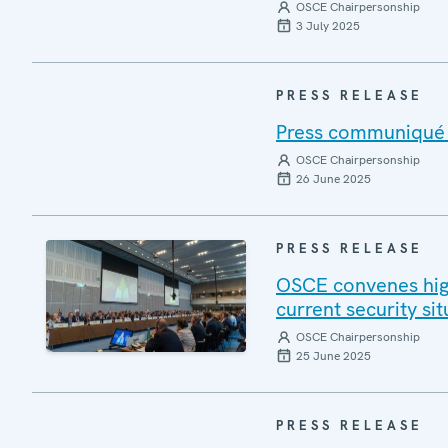
OSCE Chairpersonship
3 July 2025
PRESS RELEASE
Press communiqué o
OSCE Chairpersonship
26 June 2025
PRESS RELEASE
OSCE convenes high
current security si
OSCE Chairpersonship
25 June 2025
PRESS RELEASE