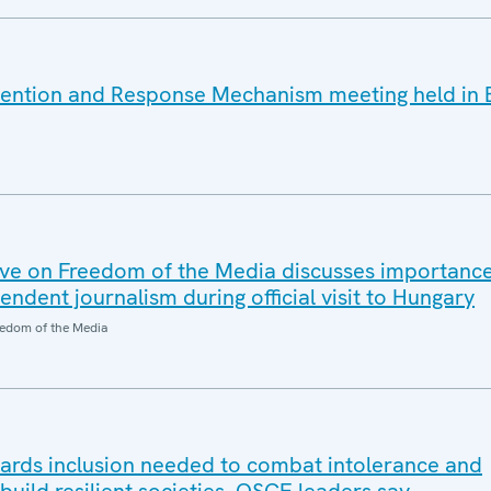
vention and Response Mechanism meeting held in 
ve on Freedom of the Media discusses importanc
dent journalism during official visit to Hungary
edom of the Media
wards inclusion needed to combat intolerance and