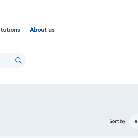
itutions
About us
Sort by: