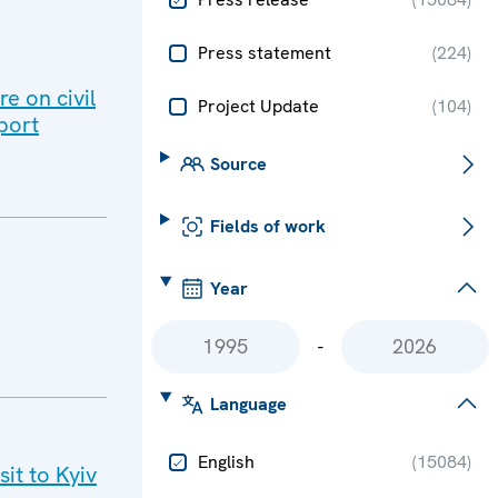
Press statement
(
224
)
e on civil
Project Update
(
104
)
port
Source
Fields of work
Year
-
Language
English
(
15084
)
it to Kyiv