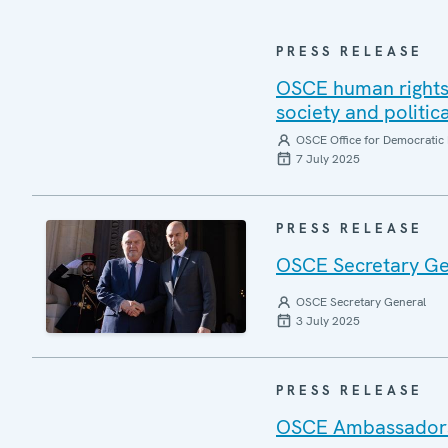
PRESS RELEASE
OSCE human rights 
society and politic
OSCE Office for Democratic 
7 July 2025
PRESS RELEASE
OSCE Secretary Gen
OSCE Secretary General
3 July 2025
PRESS RELEASE
OSCE Ambassadors r