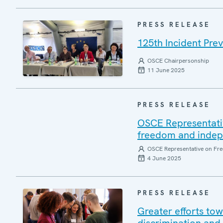
PRESS RELEASE
125th Incident Pre
OSCE Chairpersonship
11 June 2025
PRESS RELEASE
OSCE Representati
freedom and indepen
OSCE Representative on Fre
4 June 2025
PRESS RELEASE
Greater efforts to