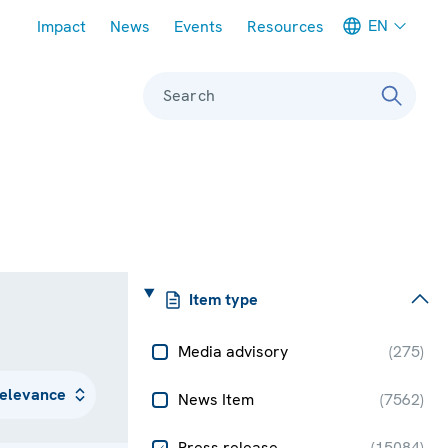
Meta navigation
EN
Impact
News
Events
Resources
Search
Item type
Media advisory
(
275
)
News Item
(
7562
)
Press release
(
15084
)