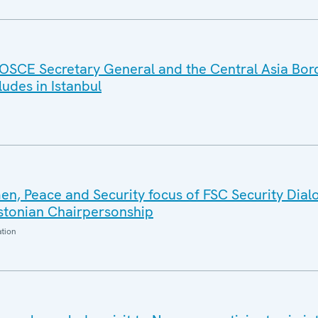
OSCE Secretary General and the Central Asia Bor
des in Istanbul
n, Peace and Security focus of FSC Security Dial
Estonian Chairpersonship
ation