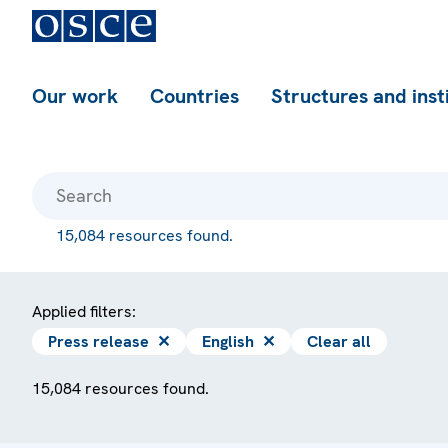
Our work
Countries
Structures and inst
15,084 resources found.
Applied filters:
Press release
✕
English
✕
Clear all
15,084 resources found.