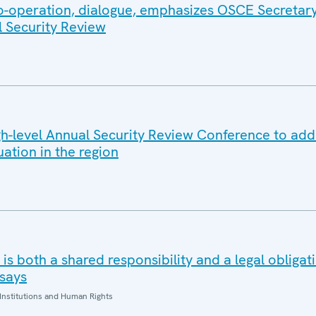
co-operation, dialogue, emphasizes OSCE Secretar
l Security Review
-level Annual Security Review Conference to add
uation in the region
is both a shared responsibility and a legal obliga
says
Institutions and Human Rights