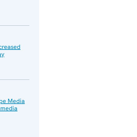
ncreased
ay
ope Media
n media