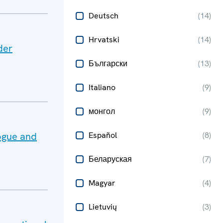
Deutsch
(
14
)
Hrvatski
(
14
)
der
Български
(
13
)
Italiano
(
9
)
монгол
(
9
)
ogue and
Español
(
8
)
Беларуская
(
7
)
Magyar
(
4
)
Lietuvių
(
3
)