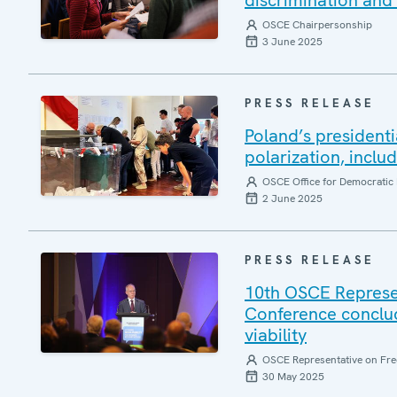
discrimination and 
OSCE Chairpersonship
3 June 2025
PRESS RELEASE
Poland’s presidenti
polarization, inclu
OSCE Office for Democratic 
2 June 2025
PRESS RELEASE
10th OSCE Represe
Conference conclud
viability
OSCE Representative on Fre
30 May 2025