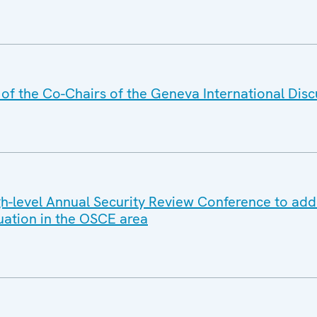
f the Co-Chairs of the Geneva International Disc
-level Annual Security Review Conference to add
tuation in the OSCE area