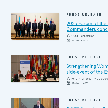
PRESS RELEASE
2025 Forum of the 
Commanders conclu
OSCE Secretariat
19 June 2025
PRESS RELEASE
Strengthening Wome
side-event of the 
Forum for Security Co-oper
18 June 2025
PRESS RELEASE