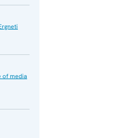
Ergneti
e of media