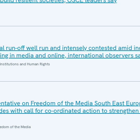
build resilient societies, OSCE leaders say
al run-off well run and intensely contested amid i
ding in media and online, international observers s
Institutions and Human Rights
ntative on Freedom of the Media South East Eur
es with call for co-ordinated action to strengthe
edom of the Media