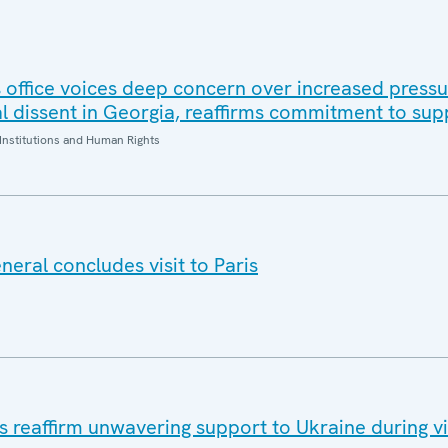
office voices deep concern over increased pressur
al dissent in Georgia, reaffirms commitment to sup
Institutions and Human Rights
eral concludes visit to Paris
eaffirm unwavering support to Ukraine during vis