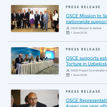
PRESS RELEASE
OSCE Mission to Se
nationwide support
OSCE Mission to Serbia
1 June 2018
PRESS RELEASE
OSCE supports esta
Torture in Uzbekis
OSCE Project Co-ordinator i
1 June 2018
PRESS RELEASE
OSCE Representativ
Aseev one year afte