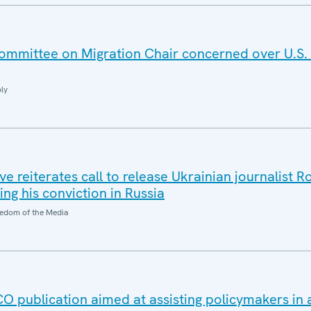
mmittee on Migration Chair concerned over U.S.
ly
e reiterates call to release Ukrainian journalist 
ng his conviction in Russia
edom of the Media
publication aimed at assisting policymakers in 