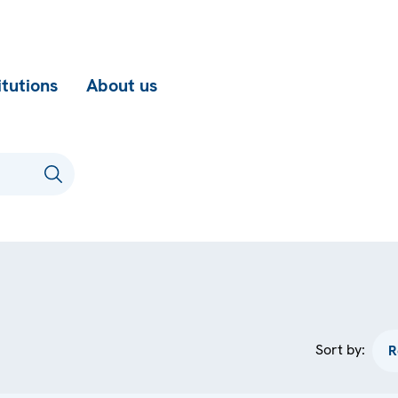
itutions
About us
Sort by: