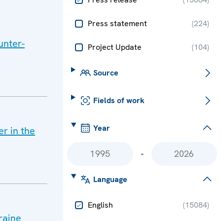
Press statement
(
224
)
unter-
Project Update
(
104
)
Source
Fields of work
Year
r in the
-
Language
English
(
15084
)
raine