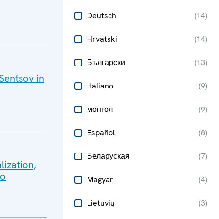
Deutsch
(
14
)
Hrvatski
(
14
)
Български
(
13
)
 Sentsov in
Italiano
(
9
)
монгол
(
9
)
Español
(
8
)
Беларуская
(
7
)
lization,
lo
Magyar
(
4
)
Lietuvių
(
3
)