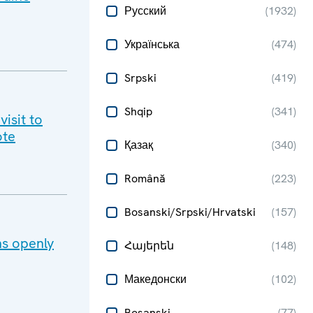
Русский
(
1932
)
Українська
(
474
)
Srpski
(
419
)
Shqip
(
341
)
isit to
te​
Қазақ
(
340
)
Română
(
223
)
Bosanski/Srpski/Hrvatski
(
157
)
ns openly
Հայերեն
(
148
)
Македонски
(
102
)
Bosanski
(
77
)