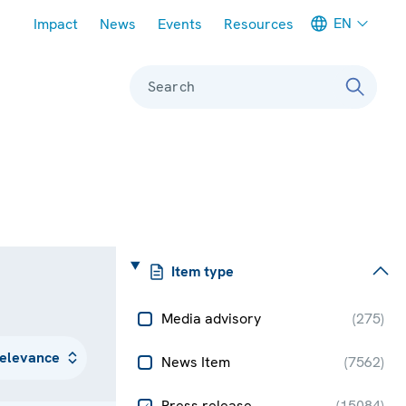
Meta navigation
EN
Impact
News
Events
Resources
Search
Item type
Media advisory
(
275
)
News Item
(
7562
)
Press release
(
15084
)