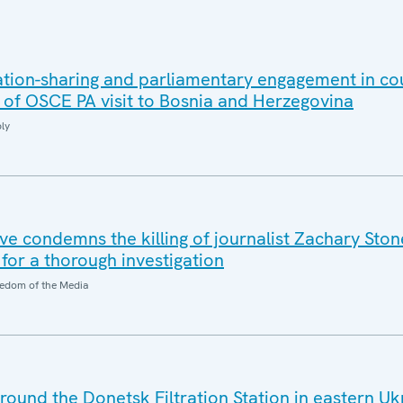
ation-sharing and parliamentary engagement in co
s of OSCE PA visit to Bosnia and Herzegovina
ly
e condemns the killing of journalist Zachary Stone
 for a thorough investigation
edom of the Media
around the Donetsk Filtration Station in eastern Uk