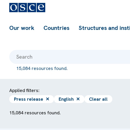
Our work
Countries
Structures and inst
15,084 resources found.
Applied filters:
Press release
✕
English
✕
Clear all
15,084 resources found.