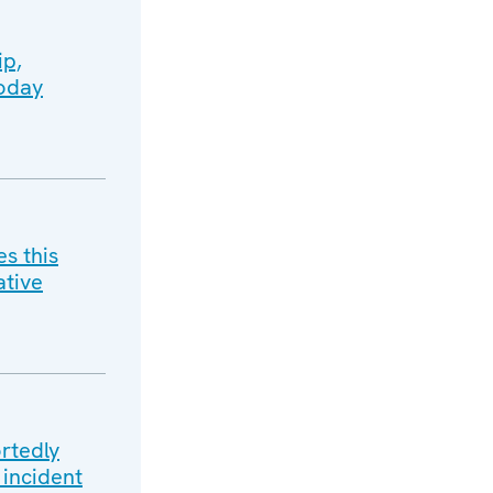
ip,
today
s this
ative
rtedly
 incident