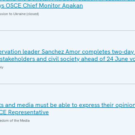
says OSCE Chief Monitor Apakan
sion to Ukraine (closed)
rvation leader Sanchez Amor completes two-day v
stakeholders and civil society ahead of 24 June vo
ly
ts and media must be able to express their opinio
SCE Representative
edom of the Media