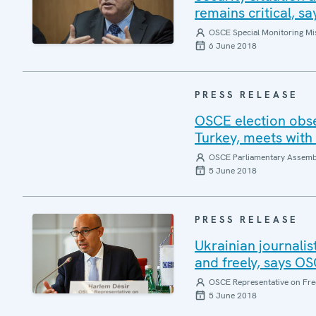
remains critical, 
OSCE Special Monitoring Mis
6 June 2018
PRESS RELEASE
OSCE election obse
Turkey, meets with 
OSCE Parliamentary Assemb
5 June 2018
PRESS RELEASE
Ukrainian journalis
and freely, says O
OSCE Representative on Fre
5 June 2018