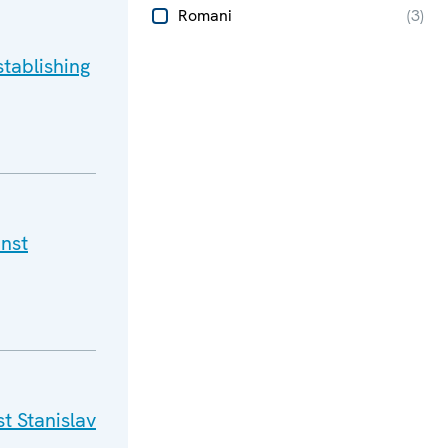
Romani
(
3
)
tablishing
nst
t Stanislav