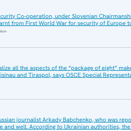
urity Co-operation, under Slovenian Chairmansh
arnt from First World War for security of Europe 
ation
ize all the aspects of the “package of eight” make
hisinau and Tiraspol, says OSCE Special Represent
ssian journalist Arkady Babchenko, who was repo
live and well. According to Ukrainian authorities, the