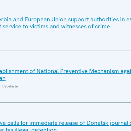
rbia and European Union support authorities in es
 service to victims and witnesses of crime
blishment of National Preventive Mechanism agai
tan
n Uzbekistan
e calls for immediate release of Donetsk journalis
r his illegal detention