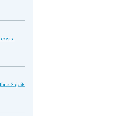
crisis-
fice Sajdik