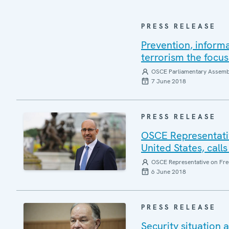
PRESS RELEASE
Prevention, inform
terrorism the focu
OSCE Parliamentary Assemb
7 June 2018
PRESS RELEASE
OSCE Representativ
United States, calls
OSCE Representative on Fre
6 June 2018
PRESS RELEASE
Security situation 