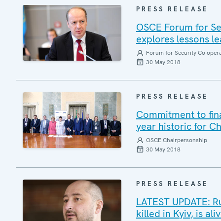
PRESS RELEASE
OSCE Forum for Sec
explores lessons le
Forum for Security Co-oper
30 May 2018
PRESS RELEASE
Commitment to final
year historic for C
OSCE Chairpersonship
30 May 2018
PRESS RELEASE
LATEST UPDATE: Ru
killed in Kyiv, is a