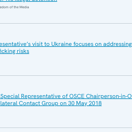
edom of the Media
entative’s visit to Ukraine focuses on addressing 
icking risks
 Special Representative of OSCE Chairperson-in-Of
rilateral Contact Group on 30 May 2018