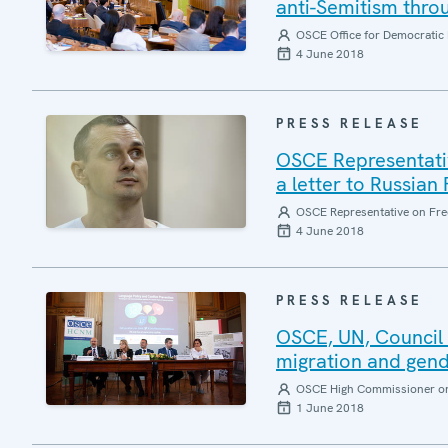
anti-Semitism thro
OSCE Office for Democratic 
4 June 2018
PRESS RELEASE
OSCE Representative
a letter to Russian
OSCE Representative on Fre
4 June 2018
PRESS RELEASE
OSCE, UN, Council o
migration and gende
OSCE High Commissioner on 
1 June 2018