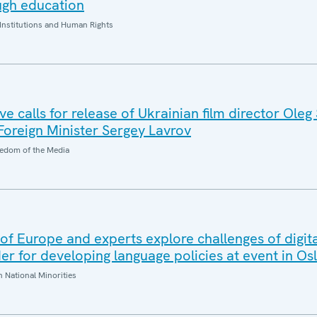
ugh education
Institutions and Human Rights
 calls for release of Ukrainian film director Oleg
 Foreign Minister Sergey Lavrov
edom of the Media
f Europe and experts explore challenges of digita
r for developing language policies at event in Os
National Minorities