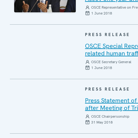
OSCE Representative on Fre
1 June 2018
PRESS RELEASE
OSCE Special Repres
related human traff
OSCE Secretary General
1 June 2018
PRESS RELEASE
Press Statement of
after Meeting of T
OSCE Chairpersonship
31 May 2018