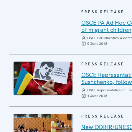
PRESS RELEASE
OSCE PA Ad Hoc Co
of migrant children
OSCE Parliamentary Assemb
5 June 2018
PRESS RELEASE
OSCE Representativ
Sushchenko, followi
OSCE Representative on Fre
4 June 2018
PRESS RELEASE
New ODIHR/UNESCO 