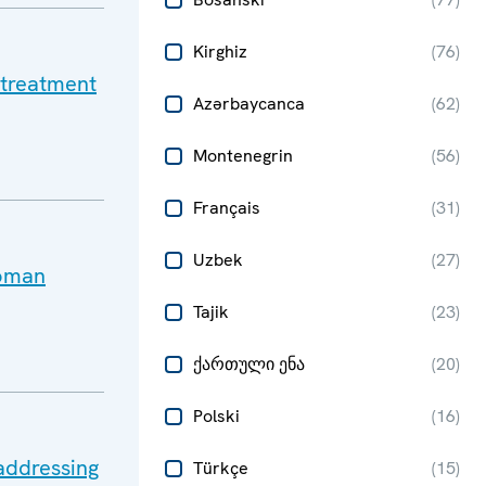
Kirghiz
(
76
)
 treatment
Azərbaycanca
(
62
)
Montenegrin
(
56
)
Français
(
31
)
Uzbek
(
27
)
Roman
Tajik
(
23
)
ქართული ენა
(
20
)
Polski
(
16
)
addressing
Türkçe
(
15
)