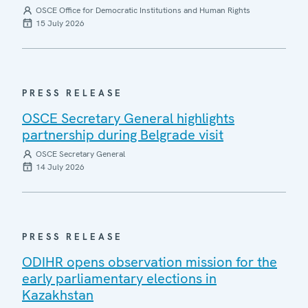
OSCE Office for Democratic Institutions and Human Rights
15 July 2026
PRESS RELEASE
OSCE Secretary General highlights
partnership during Belgrade visit
OSCE Secretary General
14 July 2026
PRESS RELEASE
ODIHR opens observation mission for the
early parliamentary elections in
Kazakhstan