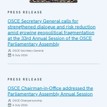
PRESS RELEASE
OSCE Secretary General calls for
strengthened dialogue and risk reduction
amid growing geopolitical fragmentation
at the 33rd Annual Session of the OSCE
Parliamentary Assembly
OSCE Secretary General
8 July 2026
PRESS RELEASE
OSCE Chairman-in-Office addressed the
Parliamentary Assembly Annual Session
OSCE Chairpersonship
4 July 2026