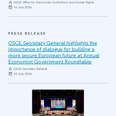
OSCE Office for Democratic Institutions and Human Rights
10 July 2026
PRESS RELEASE
OSCE Secretary General highlights the
importance of dialogue for building a
more secure European future at Annual
Economist Government Roundtable
OSCE Secretary General
10 July 2026