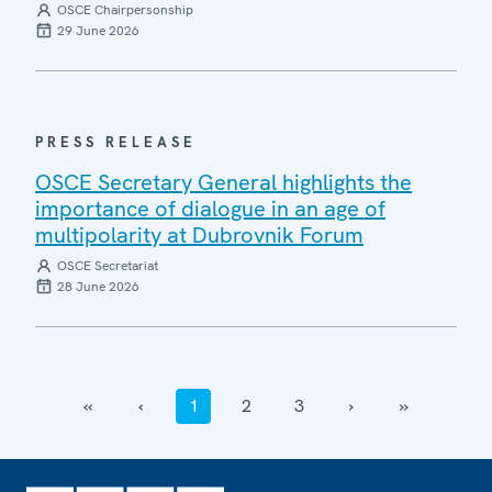
OSCE Chairpersonship
29 June 2026
PRESS RELEASE
OSCE Secretary General highlights the
importance of dialogue in an age of
multipolarity at Dubrovnik Forum
OSCE Secretariat
28 June 2026
‹‹
‹
1
2
3
›
››