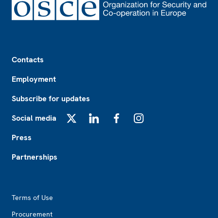
Footer
Contacts
Employment
Subscribe for updates
Social media
X
LinkedIn
Facebook
Instagram
Press
Partnerships
Footer2
Terms of Use
Procurement