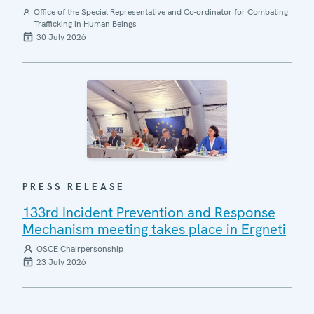
Office of the Special Representative and Co-ordinator for Combating
Trafficking in Human Beings
30 July 2026
PRESS RELEASE
133rd Incident Prevention and Response
Mechanism meeting takes place in Ergneti
OSCE Chairpersonship
23 July 2026