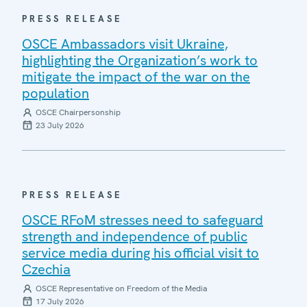
PRESS RELEASE
OSCE Ambassadors visit Ukraine,
highlighting the Organization’s work to
mitigate the impact of the war on the
population
OSCE Chairpersonship
23 July 2026
PRESS RELEASE
OSCE RFoM stresses need to safeguard
strength and independence of public
service media during his official visit to
Czechia
OSCE Representative on Freedom of the Media
17 July 2026