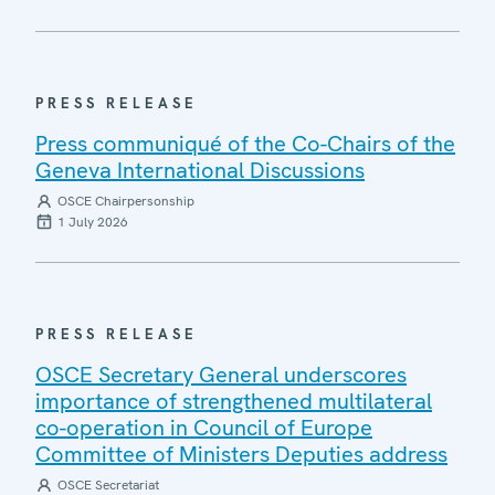
PRESS RELEASE
Press communiqué of the Co-Chairs of the
Geneva International Discussions
OSCE Chairpersonship
1 July 2026
PRESS RELEASE
OSCE Secretary General underscores
importance of strengthened multilateral
co-operation in Council of Europe
Committee of Ministers Deputies address
OSCE Secretariat