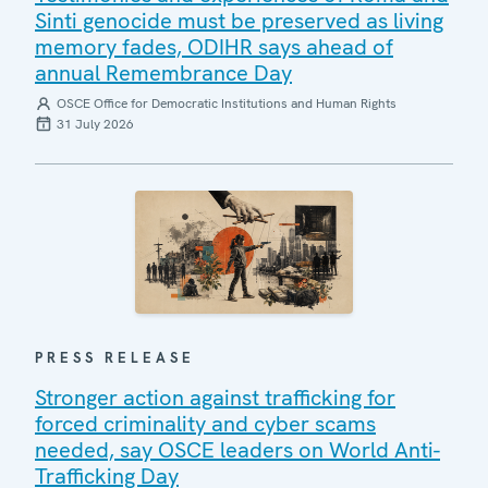
Sinti genocide must be preserved as living
memory fades, ODIHR says ahead of
annual Remembrance Day
OSCE Office for Democratic Institutions and Human Rights
31 July 2026
PRESS RELEASE
Stronger action against trafficking for
forced criminality and cyber scams
needed, say OSCE leaders on World Anti-
Trafficking Day