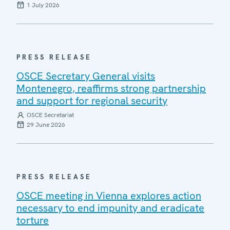
1 July 2026
PRESS RELEASE
OSCE Secretary General visits
Montenegro, reaffirms strong partnership
and support for regional security
OSCE Secretariat
29 June 2026
PRESS RELEASE
OSCE meeting in Vienna explores action
necessary to end impunity and eradicate
torture