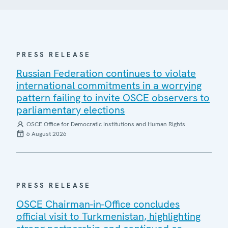
PRESS RELEASE
Russian Federation continues to violate
international commitments in a worrying
pattern failing to invite OSCE observers to
parliamentary elections
OSCE Office for Democratic Institutions and Human Rights
6 August 2026
PRESS RELEASE
OSCE Chairman-in-Office concludes
official visit to Turkmenistan, highlighting