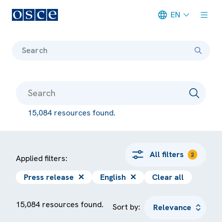
EN
Meta navigation
Search
15,084 resources found.
All filters
2
Applied filters:
Press release
✕
English
✕
Clear all
15,084 resources found.
Sort by: