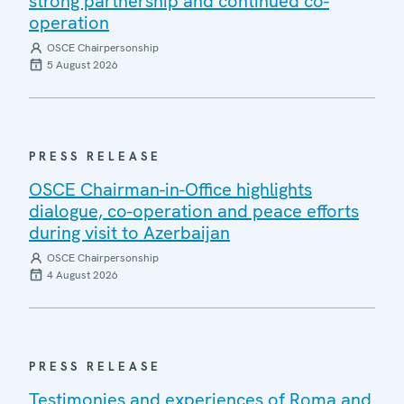
strong partnership and continued co-
operation
OSCE Chairpersonship
5 August 2026
PRESS RELEASE
OSCE Chairman-in-Office highlights
dialogue, co-operation and peace efforts
during visit to Azerbaijan
OSCE Chairpersonship
4 August 2026
PRESS RELEASE
Testimonies and experiences of Roma and