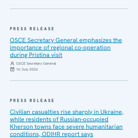
PRESS RELEASE
OSCE Secretary General emphasizes the
importance of regional co-operation
during Pristina visit
OSCE Secretary General
16 July 2026
PRESS RELEASE
Civilian casualties rise sharply in Ukraine,
while residents of Russian-occupied
Kherson towns face severe humanitarian
conditions, ODIHR report says