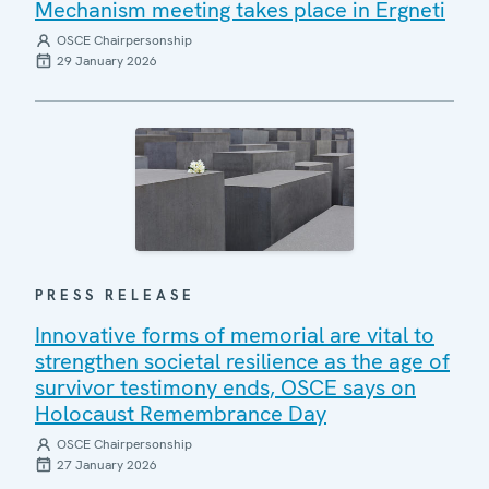
Mechanism meeting takes place in Ergneti
OSCE Chairpersonship
29 January 2026
PRESS RELEASE
Innovative forms of memorial are vital to
strengthen societal resilience as the age of
survivor testimony ends, OSCE says on
Holocaust Remembrance Day
OSCE Chairpersonship
27 January 2026