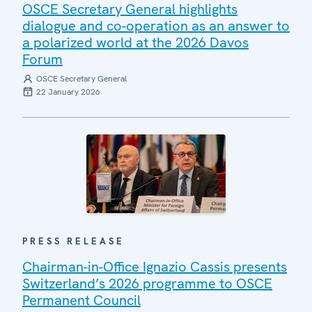
OSCE Secretary General highlights
dialogue and co-operation as an answer to
a polarized world at the 2026 Davos
Forum
OSCE Secretary General
22 January 2026
PRESS RELEASE
Chairman-in-Office Ignazio Cassis presents
Switzerland’s 2026 programme to OSCE
Permanent Council