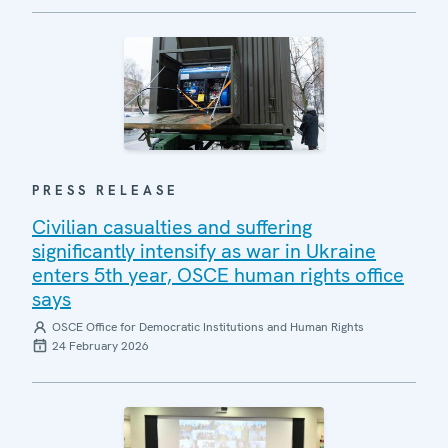
PRESS RELEASE
Civilian casualties and suffering
significantly intensify as war in Ukraine
enters 5th year, OSCE human rights office
says
OSCE Office for Democratic Institutions and Human Rights
24 February 2026