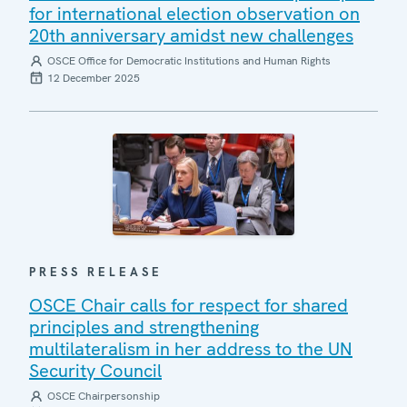
for international election observation on
20th anniversary amidst new challenges
OSCE Office for Democratic Institutions and Human Rights
12 December 2025
PRESS RELEASE
OSCE Chair calls for respect for shared
principles and strengthening
multilateralism in her address to the UN
Security Council
OSCE Chairpersonship