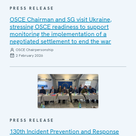
PRESS RELEASE
OSCE Chairman and SG visit Ukraine,
stressing OSCE readiness to support
monitoring the implementation of a
negotiated settlement to end the war
OSCE Chairpersonship
2 February 2026
PRESS RELEASE
130th Incident Prevention and Response