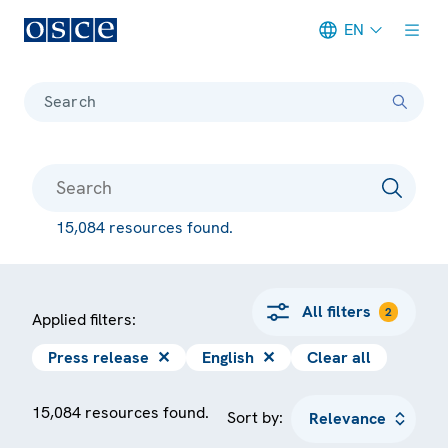
EN
Meta navigation
Search
15,084 resources found.
All filters
2
Applied filters:
Press release
✕
English
✕
Clear all
15,084 resources found.
Sort by: