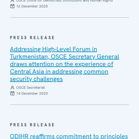
OSCE Office for Democratic Institutions and Human Rights
16 December 2025
PRESS RELEASE
Addressing High-Level Forum in
Turkmenistan, OSCE Secretary General
draws attention on the experience of
Central Asia in addressing common
security challenges
OSCE Secretariat
14 December 2025
PRESS RELEASE
ODIHR reaffirms commitment to principles