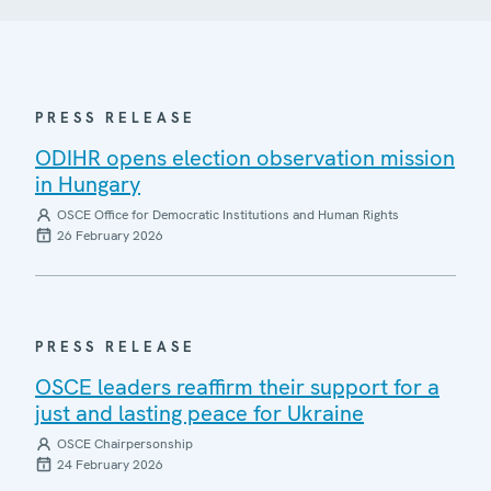
PRESS RELEASE
ODIHR opens election observation mission
in Hungary
OSCE Office for Democratic Institutions and Human Rights
26 February 2026
PRESS RELEASE
OSCE leaders reaffirm their support for a
just and lasting peace for Ukraine
OSCE Chairpersonship
24 February 2026