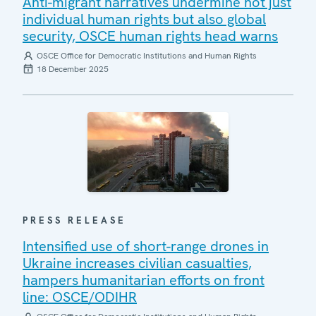
Anti-migrant narratives undermine not just
individual human rights but also global
security, OSCE human rights head warns
OSCE Office for Democratic Institutions and Human Rights
18 December 2025
PRESS RELEASE
Intensified use of short-range drones in
Ukraine increases civilian casualties,
hampers humanitarian efforts on front
line: OSCE/ODIHR