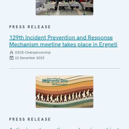
PRESS RELEASE
129th Incident Prevention and Response
Mechanism meeting takes place in Ergneti
OSCE Chairpersonship
22 December 2025
PRESS RELEASE