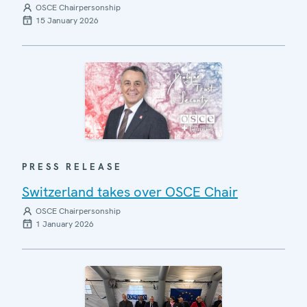
OSCE Chairpersonship
15 January 2026
PRESS RELEASE
Switzerland takes over OSCE Chair
OSCE Chairpersonship
1 January 2026