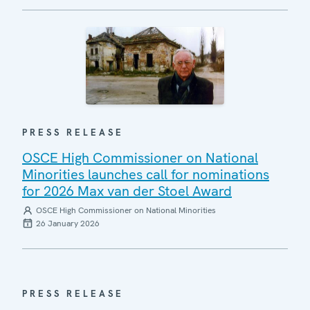
PRESS RELEASE
OSCE High Commissioner on National
Minorities launches call for nominations
for 2026 Max van der Stoel Award
OSCE High Commissioner on National Minorities
26 January 2026
PRESS RELEASE