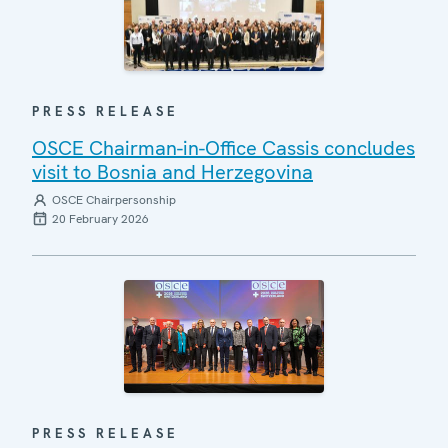
PRESS RELEASE
OSCE Chairman-in-Office Cassis concludes
visit to Bosnia and Herzegovina
OSCE Chairpersonship
20 February 2026
PRESS RELEASE