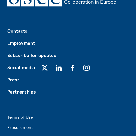
Footer
Contacts
Employment
Subscribe for updates
Social media
X
LinkedIn
Facebook
Instagram
Press
Partnerships
Footer2
Terms of Use
Procurement