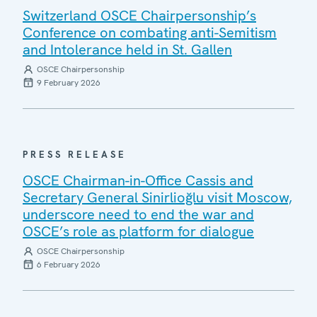
Switzerland OSCE Chairpersonship’s
Conference on combating anti-Semitism
and Intolerance held in St. Gallen
OSCE Chairpersonship
9 February 2026
PRESS RELEASE
OSCE Chairman-in-Office Cassis and
Secretary General Sinirlioğlu visit Moscow,
underscore need to end the war and
OSCE’s role as platform for dialogue
OSCE Chairpersonship
6 February 2026