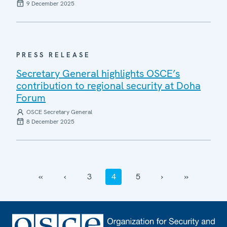
9 December 2025
PRESS RELEASE
Secretary General highlights OSCE’s
contribution to regional security at Doha
Forum
OSCE Secretary General
8 December 2025
‹‹
‹
3
4
5
›
››