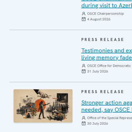
during visit to Azer
OSCE Chairpersonship
4 August 2026
PRESS RELEASE
Testimonies and ex
living memory fad
OSCE Office for Democratic 
31 July 2026
PRESS RELEASE
Stronger action aga
needed, say OSCE l
Office of the Special Repres
30 July 2026