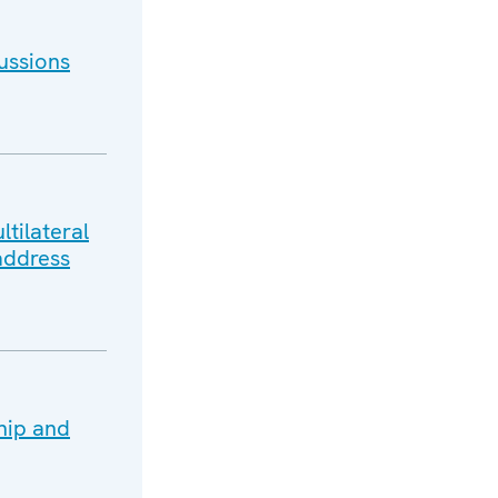
ussions
tilateral
address
hip and