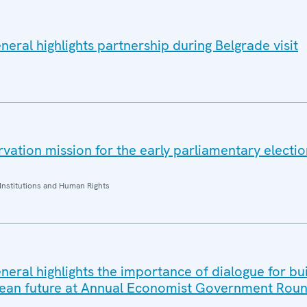
eral highlights partnership during Belgrade visit
ation mission for the early parliamentary electio
Institutions and Human Rights
eral highlights the importance of dialogue for bui
ean future at Annual Economist Government Roun