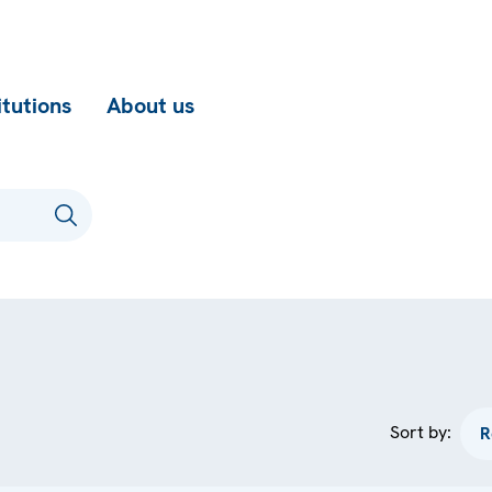
itutions
About us
Sort by: