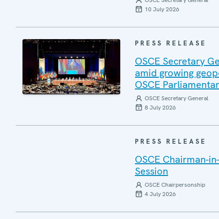
OSCE Secretary General
10 July 2026
PRESS RELEASE
OSCE Secretary Gen
amid growing geopo
OSCE Parliamentar
OSCE Secretary General
8 July 2026
PRESS RELEASE
OSCE Chairman-in-
Session
OSCE Chairpersonship
4 July 2026