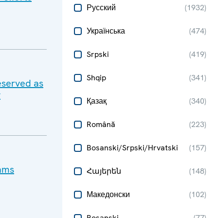
Русский
(
1932
)
Українська
(
474
)
Srpski
(
419
)
Shqip
(
341
)
eserved as
y
Қазақ
(
340
)
Română
(
223
)
Bosanski/Srpski/Hrvatski
(
157
)
cams
Հայերեն
(
148
)
Македонски
(
102
)
Bosanski
(
77
)