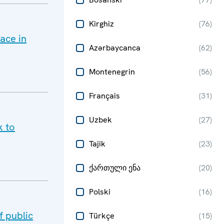
Kirghiz
(
76
)
ace in
Azərbaycanca
(
62
)
Montenegrin
(
56
)
Français
(
31
)
Uzbek
(
27
)
k to
Tajik
(
23
)
ქართული ენა
(
20
)
Polski
(
16
)
 public
Türkçe
(
15
)