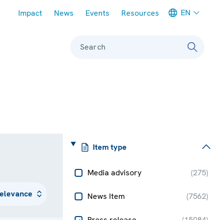
Meta navigation
EN
Impact
News
Events
Resources
Search
Item type
Media advisory
(
275
)
News Item
(
7562
)
Press release
(
15084
)