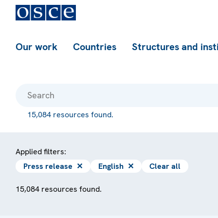
Our work
Countries
Structures and inst
15,084 resources found.
Applied filters:
Press release
✕
English
✕
Clear all
15,084 resources found.