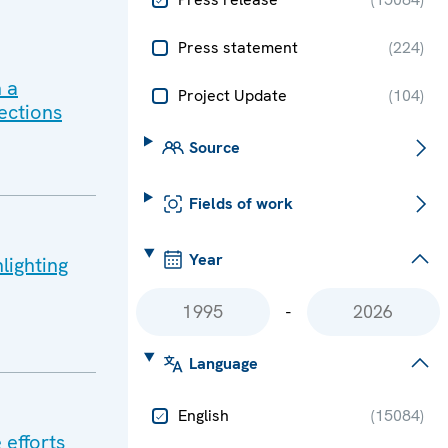
Press statement
(
224
)
 a
Project Update
(
104
)
ections
Source
Fields of work
Year
lighting
-
Language
English
(
15084
)
 efforts