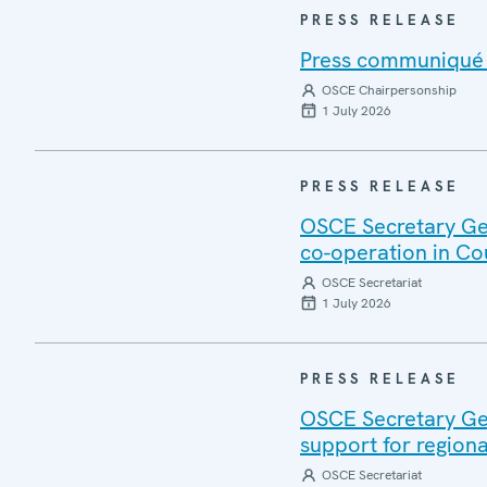
PRESS RELEASE
Press communiqué o
OSCE Chairpersonship
1 July 2026
PRESS RELEASE
OSCE Secretary Gen
co-operation in Co
OSCE Secretariat
1 July 2026
PRESS RELEASE
OSCE Secretary Gen
support for regiona
OSCE Secretariat