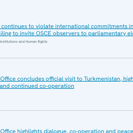
 continues to violate international commitments in
iling to invite OSCE observers to parliamentary el
Institutions and Human Rights
fice concludes official visit to Turkmenistan, high
 and continued co-operation
ffice highlights dialogue, co-operation and peace