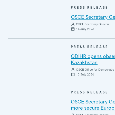
PRESS RELEASE
OSCE Secretary Gen
OSCE Secretary General
14 July 2026
PRESS RELEASE
ODIHR opens observ
Kazakhstan
OSCE Office for Democratic 
10 July 2026
PRESS RELEASE
OSCE Secretary Gen
more secure Europ