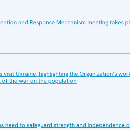
vention and Response Mechanism meeting takes pl
isit Ukraine, highlighting the Organization’s wor
t of the war on the population
 need to safeguard strength and independence of