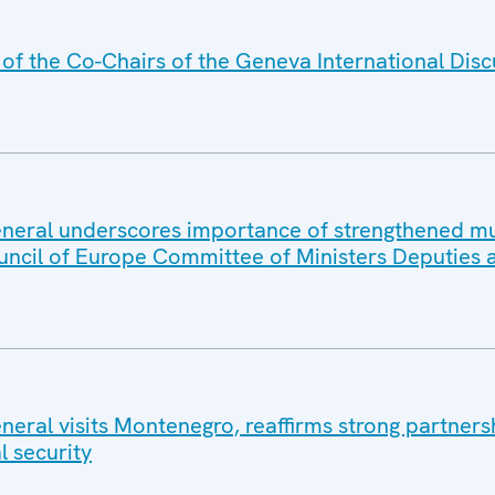
f the Co-Chairs of the Geneva International Disc
eral underscores importance of strengthened mul
uncil of Europe Committee of Ministers Deputies 
eral visits Montenegro, reaffirms strong partners
l security