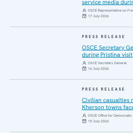
service media during
OSCE Representative on Fre
17 July 2026
PRESS RELEASE
OSCE Secretary Gen
during Pristina visit
OSCE Secretary General
16 July 2026
PRESS RELEASE
Civilian casualties
Kherson towns face
OSCE Office for Democratic 
15 July 2026