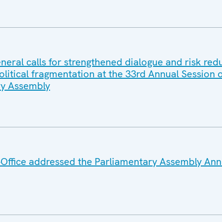
eral calls for strengthened dialogue and risk red
litical fragmentation at the 33rd Annual Session o
y Assembly
Office addressed the Parliamentary Assembly Ann