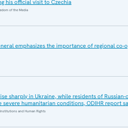
 his official visit to Czechia
edom of the Media
eral emphasizes the importance of regional co-o
 rise sharply in Ukraine, while residents of Russian
 severe humanitarian conditions, ODIHR report s
Institutions and Human Rights