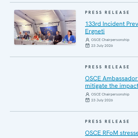
PRESS RELEASE
133rd Incident Pre
Ergneti
OSCE Chairpersonship
23 July 2026
PRESS RELEASE
OSCE Ambassadors v
mitigate the impac
OSCE Chairpersonship
23 July 2026
PRESS RELEASE
OSCE RFoM stresses