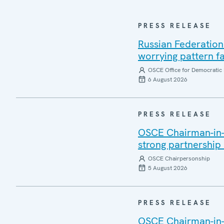
PRESS RELEASE
Russian Federation
worrying pattern fa
OSCE Office for Democratic 
6 August 2026
PRESS RELEASE
OSCE Chairman-in-Of
strong partnership
OSCE Chairpersonship
5 August 2026
PRESS RELEASE
OSCE Chairman-in-O