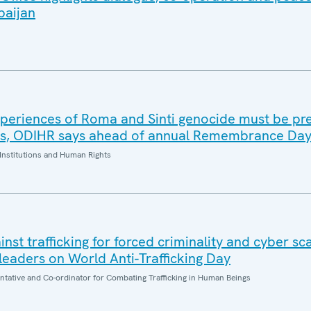
baijan
periences of Roma and Sinti genocide must be pr
es, ODIHR says ahead of annual Remembrance Da
Institutions and Human Rights
inst trafficking for forced criminality and cyber s
eaders on World Anti-Trafficking Day
entative and Co-ordinator for Combating Trafficking in Human Beings