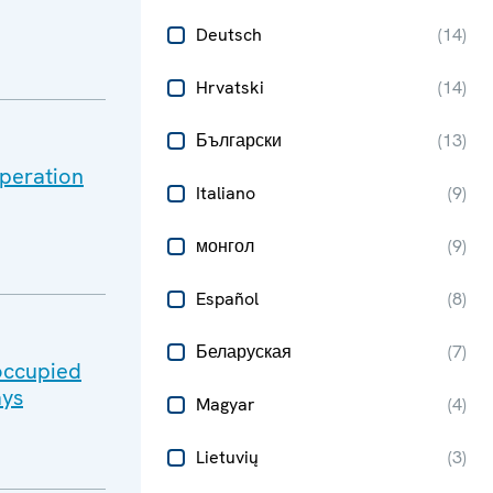
Deutsch
(
14
)
Hrvatski
(
14
)
Български
(
13
)
peration
Italiano
(
9
)
монгол
(
9
)
Español
(
8
)
Беларуская
(
7
)
-occupied
ays
Magyar
(
4
)
Lietuvių
(
3
)