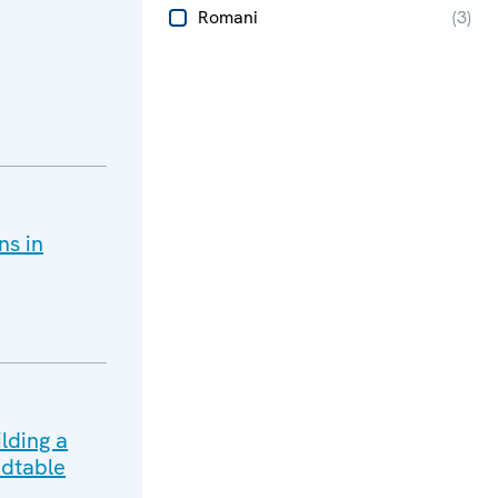
Romani
(
3
)
ns in
lding a
dtable