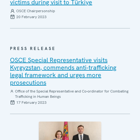
victims during visit to Türkiye
OSCE Chairpersonship
20 February 2023
PRESS RELEASE
OSCE Special Representative visits
Kyrgyzstan, commends anti-trafficking
legal framework and urges more
prosecutions
Office of the Special Representative and Co-ordinator for Combating
Trafficking in Human Beings
17 February 2023