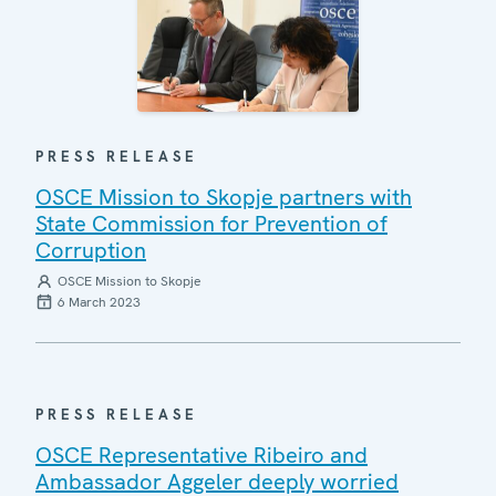
PRESS RELEASE
OSCE Mission to Skopje partners with
State Commission for Prevention of
Corruption
OSCE Mission to Skopje
6 March 2023
PRESS RELEASE
OSCE Representative Ribeiro and
Ambassador Aggeler deeply worried