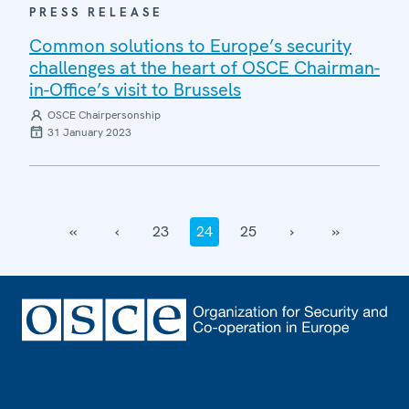
PRESS RELEASE
Common solutions to Europe’s security
challenges at the heart of OSCE Chairman-
in-Office’s visit to Brussels
OSCE Chairpersonship
31 January 2023
‹‹
‹
23
24
25
›
››
Footer