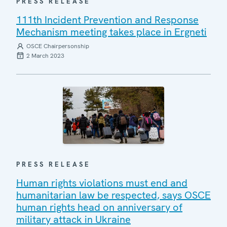
PRESS RELEASE
111th Incident Prevention and Response
Mechanism meeting takes place in Ergneti
OSCE Chairpersonship
2 March 2023
PRESS RELEASE
Human rights violations must end and
humanitarian law be respected, says OSCE
human rights head on anniversary of
military attack in Ukraine