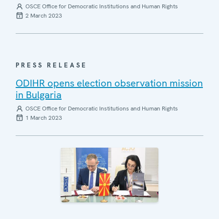
OSCE Office for Democratic Institutions and Human Rights
2 March 2023
PRESS RELEASE
ODIHR opens election observation mission
in Bulgaria
OSCE Office for Democratic Institutions and Human Rights
1 March 2023