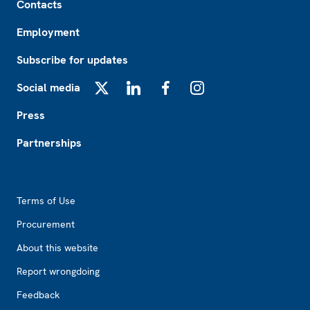
Contacts
Employment
Subscribe for updates
Social media
X
LinkedIn
Facebook
Instagram
Press
Partnerships
Footer2
Terms of Use
Procurement
About this website
Report wrongdoing
Feedback