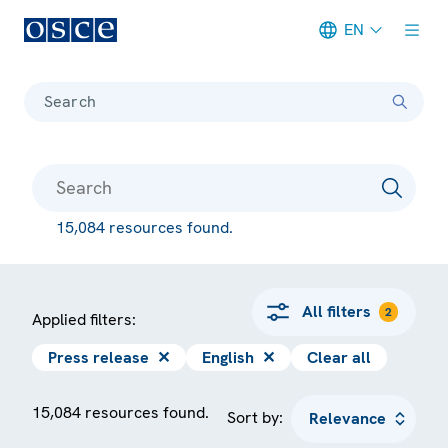
EN
Meta navigation
Search
15,084 resources found.
All filters
2
Applied filters:
Press release
✕
English
✕
Clear all
15,084 resources found.
Sort by: