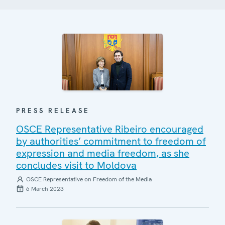
PRESS RELEASE
OSCE Representative Ribeiro encouraged
by authorities’ commitment to freedom of
expression and media freedom, as she
concludes visit to Moldova
OSCE Representative on Freedom of the Media
6 March 2023