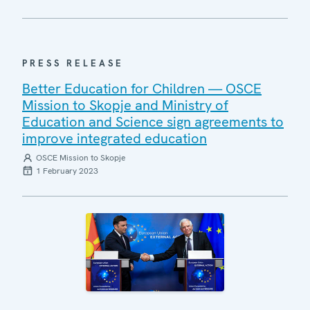
PRESS RELEASE
Better Education for Children — OSCE
Mission to Skopje and Ministry of
Education and Science sign agreements to
improve integrated education
OSCE Mission to Skopje
1 February 2023