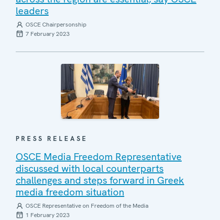
leaders
OSCE Chairpersonship
7 February 2023
PRESS RELEASE
OSCE Media Freedom Representative
discussed with local counterparts
challenges and steps forward in Greek
media freedom situation
OSCE Representative on Freedom of the Media
1 February 2023