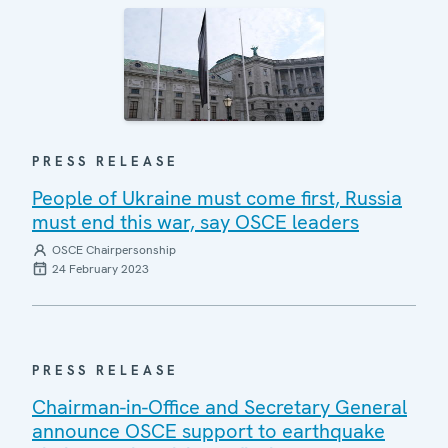
PRESS RELEASE
People of Ukraine must come first, Russia
must end this war, say OSCE leaders
OSCE Chairpersonship
24 February 2023
PRESS RELEASE
Chairman-in-Office and Secretary General
announce OSCE support to earthquake