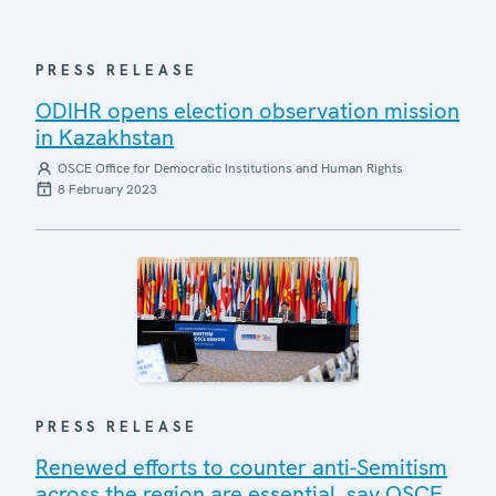
PRESS RELEASE
ODIHR opens election observation mission
in Kazakhstan
OSCE Office for Democratic Institutions and Human Rights
8 February 2023
PRESS RELEASE
Renewed efforts to counter anti-Semitism
across the region are essential, say OSCE