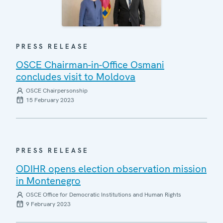
PRESS RELEASE
OSCE Chairman-in-Office Osmani
concludes visit to Moldova
OSCE Chairpersonship
15 February 2023
PRESS RELEASE
ODIHR opens election observation mission
in Montenegro
OSCE Office for Democratic Institutions and Human Rights
9 February 2023