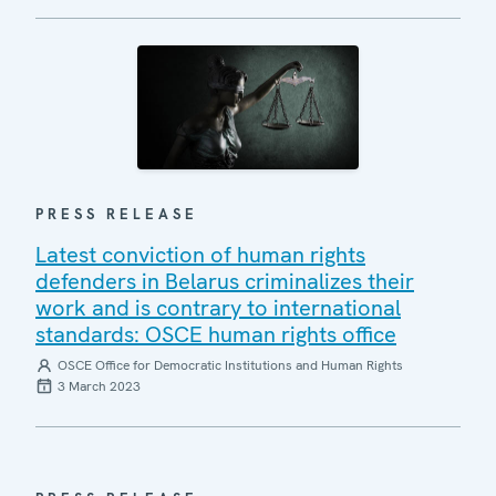
PRESS RELEASE
Latest conviction of human rights
defenders in Belarus criminalizes their
work and is contrary to international
standards: OSCE human rights office
OSCE Office for Democratic Institutions and Human Rights
3 March 2023