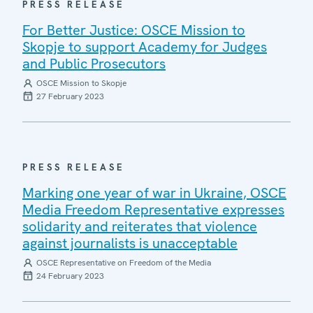
PRESS RELEASE
For Better Justice: OSCE Mission to
Skopje to support Academy for Judges
and Public Prosecutors
OSCE Mission to Skopje
27 February 2023
PRESS RELEASE
Marking one year of war in Ukraine, OSCE
Media Freedom Representative expresses
solidarity and reiterates that violence
against journalists is unacceptable
OSCE Representative on Freedom of the Media
24 February 2023