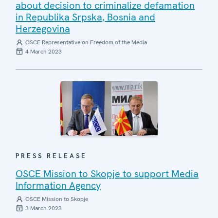
about decision to criminalize defamation
in Republika Srpska, Bosnia and
Herzegovina
OSCE Representative on Freedom of the Media
4 March 2023
PRESS RELEASE
OSCE Mission to Skopje to support Media
Information Agency
OSCE Mission to Skopje
3 March 2023