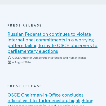
PRESS RELEASE
Russian Federation continues to violate
international commitments in a worrying
pattern failing to invite OSCE observers to
parliamentary elections
OSCE Office for Democratic Institutions and Human Rights
6 August 2026
PRESS RELEASE
OSCE Chairman-in-Office concludes
official visit to Turkmenistan, highlighting