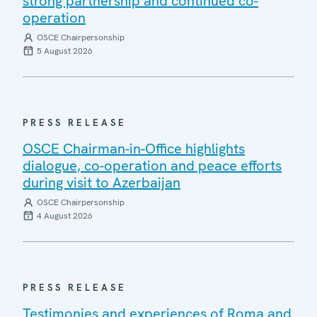
strong partnership and continued co-
operation
OSCE Chairpersonship
5 August 2026
PRESS RELEASE
OSCE Chairman-in-Office highlights
dialogue, co-operation and peace efforts
during visit to Azerbaijan
OSCE Chairpersonship
4 August 2026
PRESS RELEASE
Testimonies and experiences of Roma and