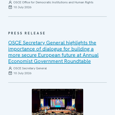
OSCE Office for Democratic Institutions and Human Rights
10 July 2026
PRESS RELEASE
OSCE Secretary General highlights the
importance of dialogue for building a
more secure European future at Annual
Economist Government Roundtable
OSCE Secretary General
10 July 2026