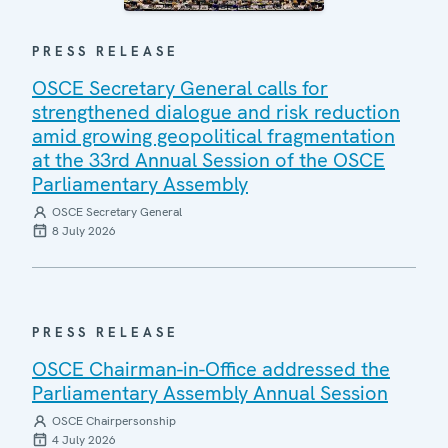
PRESS RELEASE
OSCE Secretary General calls for
strengthened dialogue and risk reduction
amid growing geopolitical fragmentation
at the 33rd Annual Session of the OSCE
Parliamentary Assembly
OSCE Secretary General
8 July 2026
PRESS RELEASE
OSCE Chairman-in-Office addressed the
Parliamentary Assembly Annual Session
OSCE Chairpersonship
4 July 2026