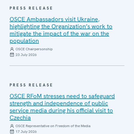
PRESS RELEASE
OSCE Ambassadors visit Ukraine,
highlighting the Organization’s work to
mitigate the impact of the war on the
population
OSCE Chairpersonship
23 July 2026
PRESS RELEASE
OSCE RFoM stresses need to safeguard
strength and independence of public
service media during his official visit to
Czechia
OSCE Representative on Freedom of the Media
17 July 2026