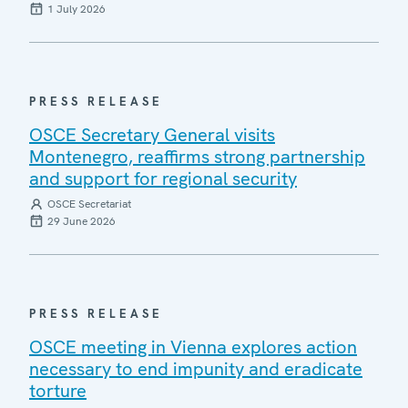
1 July 2026
PRESS RELEASE
OSCE Secretary General visits
Montenegro, reaffirms strong partnership
and support for regional security
OSCE Secretariat
29 June 2026
PRESS RELEASE
OSCE meeting in Vienna explores action
necessary to end impunity and eradicate
torture