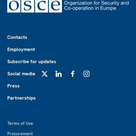
Footer
Contacts
Employment
Subscribe for updates
Social media
X
LinkedIn
Facebook
Instagram
Press
Partnerships
Footer2
Terms of Use
Procurement