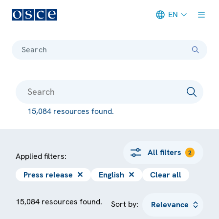
EN
Meta navigation
Search
15,084 resources found.
All filters
2
Applied filters:
Press release
✕
English
✕
Clear all
15,084 resources found.
Sort by: