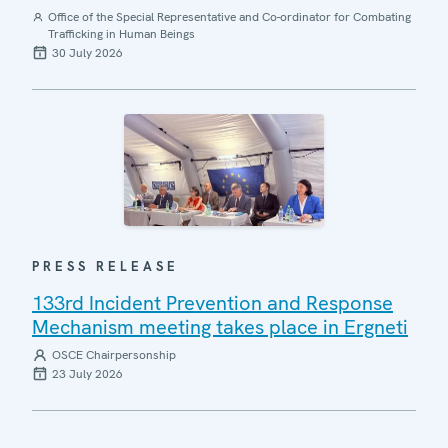
Office of the Special Representative and Co-ordinator for Combating
Trafficking in Human Beings
30 July 2026
PRESS RELEASE
133rd Incident Prevention and Response
Mechanism meeting takes place in Ergneti
OSCE Chairpersonship
23 July 2026