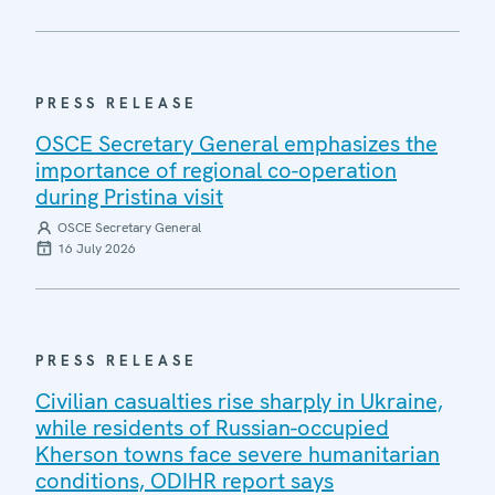
PRESS RELEASE
OSCE Secretary General emphasizes the
importance of regional co-operation
during Pristina visit
OSCE Secretary General
16 July 2026
PRESS RELEASE
Civilian casualties rise sharply in Ukraine,
while residents of Russian-occupied
Kherson towns face severe humanitarian
conditions, ODIHR report says