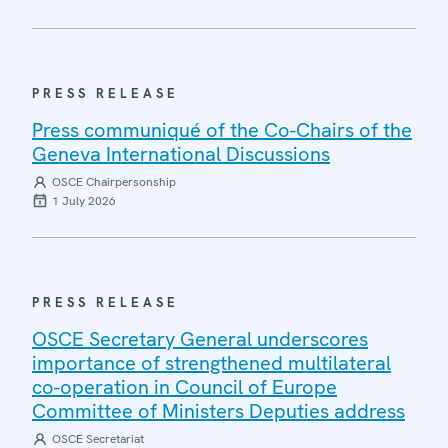
PRESS RELEASE
Press communiqué of the Co-Chairs of the
Geneva International Discussions
OSCE Chairpersonship
1 July 2026
PRESS RELEASE
OSCE Secretary General underscores
importance of strengthened multilateral
co-operation in Council of Europe
Committee of Ministers Deputies address
OSCE Secretariat