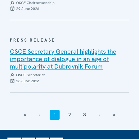
OSCE Chairpersonship
29 June 2026
PRESS RELEASE
OSCE Secretary General highlights the
importance of dialogue in an age of
multipolarity at Dubrovnik Forum
OSCE Secretariat
28 June 2026
‹‹
‹
1
2
3
›
››