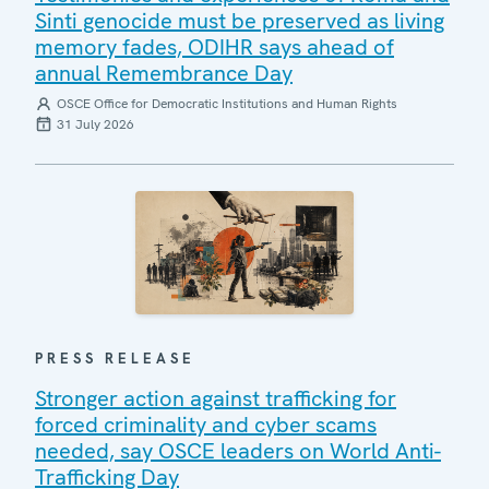
Sinti genocide must be preserved as living
memory fades, ODIHR says ahead of
annual Remembrance Day
OSCE Office for Democratic Institutions and Human Rights
31 July 2026
PRESS RELEASE
Stronger action against trafficking for
forced criminality and cyber scams
needed, say OSCE leaders on World Anti-
Trafficking Day