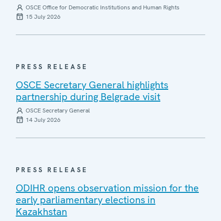
OSCE Office for Democratic Institutions and Human Rights
15 July 2026
PRESS RELEASE
OSCE Secretary General highlights
partnership during Belgrade visit
OSCE Secretary General
14 July 2026
PRESS RELEASE
ODIHR opens observation mission for the
early parliamentary elections in
Kazakhstan