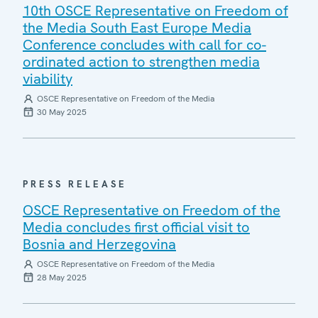
10th OSCE Representative on Freedom of
the Media South East Europe Media
Conference concludes with call for co-
ordinated action to strengthen media
viability
OSCE Representative on Freedom of the Media
30 May 2025
PRESS RELEASE
OSCE Representative on Freedom of the
Media concludes first official visit to
Bosnia and Herzegovina
OSCE Representative on Freedom of the Media
28 May 2025