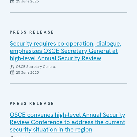
25 June 2025
PRESS RELEASE
Security requires co-operation, dialogue,
emphasizes OSCE Secretary General at
high-level Annual Security Review
OSCE Secretary General
25 June 2025
PRESS RELEASE
OSCE convenes high-level Annual Security
Review Conference to address the current
security situation in the region