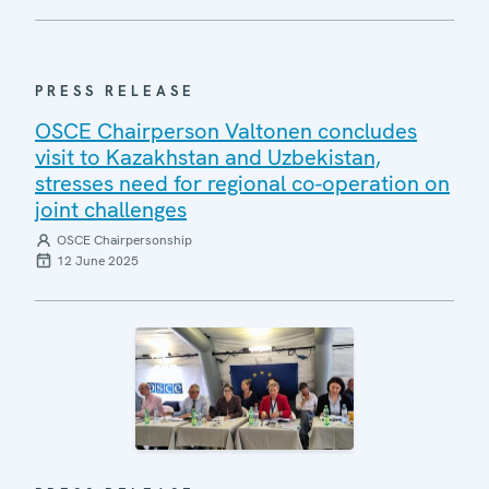
PRESS RELEASE
OSCE Chairperson Valtonen concludes
visit to Kazakhstan and Uzbekistan,
stresses need for regional co-operation on
joint challenges
OSCE Chairpersonship
12 June 2025