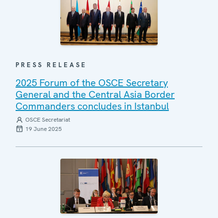
PRESS RELEASE
2025 Forum of the OSCE Secretary
General and the Central Asia Border
Commanders concludes in Istanbul
OSCE Secretariat
19 June 2025