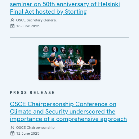
seminar on 50th anniversary of Helsinki
Final Act hosted by Storting
OSCE Secretary General
13 June 2025
PRESS RELEASE
OSCE Chairpersonship Conference on
Climate and Security underscored the
importance of a comprehensive approach
OSCE Chairpersonship
12 June 2025