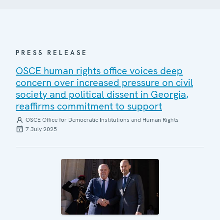
PRESS RELEASE
OSCE human rights office voices deep
concern over increased pressure on civil
society and political dissent in Georgia,
reaffirms commitment to support
OSCE Office for Democratic Institutions and Human Rights
7 July 2025