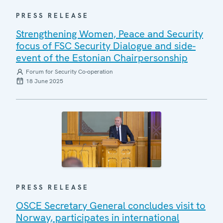
PRESS RELEASE
Strengthening Women, Peace and Security
focus of FSC Security Dialogue and side-
event of the Estonian Chairpersonship
Forum for Security Co-operation
18 June 2025
PRESS RELEASE
OSCE Secretary General concludes visit to
Norway, participates in international