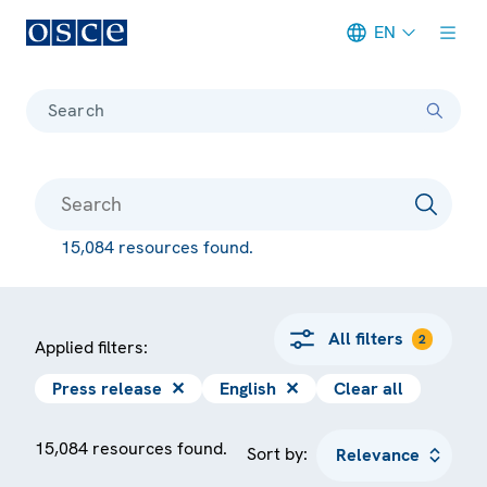
EN
Meta navigation
Search
15,084 resources found.
All filters
2
Applied filters:
Press release
✕
English
✕
Clear all
15,084 resources found.
Sort by: