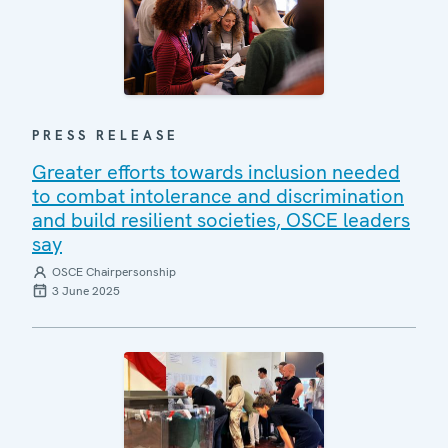
PRESS RELEASE
Greater efforts towards inclusion needed
to combat intolerance and discrimination
and build resilient societies, OSCE leaders
say
OSCE Chairpersonship
3 June 2025