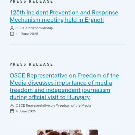
PRESS RELEASE
125th Incident Prevention and Response
Mechanism meeting held in Ergneti
OSCE Chairpersonship
11 June 2025
PRESS RELEASE
OSCE Representative on Freedom of the
Media discusses importance of media
freedom and independent journalism
during official visit to Hungary
OSCE Representative on Freedom of the Media
4 June 2025