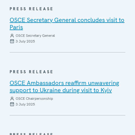
PRESS RELEASE
OSCE Secretary General concludes visit to
Paris
OSCE Secretary General
3 July 2025
PRESS RELEASE
OSCE Ambassadors reaffirm unwavering
support to Ukraine during visit to Kyiv
OSCE Chairpersonship
3 July 2025
PRESS RELEASE