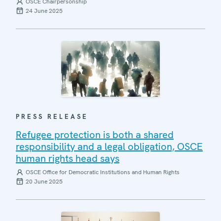
OSCE Chairpersonship
24 June 2025
PRESS RELEASE
Refugee protection is both a shared
responsibility and a legal obligation, OSCE
human rights head says
OSCE Office for Democratic Institutions and Human Rights
20 June 2025