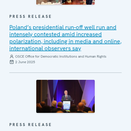
PRESS RELEASE
Poland’s presidential run-off well run and
intensely contested amid increased
polarization, including in media and online,
international observers say
OSCE Office for Democratic Institutions and Human Rights
2 June 2025
PRESS RELEASE