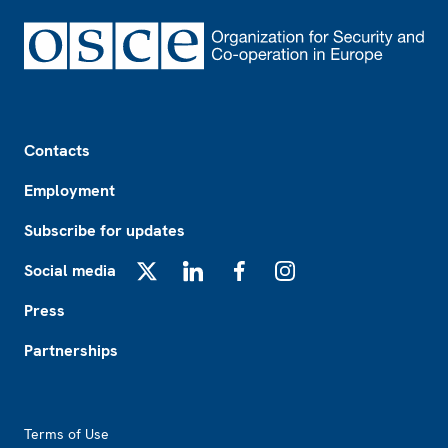
Footer
Contacts
Employment
Subscribe for updates
Social media
X
LinkedIn
Facebook
Instagram
Press
Partnerships
Footer2
Terms of Use