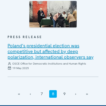
PRESS RELEASE
Poland’s presidential election was
competitive but affected by deep
polarization, international observers say
OSCE Office for Democratic Institutions and Human Rights
19 May 2025
‹‹
‹
7
8
9
›
››