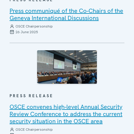
Press communiqué of the Co-Chairs of the
Geneva International Discussions
OSCE Chairpersonship
26 June 2025
PRESS RELEASE
OSCE convenes high-level Annual Security
Review Conference to address the current
security situation in the OSCE area
OSCE Chairpersonship