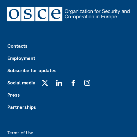
Footer
Contacts
Employment
Subscribe for updates
Social media
X
LinkedIn
Facebook
Instagram
Press
Partnerships
Footer2
Terms of Use