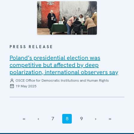
PRESS RELEASE
Poland’s presidential election was
competitive but affected by deep
polarization, international observers say
OSCE Office for Democratic Institutions and Human Rights
19 May 2025
‹‹
‹
7
8
9
›
››