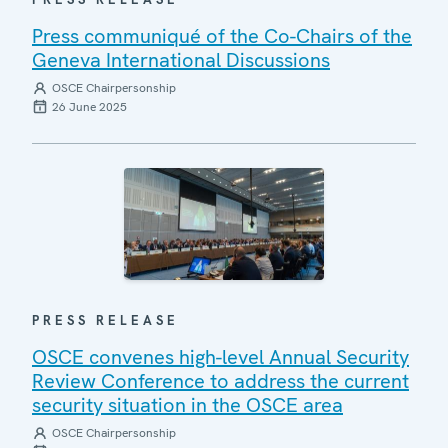
Press communiqué of the Co-Chairs of the
Geneva International Discussions
OSCE Chairpersonship
26 June 2025
PRESS RELEASE
OSCE convenes high-level Annual Security
Review Conference to address the current
security situation in the OSCE area
OSCE Chairpersonship