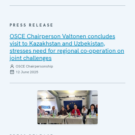
PRESS RELEASE
OSCE Chairperson Valtonen concludes
visit to Kazakhstan and Uzbekistan,
stresses need for regional co-operation on
joint challenges
OSCE Chairpersonship
12 June 2025