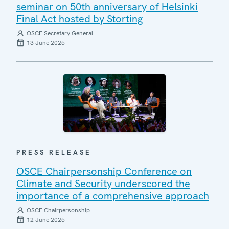
seminar on 50th anniversary of Helsinki
Final Act hosted by Storting
OSCE Secretary General
13 June 2025
PRESS RELEASE
OSCE Chairpersonship Conference on
Climate and Security underscored the
importance of a comprehensive approach
OSCE Chairpersonship
12 June 2025