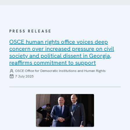
PRESS RELEASE
OSCE human rights office voices deep
concern over increased pressure on civil
society and political dissent in Georgia,
reaffirms commitment to support
OSCE Office for Democratic Institutions and Human Rights
7 July 2025