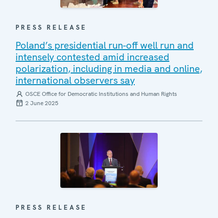
PRESS RELEASE
Poland’s presidential run-off well run and
intensely contested amid increased
polarization, including in media and online,
international observers say
OSCE Office for Democratic Institutions and Human Rights
2 June 2025
PRESS RELEASE