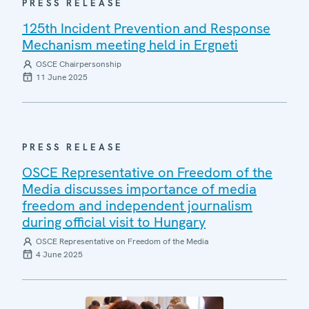
PRESS RELEASE
125th Incident Prevention and Response
Mechanism meeting held in Ergneti
OSCE Chairpersonship
11 June 2025
PRESS RELEASE
OSCE Representative on Freedom of the
Media discusses importance of media
freedom and independent journalism
during official visit to Hungary
OSCE Representative on Freedom of the Media
4 June 2025