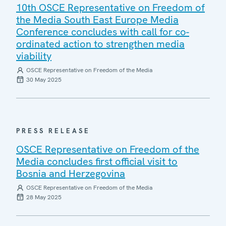
10th OSCE Representative on Freedom of
the Media South East Europe Media
Conference concludes with call for co-
ordinated action to strengthen media
viability
OSCE Representative on Freedom of the Media
30 May 2025
PRESS RELEASE
OSCE Representative on Freedom of the
Media concludes first official visit to
Bosnia and Herzegovina
OSCE Representative on Freedom of the Media
28 May 2025