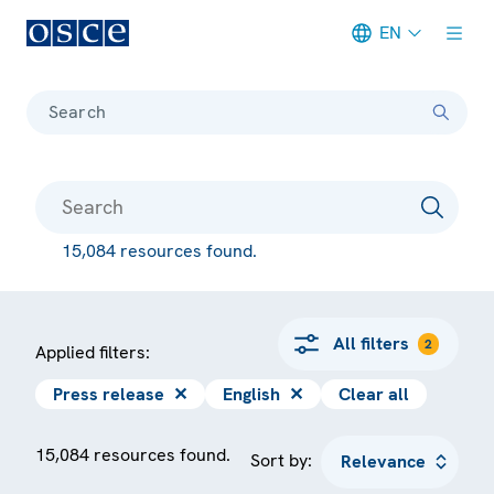
EN
Meta navigation
Search
15,084 resources found.
All filters
2
Applied filters:
Press release
✕
English
✕
Clear all
15,084 resources found.
Sort by: