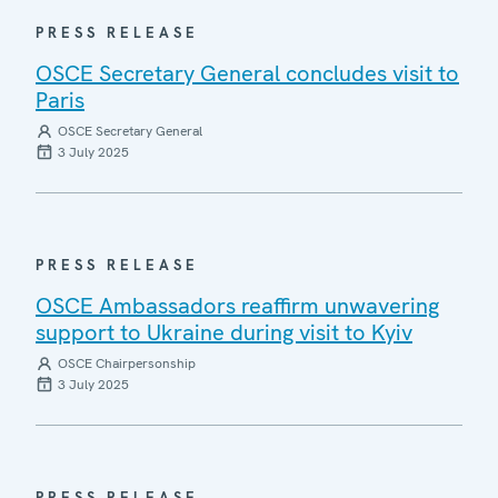
PRESS RELEASE
OSCE Secretary General concludes visit to
Paris
OSCE Secretary General
3 July 2025
PRESS RELEASE
OSCE Ambassadors reaffirm unwavering
support to Ukraine during visit to Kyiv
OSCE Chairpersonship
3 July 2025
PRESS RELEASE