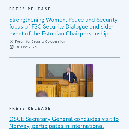
PRESS RELEASE
Strengthening Women, Peace and Security
focus of FSC Security Dialogue and side-
event of the Estonian Chairpersonship
Forum for Security Co-operation
18 June 2025
PRESS RELEASE
OSCE Secretary General concludes visit to
Norway, participates in international