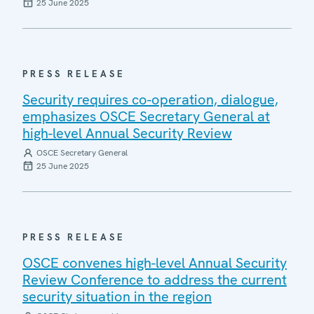
25 June 2025
PRESS RELEASE
Security requires co-operation, dialogue,
emphasizes OSCE Secretary General at
high-level Annual Security Review
OSCE Secretary General
25 June 2025
PRESS RELEASE
OSCE convenes high-level Annual Security
Review Conference to address the current
security situation in the region