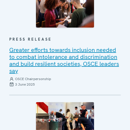
PRESS RELEASE
Greater efforts towards inclusion needed
to combat intolerance and discrimination
and build resilient societies, OSCE leaders
say
OSCE Chairpersonship
3 June 2025