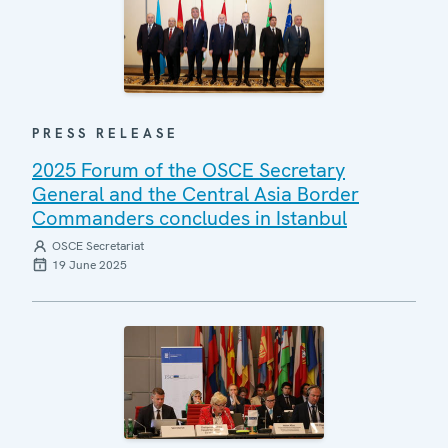
PRESS RELEASE
2025 Forum of the OSCE Secretary
General and the Central Asia Border
Commanders concludes in Istanbul
OSCE Secretariat
19 June 2025