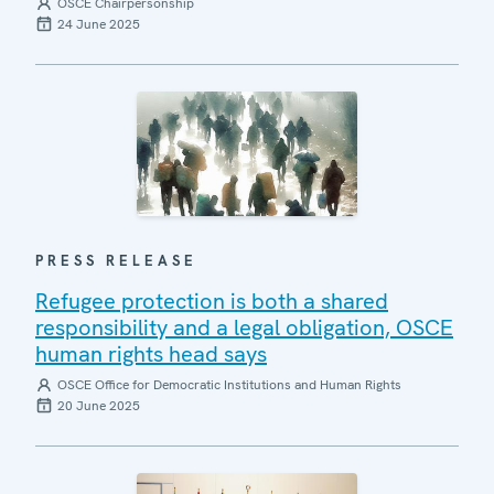
OSCE Chairpersonship
24 June 2025
PRESS RELEASE
Refugee protection is both a shared
responsibility and a legal obligation, OSCE
human rights head says
OSCE Office for Democratic Institutions and Human Rights
20 June 2025