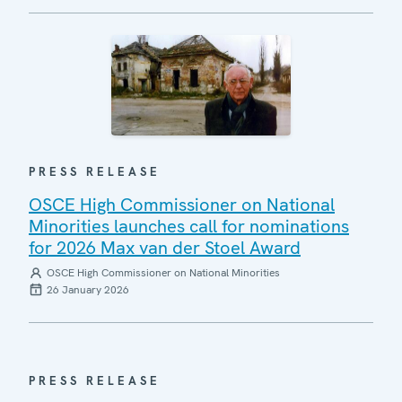
PRESS RELEASE
OSCE High Commissioner on National
Minorities launches call for nominations
for 2026 Max van der Stoel Award
OSCE High Commissioner on National Minorities
26 January 2026
PRESS RELEASE