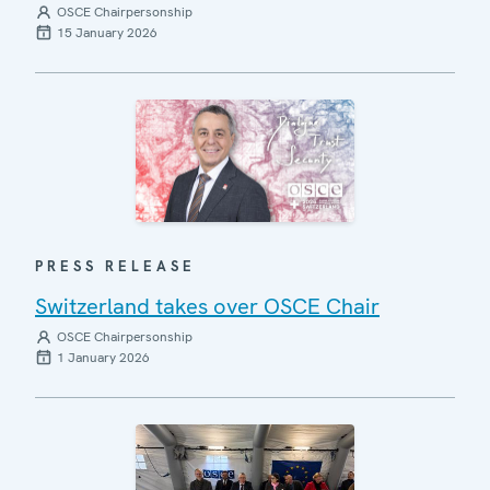
OSCE Chairpersonship
15 January 2026
PRESS RELEASE
Switzerland takes over OSCE Chair
OSCE Chairpersonship
1 January 2026