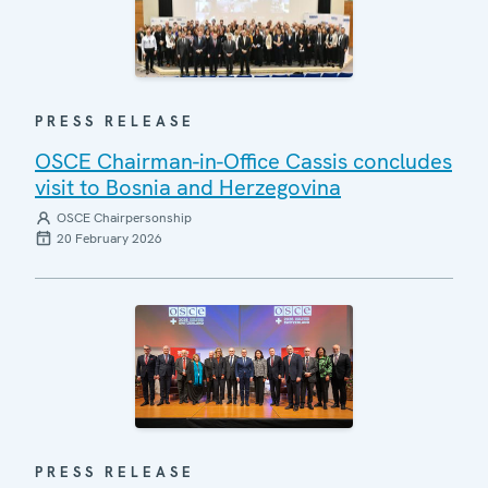
PRESS RELEASE
OSCE Chairman-in-Office Cassis concludes
visit to Bosnia and Herzegovina
OSCE Chairpersonship
20 February 2026
PRESS RELEASE