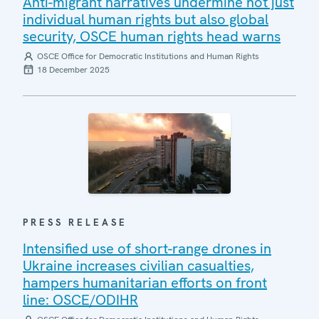
Anti-migrant narratives undermine not just
individual human rights but also global
security, OSCE human rights head warns
OSCE Office for Democratic Institutions and Human Rights
18 December 2025
PRESS RELEASE
Intensified use of short-range drones in
Ukraine increases civilian casualties,
hampers humanitarian efforts on front
line: OSCE/ODIHR