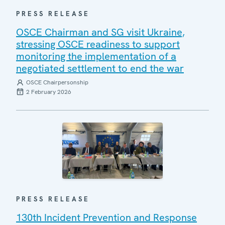
PRESS RELEASE
OSCE Chairman and SG visit Ukraine,
stressing OSCE readiness to support
monitoring the implementation of a
negotiated settlement to end the war
OSCE Chairpersonship
2 February 2026
PRESS RELEASE
130th Incident Prevention and Response