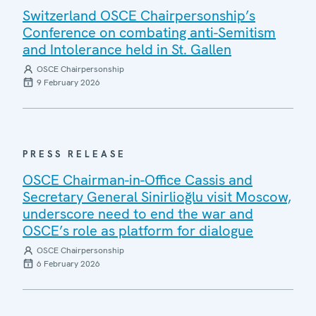
Switzerland OSCE Chairpersonship’s
Conference on combating anti-Semitism
and Intolerance held in St. Gallen
OSCE Chairpersonship
9 February 2026
PRESS RELEASE
OSCE Chairman-in-Office Cassis and
Secretary General Sinirlioğlu visit Moscow,
underscore need to end the war and
OSCE’s role as platform for dialogue
OSCE Chairpersonship
6 February 2026