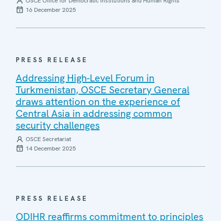
OSCE Office for Democratic Institutions and Human Rights
16 December 2025
PRESS RELEASE
Addressing High-Level Forum in
Turkmenistan, OSCE Secretary General
draws attention on the experience of
Central Asia in addressing common
security challenges
OSCE Secretariat
14 December 2025
PRESS RELEASE
ODIHR reaffirms commitment to principles