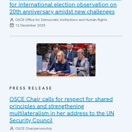
for international election observation on
20th anniversary amidst new challenges
OSCE Office for Democratic Institutions and Human Rights
12 December 2025
PRESS RELEASE
OSCE Chair calls for respect for shared
principles and strengthening
multilateralism in her address to the UN
Security Council
OSCE Chairpersonship