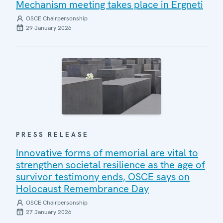
Mechanism meeting takes place in Ergneti
OSCE Chairpersonship
29 January 2026
PRESS RELEASE
Innovative forms of memorial are vital to
strengthen societal resilience as the age of
survivor testimony ends, OSCE says on
Holocaust Remembrance Day
OSCE Chairpersonship
27 January 2026