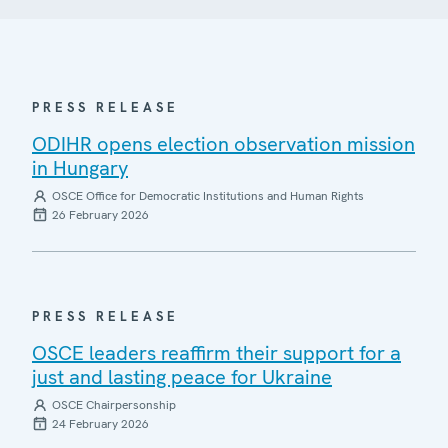
PRESS RELEASE
ODIHR opens election observation mission
in Hungary
OSCE Office for Democratic Institutions and Human Rights
26 February 2026
PRESS RELEASE
OSCE leaders reaffirm their support for a
just and lasting peace for Ukraine
OSCE Chairpersonship
24 February 2026