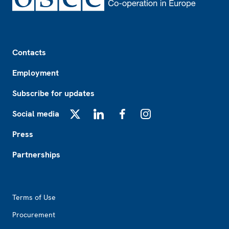
Footer
Contacts
Employment
Subscribe for updates
Social media
X
LinkedIn
Facebook
Instagram
Press
Partnerships
Footer2
Terms of Use
Procurement