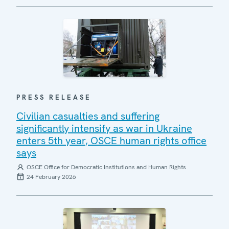
PRESS RELEASE
Civilian casualties and suffering
significantly intensify as war in Ukraine
enters 5th year, OSCE human rights office
says
OSCE Office for Democratic Institutions and Human Rights
24 February 2026