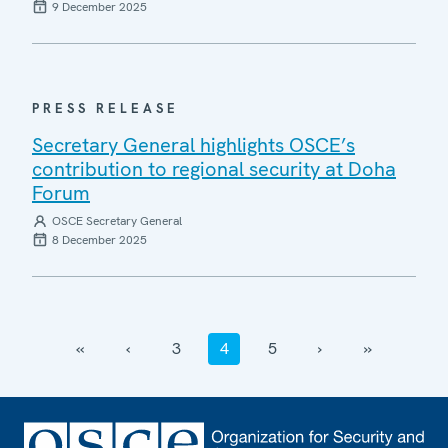
9 December 2025
PRESS RELEASE
Secretary General highlights OSCE’s
contribution to regional security at Doha
Forum
OSCE Secretary General
8 December 2025
‹‹
‹
3
4
5
›
››