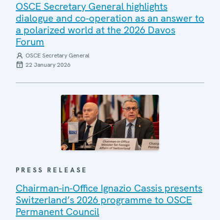
OSCE Secretary General highlights
dialogue and co-operation as an answer to
a polarized world at the 2026 Davos
Forum
OSCE Secretary General
22 January 2026
PRESS RELEASE
Chairman-in-Office Ignazio Cassis presents
Switzerland’s 2026 programme to OSCE
Permanent Council