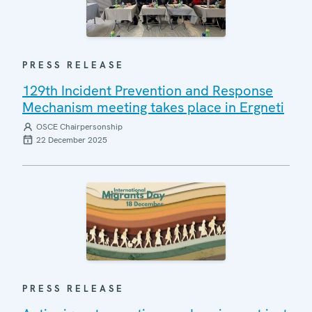
PRESS RELEASE
129th Incident Prevention and Response
Mechanism meeting takes place in Ergneti
OSCE Chairpersonship
22 December 2025
PRESS RELEASE