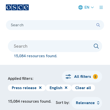
EN
Meta navigation
Search
15,084 resources found.
All filters
2
Applied filters:
Press release
✕
English
✕
Clear all
15,084 resources found.
Sort by: