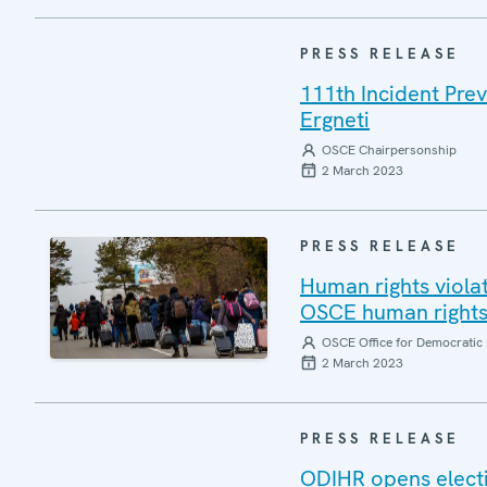
PRESS RELEASE
111th Incident Pre
Ergneti
OSCE Chairpersonship
2 March 2023
PRESS RELEASE
Human rights viola
OSCE human rights 
OSCE Office for Democratic 
2 March 2023
PRESS RELEASE
ODIHR opens electi