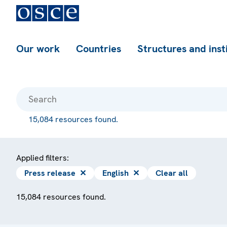
Our work
Countries
Structures and inst
15,084 resources found.
Applied filters:
Press release
✕
English
✕
Clear all
15,084 resources found.