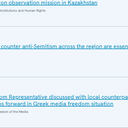
on observation mission in Kazakhstan
Institutions and Human Rights
counter anti-Semitism across the region are essent
m Representative discussed with local counterpa
ps forward in Greek media freedom situation
edom of the Media