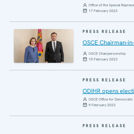
Office of the Special Repres
17 February 2023
PRESS RELEASE
OSCE Chairman-in-O
OSCE Chairpersonship
15 February 2023
PRESS RELEASE
ODIHR opens elect
OSCE Office for Democratic 
9 February 2023
PRESS RELEASE