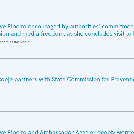
ve Ribeiro encouraged by authorities’ commitmen
ion and media freedom, as she concludes visit t
edom of the Media
opje partners with State Commission for Preventi
ve Ribeiro and Ambassador Aggeler deeply worri