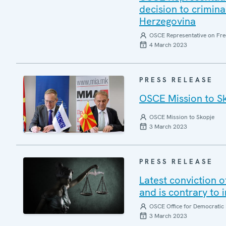
decision to crimin
Herzegovina
OSCE Representative on Fre
4 March 2023
PRESS RELEASE
OSCE Mission to S
OSCE Mission to Skopje
3 March 2023
PRESS RELEASE
Latest conviction o
and is contrary to 
OSCE Office for Democratic 
3 March 2023