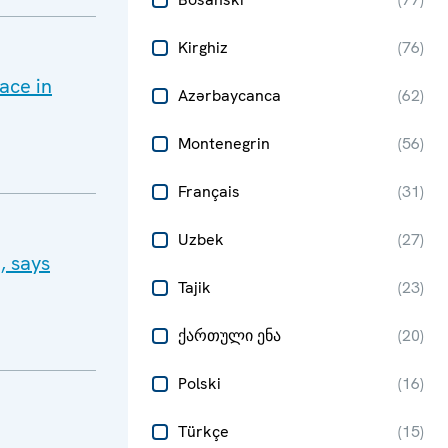
Kirghiz
(
76
)
ace in
Azərbaycanca
(
62
)
Montenegrin
(
56
)
Français
(
31
)
Uzbek
(
27
)
, says
Tajik
(
23
)
ქართული ენა
(
20
)
Polski
(
16
)
Türkçe
(
15
)