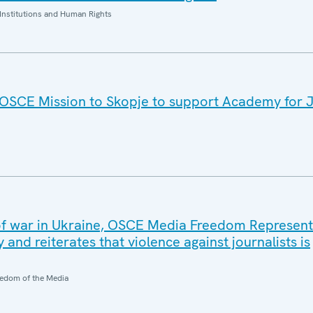
Institutions and Human Rights
: OSCE Mission to Skopje to support Academy for 
of war in Ukraine, OSCE Media Freedom Represent
 and reiterates that violence against journalists is
edom of the Media