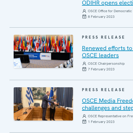
ODIHR opens electi
OSCE Office for Democratic 
8 February 2023
PRESS RELEASE
Renewed efforts to 
OSCE leaders
OSCE Chairpersonship
7 February 2023
PRESS RELEASE
OSCE Media Freedo
challenges and ste
OSCE Representative on Fre
1 February 2023