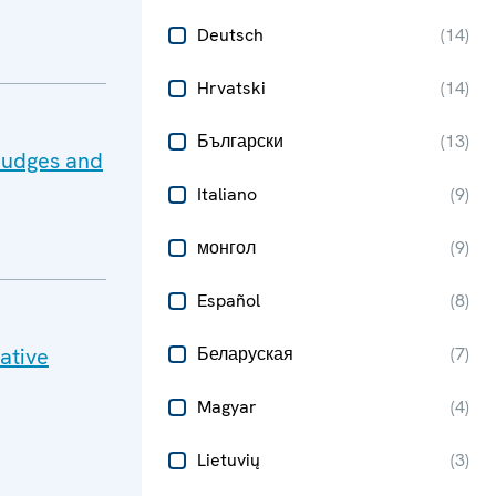
Deutsch
(
14
)
Hrvatski
(
14
)
Български
(
13
)
Judges and
Italiano
(
9
)
монгол
(
9
)
Español
(
8
)
ative
Беларуская
(
7
)
Magyar
(
4
)
Lietuvių
(
3
)