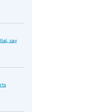
ial, say
rts