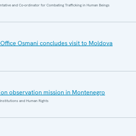
entative and Co-ordinator for Combating Trafficking in Human Beings
ffice Osmani concludes visit to Moldova
ion observation mission in Montenegro
Institutions and Human Rights