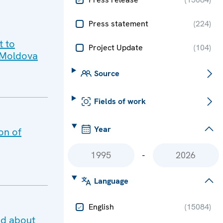
Press statement
(
224
)
t to
Project Update
(
104
)
o Moldova
Source
Fields of work
Year
on of
-
Language
English
(
15084
)
ed about