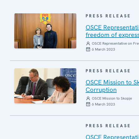
PRESS RELEASE
OSCE Representati
freedom of express
OSCE Representative on Fre
6 March 2023
PRESS RELEASE
OSCE Mission to Sk
Corruption
OSCE Mission to Skopje
6 March 2023
PRESS RELEASE
OSCE Representati