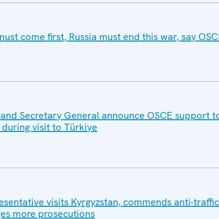
must come first, Russia must end this war, say OSC
e and Secretary General announce OSCE support t
during visit to Türkiye
entative visits Kyrgyzstan, commends anti-traffic
es more prosecutions