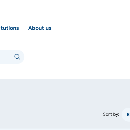
itutions
About us
Sort by: