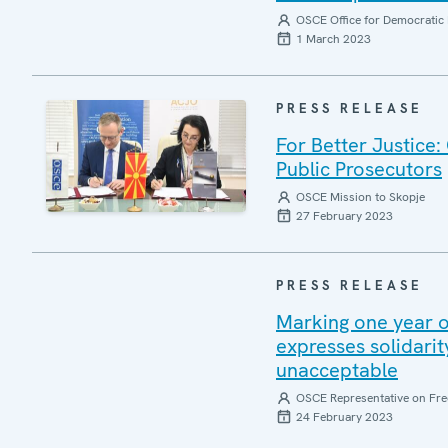
OSCE Office for Democratic 
1 March 2023
PRESS RELEASE
For Better Justice
Public Prosecutors
OSCE Mission to Skopje
27 February 2023
PRESS RELEASE
Marking one year 
expresses solidarity
unacceptable
OSCE Representative on Fre
24 February 2023