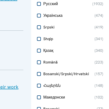
Русский
(
1932
)
Українська
(
474
)
Srpski
(
419
)
Shqip
(
341
)
Қазақ
(
340
)
Română
(
223
)
Bosanski/Srpski/Hrvatski
(
157
)
Հայերեն
(
148
)
heir work
Македонски
(
102
)
Bosanski
(
77
)