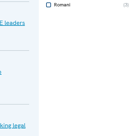
Romani
(
3
)
E leaders
o
king legal