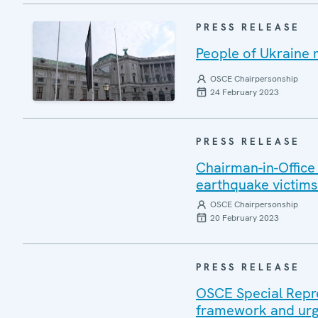
PRESS RELEASE
People of Ukraine 
OSCE Chairpersonship
24 February 2023
PRESS RELEASE
Chairman-in-Offic
earthquake victims 
OSCE Chairpersonship
20 February 2023
PRESS RELEASE
OSCE Special Repres
framework and urg