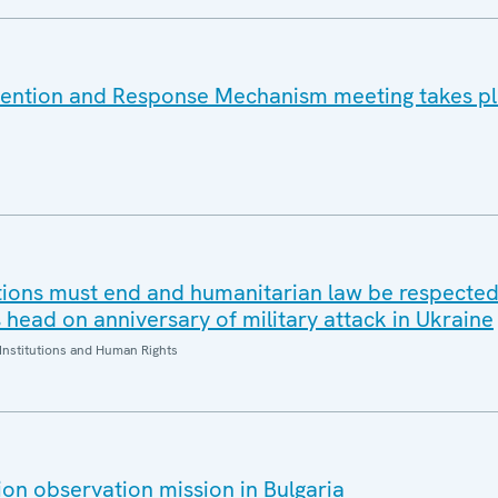
vention and Response Mechanism meeting takes pl
tions must end and humanitarian law be respected
head on anniversary of military attack in Ukraine
Institutions and Human Rights
on observation mission in Bulgaria