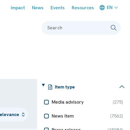
Meta navigation
EN
Impact
News
Events
Resources
Search
Item type
Media advisory
(
275
)
News Item
(
7562
)
Press release
(
15084
)