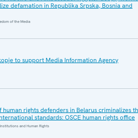
alize defamation in Republika Srpska, Bosnia and
edom of the Media
kopje to support Media Information Agency
f human rights defenders in Belarus criminalizes t
international standards: OSCE human rights office
Institutions and Human Rights