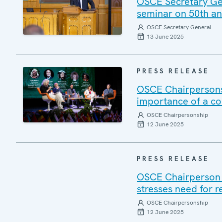
OSCE Secretary Gene
seminar on 50th ann
OSCE Secretary General
13 June 2025
PRESS RELEASE
OSCE Chairpersons
importance of a c
OSCE Chairpersonship
12 June 2025
PRESS RELEASE
OSCE Chairperson V
stresses need for r
OSCE Chairpersonship
12 June 2025