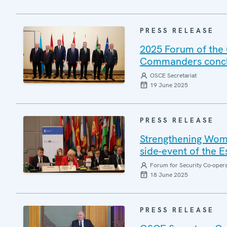
PRESS RELEASE
2025 Forum of the 
Commanders conclu
OSCE Secretariat
19 June 2025
PRESS RELEASE
Strengthening Wome
side-event of the 
Forum for Security Co-oper
18 June 2025
PRESS RELEASE