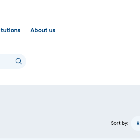
itutions
About us
Sort by: