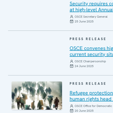
Security requires 
at high-level Annua
OSCE Secretary General
25 June 2025
PRESS RELEASE
OSCE convenes high
current security sit
OSCE Chairpersonship
24 June 2025
PRESS RELEASE
Refugee protection 
human rights head 
OSCE Office for Democratic 
20 June 2025