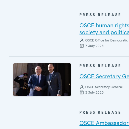
PRESS RELEASE
OSCE human rights 
society and politic
OSCE Office for Democratic 
7 July 2025
PRESS RELEASE
OSCE Secretary Gen
OSCE Secretary General
3 July 2025
PRESS RELEASE
OSCE Ambassadors r