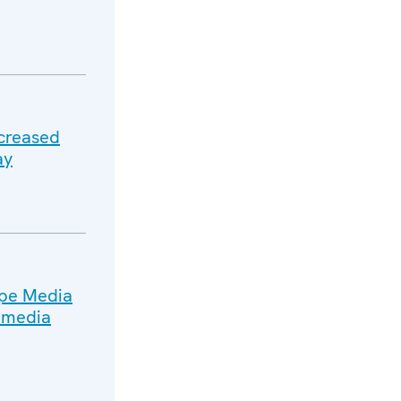
ncreased
ay
ope Media
n media