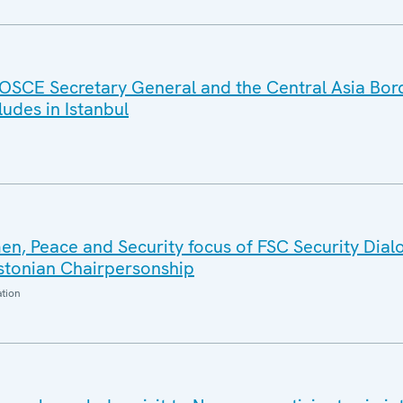
OSCE Secretary General and the Central Asia Bor
des in Istanbul
n, Peace and Security focus of FSC Security Dial
Estonian Chairpersonship
ation