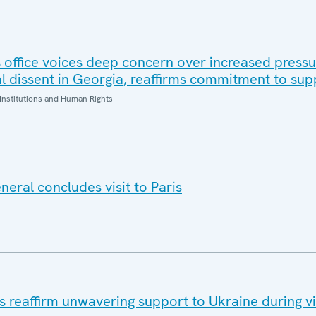
office voices deep concern over increased pressur
al dissent in Georgia, reaffirms commitment to sup
Institutions and Human Rights
eral concludes visit to Paris
eaffirm unwavering support to Ukraine during vis