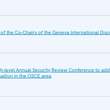
f the Co-Chairs of the Geneva International Disc
-level Annual Security Review Conference to add
tuation in the OSCE area