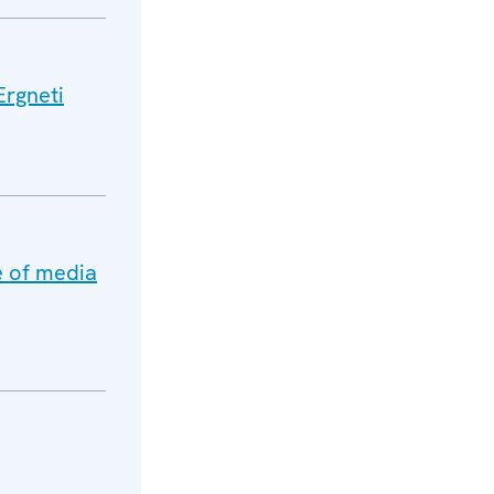
Ergneti
e of media