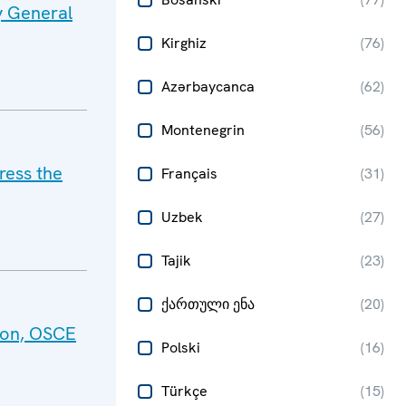
y General
Kirghiz
(
76
)
Azərbaycanca
(
62
)
Montenegrin
(
56
)
ress the
Français
(
31
)
Uzbek
(
27
)
Tajik
(
23
)
ქართული ენა
(
20
)
tion, OSCE
Polski
(
16
)
Türkçe
(
15
)