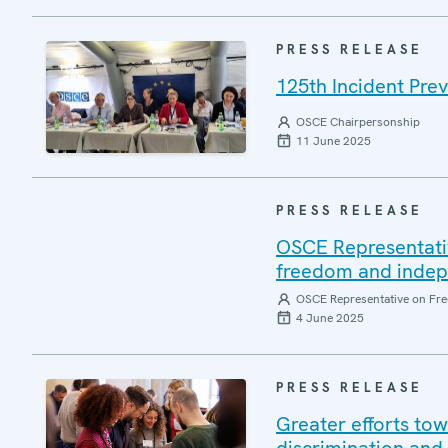
PRESS RELEASE
125th Incident Pre
OSCE Chairpersonship
11 June 2025
PRESS RELEASE
OSCE Representati
freedom and indepen
OSCE Representative on Fre
4 June 2025
PRESS RELEASE
Greater efforts to