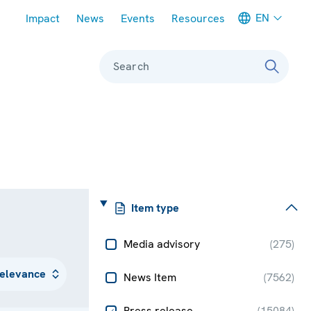
Meta navigation
EN
Impact
News
Events
Resources
Search
Item type
Media advisory
(
275
)
News Item
(
7562
)
Press release
(
15084
)