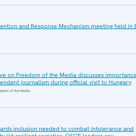
vention and Response Mechanism meeting held in 
ve on Freedom of the Media discusses importanc
dent journalism during official visit to Hungary
edom of the Media
wards inclusion needed to combat intolerance and