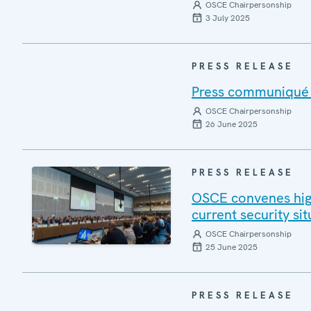
OSCE Chairpersonship
3 July 2025
PRESS RELEASE
Press communiqué o
OSCE Chairpersonship
26 June 2025
PRESS RELEASE
OSCE convenes high
current security si
OSCE Chairpersonship
25 June 2025
PRESS RELEASE