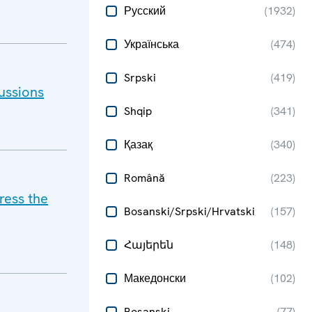
Русский
(
1932
)
Українська
(
474
)
Srpski
(
419
)
ussions
Shqip
(
341
)
Қазақ
(
340
)
Română
(
223
)
ress the
Bosanski/Srpski/Hrvatski
(
157
)
Հայերեն
(
148
)
Македонски
(
102
)
Bosanski
(
77
)