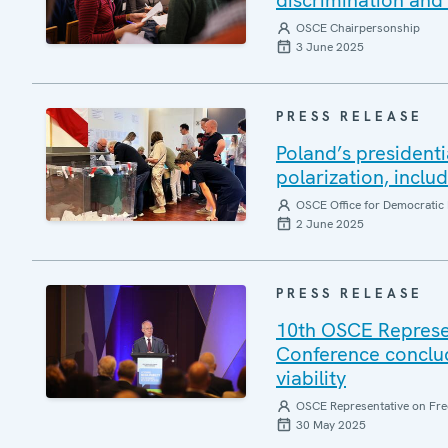
discrimination and 
OSCE Chairpersonship
3 June 2025
PRESS RELEASE
Poland’s presidenti
polarization, inclu
OSCE Office for Democratic 
2 June 2025
PRESS RELEASE
10th OSCE Represe
Conference conclud
viability
OSCE Representative on Fre
30 May 2025