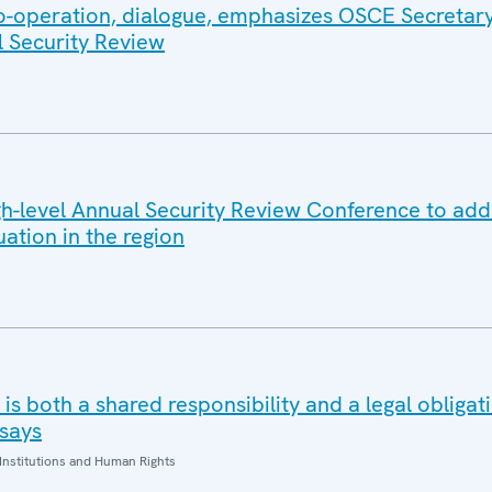
co-operation, dialogue, emphasizes OSCE Secretar
l Security Review
-level Annual Security Review Conference to add
uation in the region
is both a shared responsibility and a legal obliga
says
Institutions and Human Rights