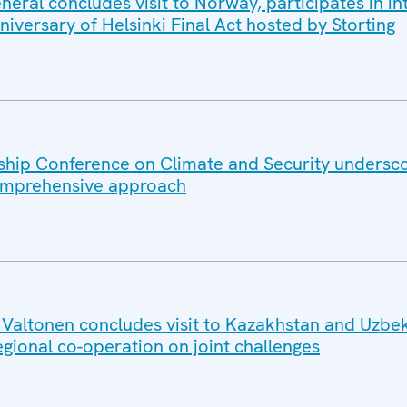
ral concludes visit to Norway, participates in in
iversary of Helsinki Final Act hosted by Storting
hip Conference on Climate and Security undersc
omprehensive approach
altonen concludes visit to Kazakhstan and Uzbek
egional co-operation on joint challenges