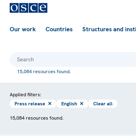
Our work
Countries
Structures and inst
15,084 resources found.
Applied filters:
Press release
✕
English
✕
Clear all
15,084 resources found.