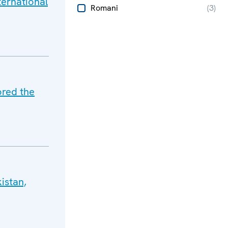
ternational
Romani
(
3
)
ored the
istan,