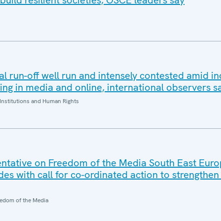
build resilient societies, OSCE leaders say
al run-off well run and intensely contested amid i
ding in media and online, international observers s
Institutions and Human Rights
ntative on Freedom of the Media South East Eur
es with call for co-ordinated action to strengthe
edom of the Media