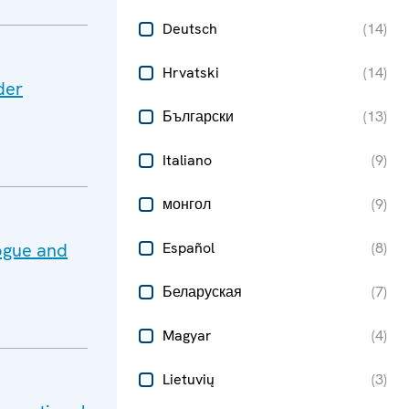
Deutsch
(
14
)
Hrvatski
(
14
)
der
Български
(
13
)
Italiano
(
9
)
монгол
(
9
)
ogue and
Español
(
8
)
Беларуская
(
7
)
Magyar
(
4
)
Lietuvių
(
3
)