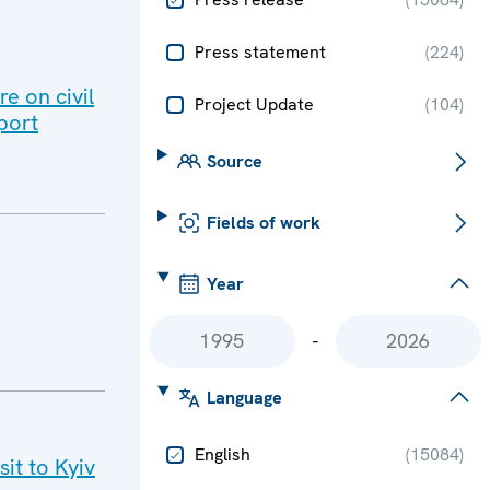
Press statement
(
224
)
e on civil
Project Update
(
104
)
port
Source
Fields of work
Year
-
Language
English
(
15084
)
it to Kyiv