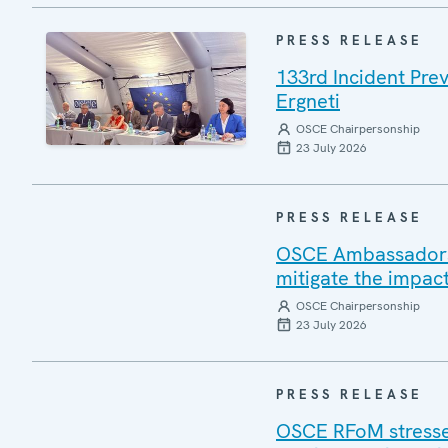
PRESS RELEASE
133rd Incident Pre
Ergneti
OSCE Chairpersonship
23 July 2026
PRESS RELEASE
OSCE Ambassadors v
mitigate the impac
OSCE Chairpersonship
23 July 2026
PRESS RELEASE
OSCE RFoM stresses