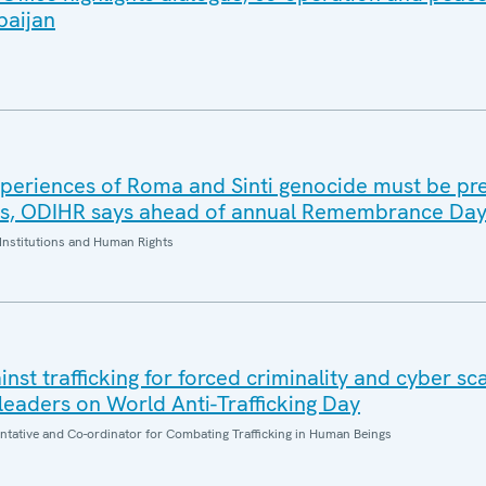
baijan
periences of Roma and Sinti genocide must be pr
es, ODIHR says ahead of annual Remembrance Da
Institutions and Human Rights
inst trafficking for forced criminality and cyber s
eaders on World Anti-Trafficking Day
entative and Co-ordinator for Combating Trafficking in Human Beings