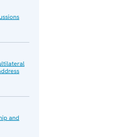
ussions
tilateral
address
hip and