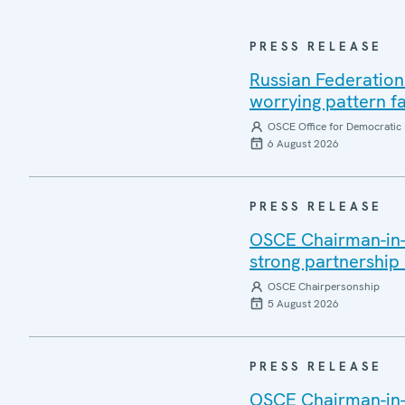
PRESS RELEASE
Russian Federation
worrying pattern fa
OSCE Office for Democratic 
6 August 2026
PRESS RELEASE
OSCE Chairman-in-Of
strong partnership
OSCE Chairpersonship
5 August 2026
PRESS RELEASE
OSCE Chairman-in-O