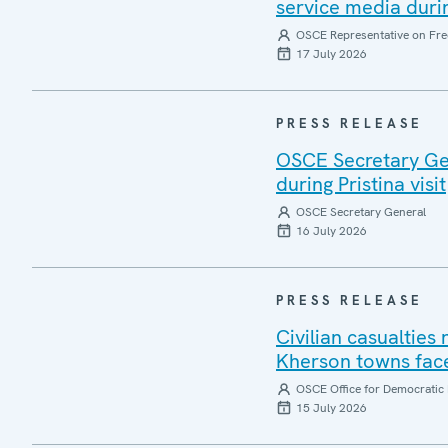
service media during
OSCE Representative on Fre
17 July 2026
PRESS RELEASE
OSCE Secretary Gen
during Pristina visit
OSCE Secretary General
16 July 2026
PRESS RELEASE
Civilian casualties
Kherson towns face
OSCE Office for Democratic 
15 July 2026