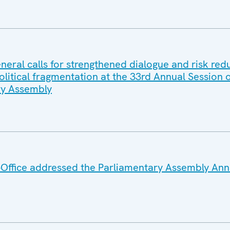
eral calls for strengthened dialogue and risk red
litical fragmentation at the 33rd Annual Session o
y Assembly
Office addressed the Parliamentary Assembly Ann