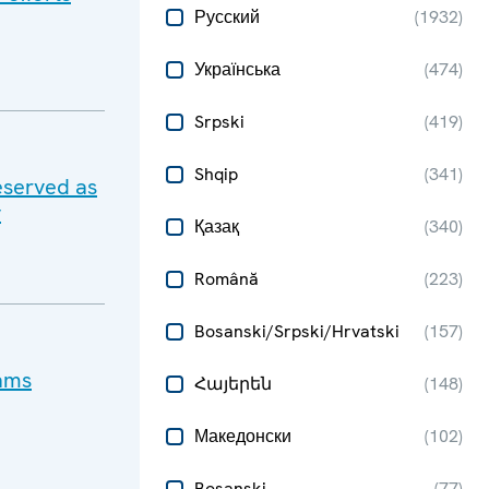
Русский
(
1932
)
Українська
(
474
)
Srpski
(
419
)
Shqip
(
341
)
eserved as
y
Қазақ
(
340
)
Română
(
223
)
Bosanski/Srpski/Hrvatski
(
157
)
cams
Հայերեն
(
148
)
Македонски
(
102
)
Bosanski
(
77
)