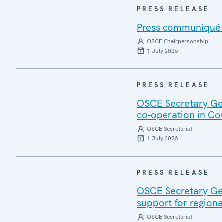
PRESS RELEASE
Press communiqué o
OSCE Chairpersonship
1 July 2026
PRESS RELEASE
OSCE Secretary Gen
co-operation in Co
OSCE Secretariat
1 July 2026
PRESS RELEASE
OSCE Secretary Gen
support for regiona
OSCE Secretariat