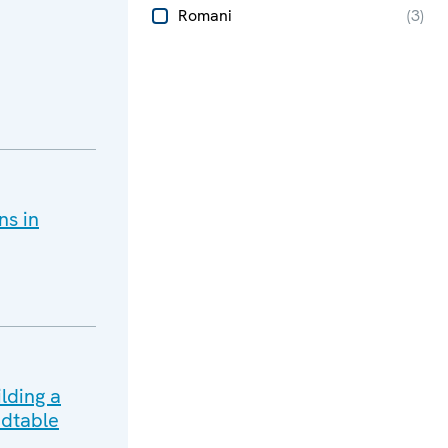
Romani
(
3
)
ns in
lding a
dtable