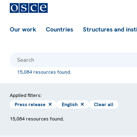
Our work
Countries
Structures and inst
15,084 resources found.
Applied filters:
Press release
✕
English
✕
Clear all
15,084 resources found.