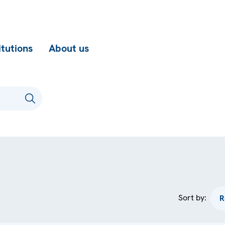
itutions
About us
Sort by: