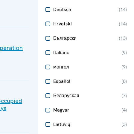
Deutsch
(
14
)
Hrvatski
(
14
)
Български
(
13
)
peration
Italiano
(
9
)
монгол
(
9
)
Español
(
8
)
Беларуская
(
7
)
-occupied
ays
Magyar
(
4
)
Lietuvių
(
3
)