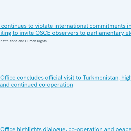
 continues to violate international commitments in
iling to invite OSCE observers to parliamentary el
Institutions and Human Rights
fice concludes official visit to Turkmenistan, high
 and continued co-operation
ffice highlights dialogue, co-operation and peace