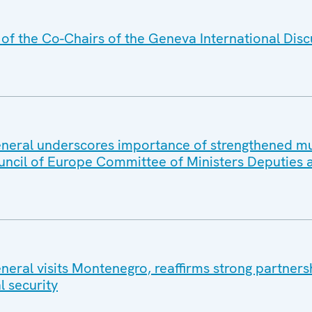
f the Co-Chairs of the Geneva International Disc
eral underscores importance of strengthened mul
uncil of Europe Committee of Ministers Deputies 
eral visits Montenegro, reaffirms strong partners
l security