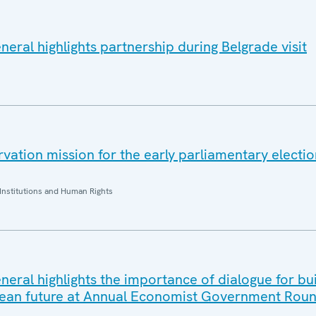
eral highlights partnership during Belgrade visit
ation mission for the early parliamentary electio
Institutions and Human Rights
eral highlights the importance of dialogue for bui
ean future at Annual Economist Government Roun