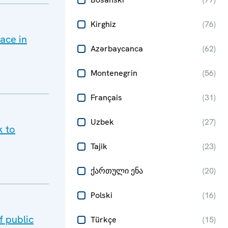
Kirghiz
(
76
)
ace in
Azərbaycanca
(
62
)
Montenegrin
(
56
)
Français
(
31
)
Uzbek
(
27
)
k to
Tajik
(
23
)
ქართული ენა
(
20
)
Polski
(
16
)
 public
Türkçe
(
15
)