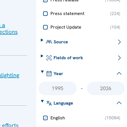
Press statement
(
224
)
 a
Project Update
(
104
)
ections
Source
Fields of work
Year
lighting
-
Language
English
(
15084
)
 efforts