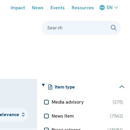
Meta navigation
EN
Impact
News
Events
Resources
Search
Item type
Media advisory
(
275
)
News Item
(
7562
)
Press release
(
15084
)