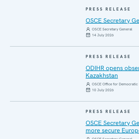
PRESS RELEASE
OSCE Secretary Gen
OSCE Secretary General
14 July 2026
PRESS RELEASE
ODIHR opens observ
Kazakhstan
OSCE Office for Democratic 
10 July 2026
PRESS RELEASE
OSCE Secretary Gen
more secure Europ