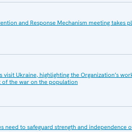
vention and Response Mechanism meeting takes pl
isit Ukraine, highlighting the Organization’s wor
t of the war on the population
 need to safeguard strength and independence of