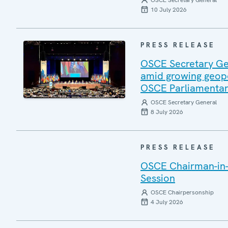
OSCE Secretary General
10 July 2026
PRESS RELEASE
OSCE Secretary Gen
amid growing geopo
OSCE Parliamentar
OSCE Secretary General
8 July 2026
PRESS RELEASE
OSCE Chairman-in-
Session
OSCE Chairpersonship
4 July 2026