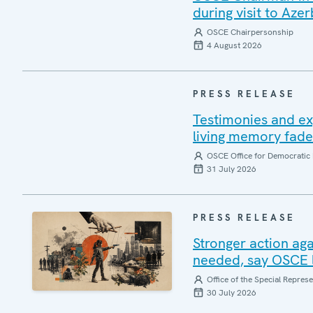
during visit to Azer
OSCE Chairpersonship
4 August 2026
PRESS RELEASE
Testimonies and ex
living memory fad
OSCE Office for Democratic 
31 July 2026
PRESS RELEASE
Stronger action aga
needed, say OSCE l
Office of the Special Repres
30 July 2026