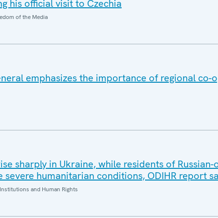
 his official visit to Czechia
edom of the Media
eral emphasizes the importance of regional co-o
 rise sharply in Ukraine, while residents of Russian
 severe humanitarian conditions, ODIHR report s
Institutions and Human Rights