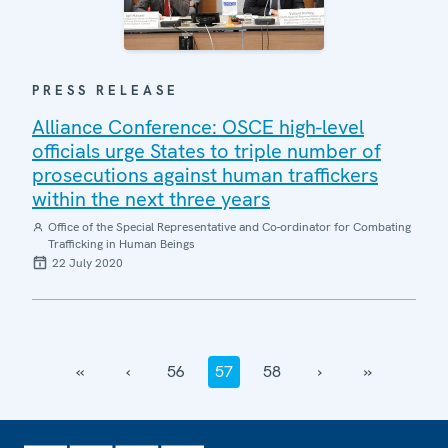
PRESS RELEASE
Alliance Conference: OSCE high-level
officials urge States to triple number of
prosecutions against human traffickers
within the next three years
Office of the Special Representative and Co-ordinator for Combating
Trafficking in Human Beings
22 July 2020
‹‹
‹
56
57
58
›
››