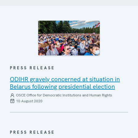
PRESS RELEASE
ODIHR gravely concerned at situation in
Belarus following presidential election
OSCE Office for Democratic Institutions and Human Rights
10 August 2020
PRESS RELEASE