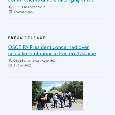
OSCE Chairpersonship
1 August 2020
PRESS RELEASE
OSCE PA President concerned over
ceasefire violations in Eastern Ukraine
OSCE Parliamentary Assembly
31 July 2020