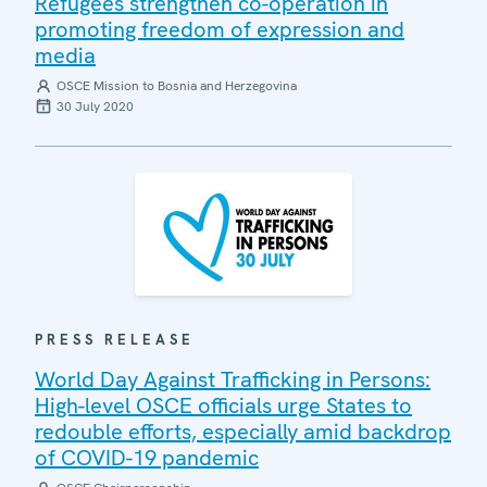
Refugees strengthen co-operation in
promoting freedom of expression and
media
OSCE Mission to Bosnia and Herzegovina
30 July 2020
PRESS RELEASE
World Day Against Trafficking in Persons:
High-level OSCE officials urge States to
redouble efforts, especially amid backdrop
of COVID-19 pandemic