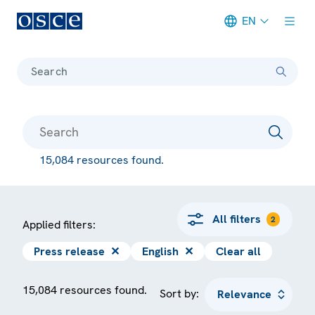
EN
Meta navigation
Search
15,084 resources found.
All filters
2
Applied filters:
Press release
✕
English
✕
Clear all
15,084 resources found.
Sort by: