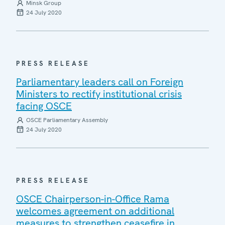
Minsk Group
24 July 2020
PRESS RELEASE
Parliamentary leaders call on Foreign
Ministers to rectify institutional crisis
facing OSCE
OSCE Parliamentary Assembly
24 July 2020
PRESS RELEASE
OSCE Chairperson-in-Office Rama
welcomes agreement on additional
measures to strengthen ceasefire in