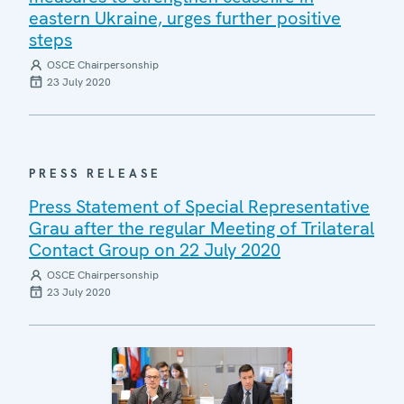
eastern Ukraine, urges further positive
steps
OSCE Chairpersonship
23 July 2020
PRESS RELEASE
Press Statement of Special Representative
Grau after the regular Meeting of Trilateral
Contact Group on 22 July 2020
OSCE Chairpersonship
23 July 2020