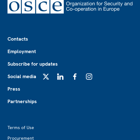
Footer
Contacts
Employment
Subscribe for updates
Social media
X
LinkedIn
Facebook
Instagram
Press
Partnerships
Footer2
Terms of Use
Procurement