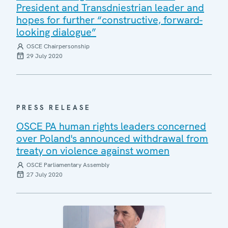
President and Transdniestrian leader and
hopes for further “constructive, forward-
looking dialogue”
OSCE Chairpersonship
29 July 2020
PRESS RELEASE
OSCE PA human rights leaders concerned
over Poland's announced withdrawal from
treaty on violence against women
OSCE Parliamentary Assembly
27 July 2020