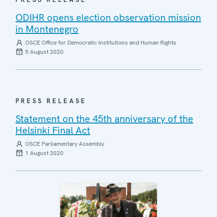
ODIHR opens election observation mission
in Montenegro
OSCE Office for Democratic Institutions and Human Rights
5 August 2020
PRESS RELEASE
Statement on the 45th anniversary of the
Helsinki Final Act
OSCE Parliamentary Assembly
1 August 2020