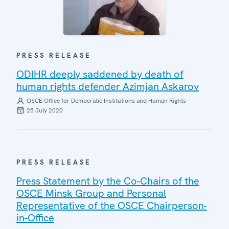
PRESS RELEASE
ODIHR deeply saddened by death of
human rights defender Azimjan Askarov
OSCE Office for Democratic Institutions and Human Rights
25 July 2020
PRESS RELEASE
Press Statement by the Co-Chairs of the
OSCE Minsk Group and Personal
Representative of the OSCE Chairperson-
in-Office