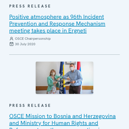
PRESS RELEASE
Positive atmosphere as 96th Incident
Prevention and Response Mechanism
meeting takes place in Ergneti
OSCE Chairpersonship
30 July 2020
PRESS RELEASE
OSCE Mission to Bosnia and Herzegovina
and Ministry for Human Rights and