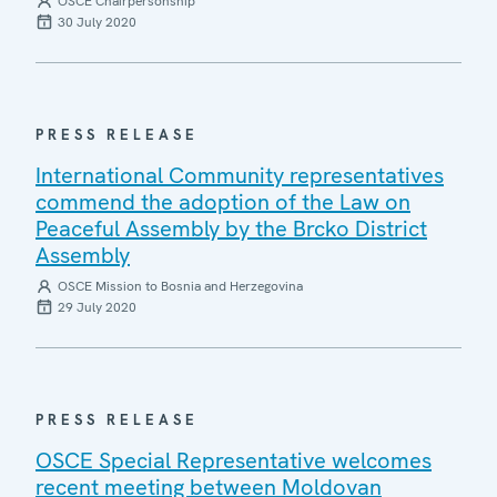
OSCE Chairpersonship
30 July 2020
PRESS RELEASE
International Community representatives
commend the adoption of the Law on
Peaceful Assembly by the Brcko District
Assembly
OSCE Mission to Bosnia and Herzegovina
29 July 2020
PRESS RELEASE
OSCE Special Representative welcomes
recent meeting between Moldovan