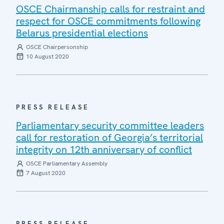
OSCE Chairmanship calls for restraint and
respect for OSCE commitments following
Belarus presidential elections
OSCE Chairpersonship
10 August 2020
PRESS RELEASE
Parliamentary security committee leaders
call for restoration of Georgia’s territorial
integrity on 12th anniversary of conflict
OSCE Parliamentary Assembly
7 August 2020
PRESS RELEASE