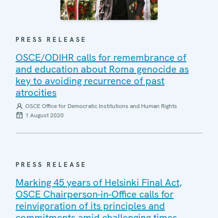
PRESS RELEASE
OSCE/ODIHR calls for remembrance of
and education about Roma genocide as
key to avoiding recurrence of past
atrocities
OSCE Office for Democratic Institutions and Human Rights
1 August 2020
PRESS RELEASE
Marking 45 years of Helsinki Final Act,
OSCE Chairperson-in-Office calls for
reinvigoration of its principles and
commitments amid challenging times