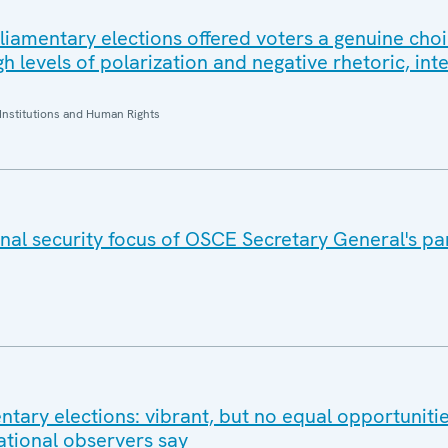
rliamentary elections offered voters a genuine choi
 levels of polarization and negative rhetoric, int
Institutions and Human Rights
nal security focus of OSCE Secretary General's pa
tary elections: vibrant, but no equal opportunitie
ational observers say