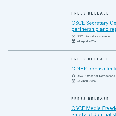
PRESS RELEASE
OSCE Secretary Gen
partnership and re
OSCE Secretary General
24 April 2026
PRESS RELEASE
ODIHR opens electi
OSCE Office for Democratic 
23 April 2026
PRESS RELEASE
OSCE Media Freedom
Safety of Journalis