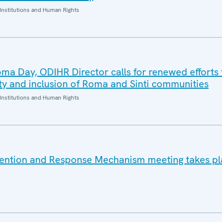
Institutions and Human Rights
oma Day, ODIHR Director calls for renewed efforts 
ity and inclusion of Roma and Sinti communities
Institutions and Human Rights
vention and Response Mechanism meeting takes pl