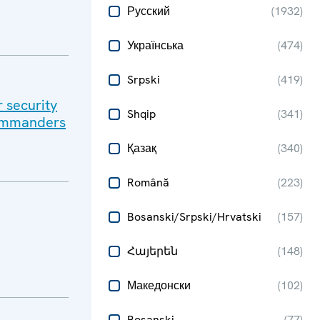
Русский
(
1932
)
Українська
(
474
)
Srpski
(
419
)
r security
Shqip
(
341
)
Commanders
Қазақ
(
340
)
Română
(
223
)
Bosanski/Srpski/Hrvatski
(
157
)
Հայերեն
(
148
)
Македонски
(
102
)
Bosanski
(
77
)