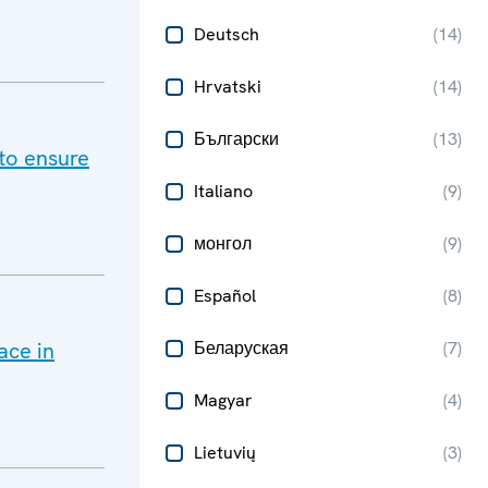
Deutsch
(
14
)
Hrvatski
(
14
)
Български
(
13
)
to ensure
Italiano
(
9
)
монгол
(
9
)
Español
(
8
)
ace in
Беларуская
(
7
)
Magyar
(
4
)
Lietuvių
(
3
)