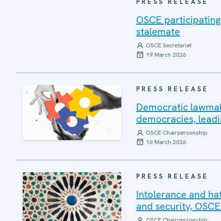
PRESS RELEASE
OSCE participating
stalemate
OSCE Secretariat
19 March 2026
PRESS RELEASE
Democratic lawmakin
democracies, leadi
OSCE Chairpersonship
16 March 2026
PRESS RELEASE
Intolerance and ha
and security, OSCE
OSCE Chairpersonship