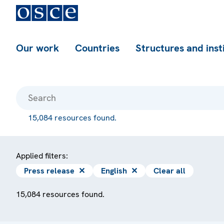
Our work
Countries
Structures and inst
15,084 resources found.
Applied filters:
Press release
✕
English
✕
Clear all
15,084 resources found.