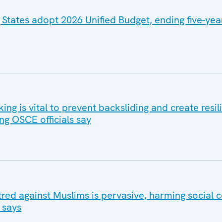
 States adopt 2026 Unified Budget, ending five-yea
g is vital to prevent backsliding and create resil
ng OSCE officials say
tred against Muslims is pervasive, harming social 
 says