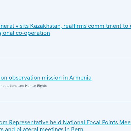
eral visits Kazakhstan, reaffirms commitment to e
gional co-operation
on observation mission in Armenia
Institutions and Human Rights
 Representative held National Focal Points Meet
ts and bilateral meetings in Bern