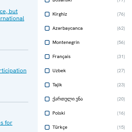
ce, but
Kirghiz
(
76
)
ernational
Azərbaycanca
(
62
)
Montenegrin
(
56
)
Français
(
31
)
rticipation
Uzbek
(
27
)
Tajik
(
23
)
ქართული ენა
(
20
)
Polski
(
16
)
s for
Türkçe
(
15
)