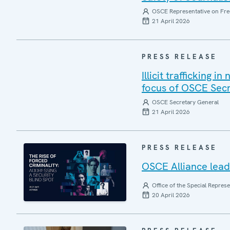
OSCE Representative on Fre
21 April 2026
PRESS RELEASE
Illicit trafficking 
focus of OSCE Sec
OSCE Secretary General
21 April 2026
PRESS RELEASE
OSCE Alliance leads
Office of the Special Repres
20 April 2026