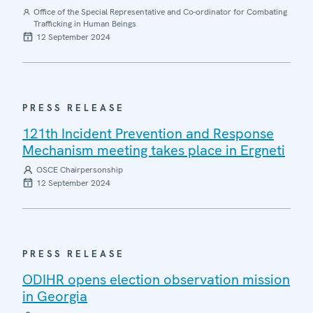
Office of the Special Representative and Co-ordinator for Combating
Trafficking in Human Beings
12 September 2024
PRESS RELEASE
121th Incident Prevention and Response
Mechanism meeting takes place in Ergneti
OSCE Chairpersonship
12 September 2024
PRESS RELEASE
ODIHR opens election observation mission
in Georgia