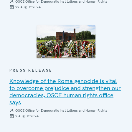
OSCE Office for Democratic Institutions and Human Rights
22 August 2024
PRESS RELEASE
Knowledge of the Roma genocide is vital
to overcome prejudice and strengthen our
democracies, OSCE human rights office
says
OSCE Office for Democratic Institutions and Human Rights
2 August 2024