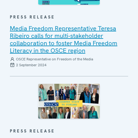
PRESS RELEASE
Media Freedom Representative Teresa
Ribeiro calls for multi-stakeholder
collaboration to foster Media Freedom
Literacy in the OSCE region
OSCE Representative on Freedom of the Media
2 September 2024
PRESS RELEASE