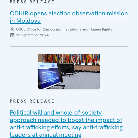
PRESS RELEASE
ODIHR opens election observation mission
in Moldova
OSCE Office for Democratic Institutions and Human Rights
13 September 2024
PRESS RELEASE
Political will and whole-of-society
approach needed to boost the impact of
anti-trafficking efforts, say anti-trafficking
leaders at annual meeting