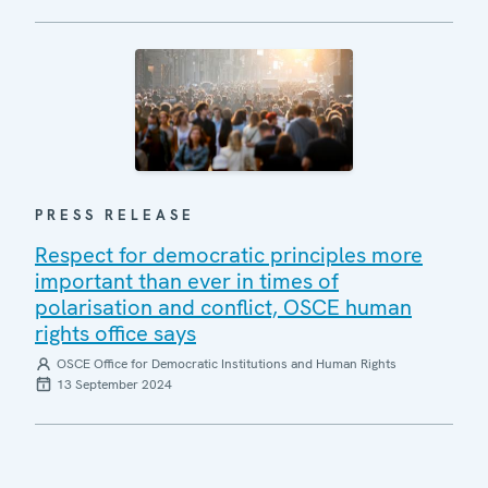
PRESS RELEASE
Respect for democratic principles more
important than ever in times of
polarisation and conflict, OSCE human
rights office says
OSCE Office for Democratic Institutions and Human Rights
13 September 2024