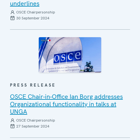
underlines
OSCE Chairpersonship
30 September 2024
PRESS RELEASE
OSCE Chair-in-Office Ian Borg addresses
Organizational functionality in talks at
UNGA
OSCE Chairpersonship
27 September 2024