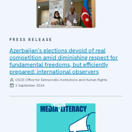
PRESS RELEASE
Azerbaijan’s elections devoid of real
competition amid diminishing respect for
fundamental freedoms, but efficiently
prepared: international observers
OSCE Office for Democratic Institutions and Human Rights
2 September 2024