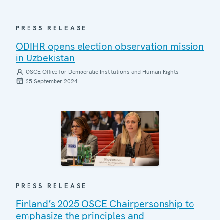
PRESS RELEASE
ODIHR opens election observation mission
in Uzbekistan
OSCE Office for Democratic Institutions and Human Rights
25 September 2024
PRESS RELEASE
Finland’s 2025 OSCE Chairpersonship to
emphasize the principles and