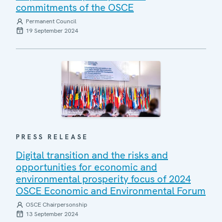
commitments of the OSCE
Permanent Council
19 September 2024
PRESS RELEASE
Digital transition and the risks and
opportunities for economic and
environmental prosperity focus of 2024
OSCE Economic and Environmental Forum
OSCE Chairpersonship
13 September 2024