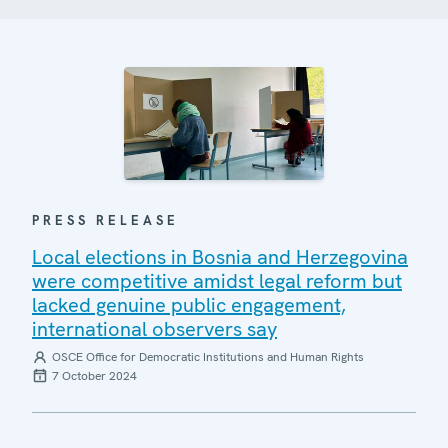
PRESS RELEASE
Local elections in Bosnia and Herzegovina
were competitive amidst legal reform but
lacked genuine public engagement,
international observers say
OSCE Office for Democratic Institutions and Human Rights
7 October 2024