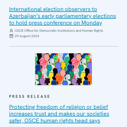
International election observers to
Azerbaijan’s early parliamentary elections
to hold press conference on Monday
OSCE Office for Democratic Institutions and Human Rights
29 August 2024
PRESS RELEASE
Protecting freedom of religion or belief
increases trust and makes our societies
safer, OSCE human rights head says