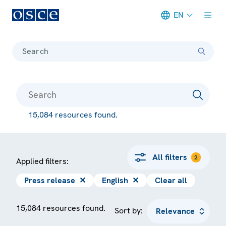
EN
Meta navigation
Search
15,084 resources found.
All filters
2
Applied filters:
Press release
✕
English
✕
Clear all
15,084 resources found.
Sort by: