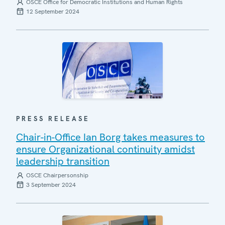
OSCE Office for Democratic Institutions and Human Rights
12 September 2024
PRESS RELEASE
Chair-in-Office Ian Borg takes measures to
ensure Organizational continuity amidst
leadership transition
OSCE Chairpersonship
3 September 2024