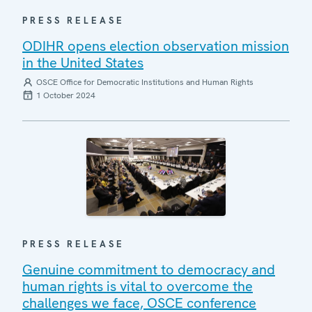
PRESS RELEASE
ODIHR opens election observation mission
in the United States
OSCE Office for Democratic Institutions and Human Rights
1 October 2024
PRESS RELEASE
Genuine commitment to democracy and
human rights is vital to overcome the
challenges we face, OSCE conference