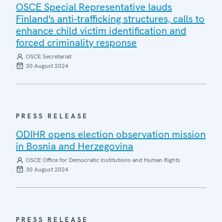
OSCE Special Representative lauds
Finland's anti-trafficking structures, calls to
enhance child victim identification and
forced criminality response
OSCE Secretariat
30 August 2024
PRESS RELEASE
ODIHR opens election observation mission
in Bosnia and Herzegovina
OSCE Office for Democratic Institutions and Human Rights
30 August 2024
PRESS RELEASE