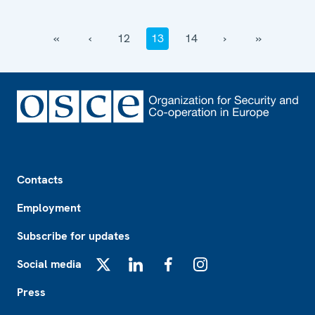
‹‹
‹
12
13
14
›
››
Footer
Contacts
Employment
Subscribe for updates
Social media
X
LinkedIn
Facebook
Instagram
Press