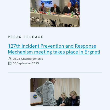
PRESS RELEASE
127th Incident Prevention and Response
Mechanism meeting takes place in Ergneti
OSCE Chairpersonship
30 September 2025