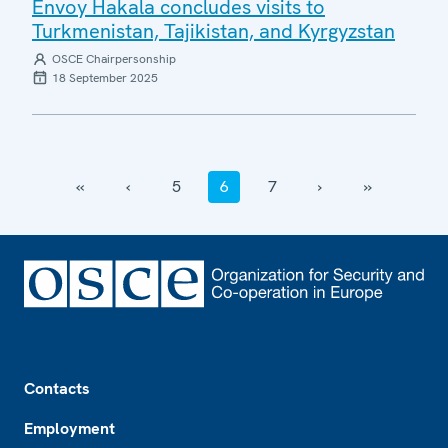
Envoy Hakala concludes visits to
Turkmenistan, Tajikistan, and Kyrgyzstan
OSCE Chairpersonship
18 September 2025
‹‹
‹
5
6
7
›
››
Footer
Contacts
Employment