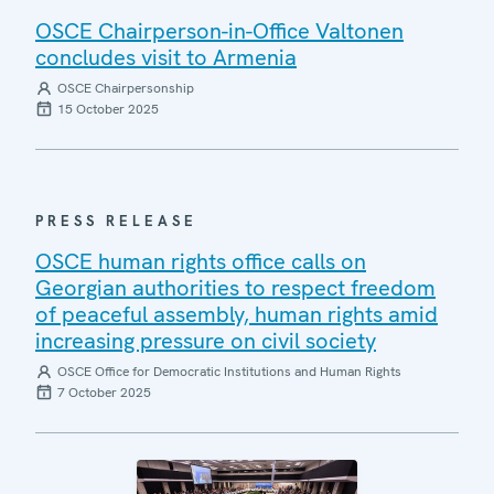
OSCE Chairperson-in-Office Valtonen
concludes visit to Armenia
OSCE Chairpersonship
15 October 2025
PRESS RELEASE
OSCE human rights office calls on
Georgian authorities to respect freedom
of peaceful assembly, human rights amid
increasing pressure on civil society
OSCE Office for Democratic Institutions and Human Rights
7 October 2025