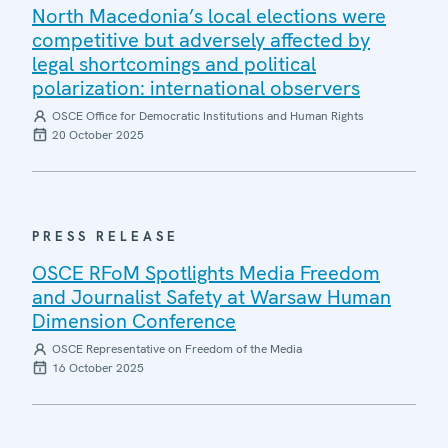
North Macedonia’s local elections were
competitive but adversely affected by
legal shortcomings and political
polarization: international observers
OSCE Office for Democratic Institutions and Human Rights
20 October 2025
PRESS RELEASE
OSCE RFoM Spotlights Media Freedom
and Journalist Safety at Warsaw Human
Dimension Conference
OSCE Representative on Freedom of the Media
16 October 2025