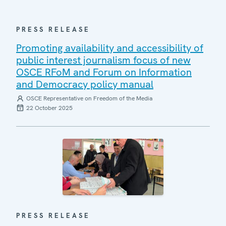
PRESS RELEASE
Promoting availability and accessibility of
public interest journalism focus of new
OSCE RFoM and Forum on Information
and Democracy policy manual
OSCE Representative on Freedom of the Media
22 October 2025
PRESS RELEASE