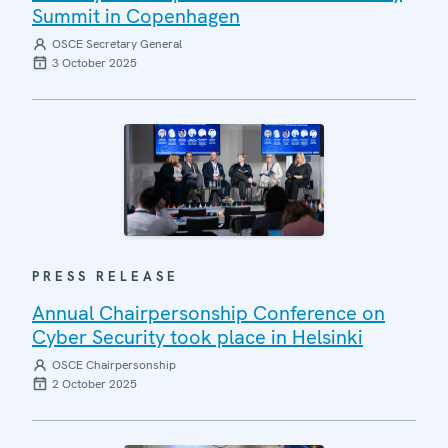
Summit in Copenhagen
OSCE Secretary General
3 October 2025
PRESS RELEASE
Annual Chairpersonship Conference on
Cyber Security took place in Helsinki
OSCE Chairpersonship
2 October 2025