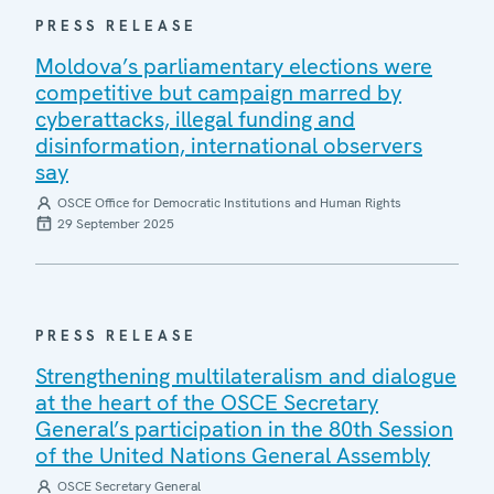
PRESS RELEASE
Moldova’s parliamentary elections were
competitive but campaign marred by
cyberattacks, illegal funding and
disinformation, international observers
say
OSCE Office for Democratic Institutions and Human Rights
29 September 2025
PRESS RELEASE
Strengthening multilateralism and dialogue
at the heart of the OSCE Secretary
General’s participation in the 80th Session
of the United Nations General Assembly
OSCE Secretary General