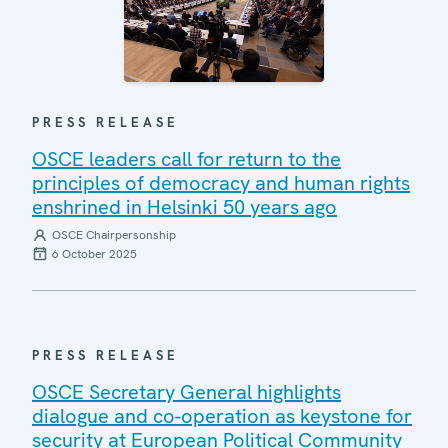
PRESS RELEASE
OSCE leaders call for return to the
principles of democracy and human rights
enshrined in Helsinki 50 years ago
OSCE Chairpersonship
6 October 2025
PRESS RELEASE
OSCE Secretary General highlights
dialogue and co-operation as keystone for
security at European Political Community