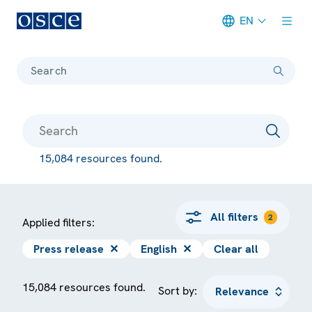
EN
Meta navigation
Search
15,084 resources found.
All filters
2
Applied filters:
Press release
✕
English
✕
Clear all
15,084 resources found.
Sort by: