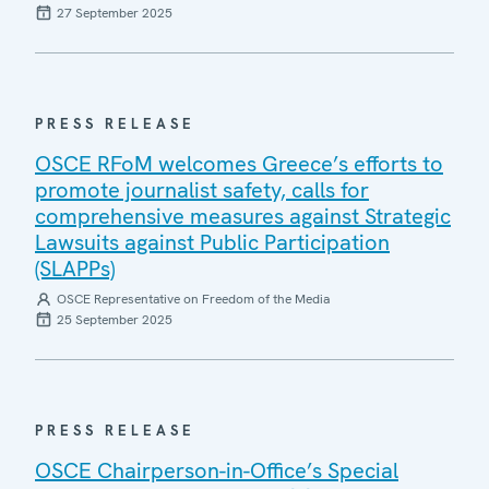
27 September 2025
PRESS RELEASE
OSCE RFoM welcomes Greece’s efforts to
promote journalist safety, calls for
comprehensive measures against Strategic
Lawsuits against Public Participation
(SLAPPs)
OSCE Representative on Freedom of the Media
25 September 2025
PRESS RELEASE
OSCE Chairperson-in-Office’s Special