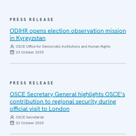
PRESS RELEASE
ODIHR opens election observation mission
in Kyrgyzstan
OSCE Office for Democratic Institutions and Human Rights
23 October 2025
PRESS RELEASE
OSCE Secretary General highlights OSCE’s
contribution to regional security during
official visit to London
OSCE Secretariat
22 October 2025