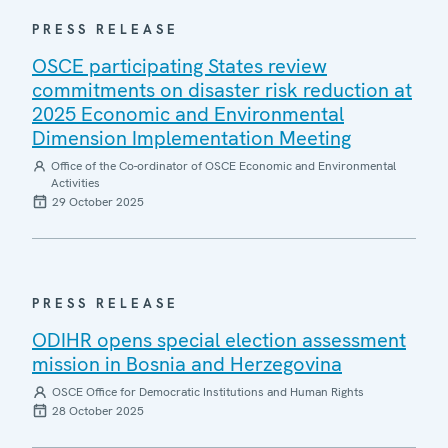
PRESS RELEASE
OSCE participating States review
commitments on disaster risk reduction at
2025 Economic and Environmental
Dimension Implementation Meeting
Office of the Co-ordinator of OSCE Economic and Environmental
Activities
29 October 2025
PRESS RELEASE
ODIHR opens special election assessment
mission in Bosnia and Herzegovina
OSCE Office for Democratic Institutions and Human Rights
28 October 2025