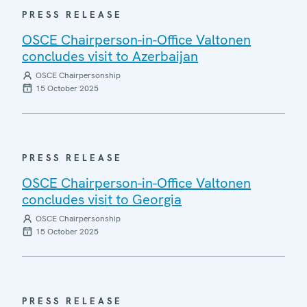
PRESS RELEASE
OSCE Chairperson-in-Office Valtonen
concludes visit to Azerbaijan
OSCE Chairpersonship
15 October 2025
PRESS RELEASE
OSCE Chairperson-in-Office Valtonen
concludes visit to Georgia
OSCE Chairpersonship
15 October 2025
PRESS RELEASE