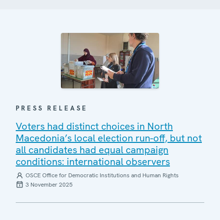
PRESS RELEASE
Voters had distinct choices in North
Macedonia’s local election run-off, but not
all candidates had equal campaign
conditions: international observers
OSCE Office for Democratic Institutions and Human Rights
3 November 2025