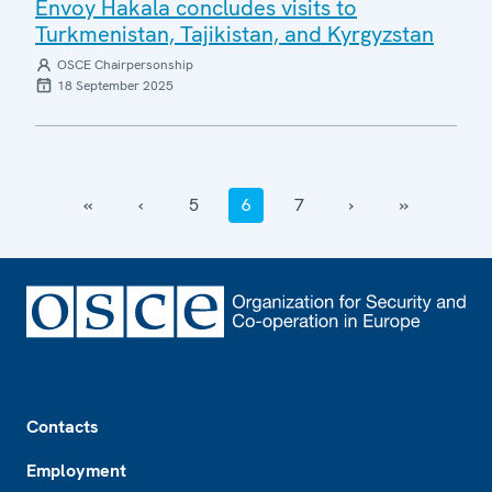
Envoy Hakala concludes visits to
Turkmenistan, Tajikistan, and Kyrgyzstan
OSCE Chairpersonship
18 September 2025
‹‹
‹
5
6
7
›
››
Footer
Contacts
Employment