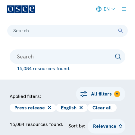
EN
Meta navigation
Search
15,084 resources found.
All filters
2
Applied filters:
Press release
✕
English
✕
Clear all
15,084 resources found.
Sort by: