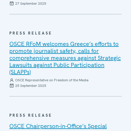
27 September 2025
PRESS RELEASE
OSCE RFoM welcomes Greece’s efforts to
promote journalist safety, calls for
comprehensive measures against Strategic
Lawsuits against Public Participation
(SLAPPs)
OSCE Representative on Freedom of the Media
25 September 2025
PRESS RELEASE
OSCE Chairperson-in-Office’s Special