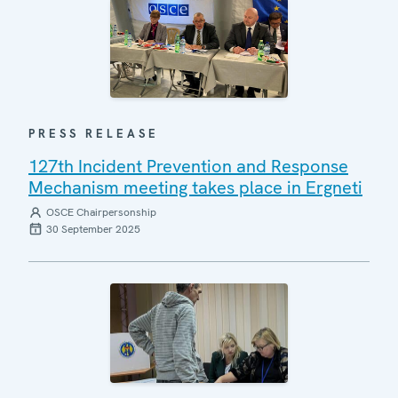
PRESS RELEASE
127th Incident Prevention and Response
Mechanism meeting takes place in Ergneti
OSCE Chairpersonship
30 September 2025