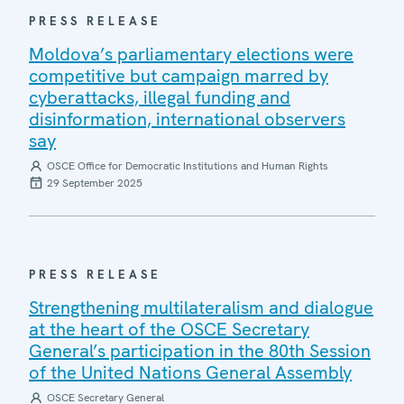
PRESS RELEASE
Moldova’s parliamentary elections were
competitive but campaign marred by
cyberattacks, illegal funding and
disinformation, international observers
say
OSCE Office for Democratic Institutions and Human Rights
29 September 2025
PRESS RELEASE
Strengthening multilateralism and dialogue
at the heart of the OSCE Secretary
General’s participation in the 80th Session
of the United Nations General Assembly
OSCE Secretary General