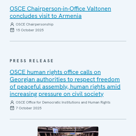
OSCE Chairperson-in-Office Valtonen
concludes visit to Armenia
OSCE Chairpersonship
15 October 2025
PRESS RELEASE
OSCE human rights office calls on
Georgian authorities to respect freedom
of peaceful assembly, human rights amid
increasing pressure on civil society
OSCE Office for Democratic Institutions and Human Rights
7 October 2025