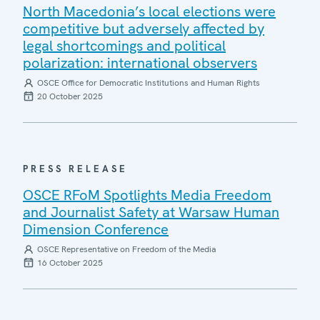
North Macedonia’s local elections were
competitive but adversely affected by
legal shortcomings and political
polarization: international observers
OSCE Office for Democratic Institutions and Human Rights
20 October 2025
PRESS RELEASE
OSCE RFoM Spotlights Media Freedom
and Journalist Safety at Warsaw Human
Dimension Conference
OSCE Representative on Freedom of the Media
16 October 2025