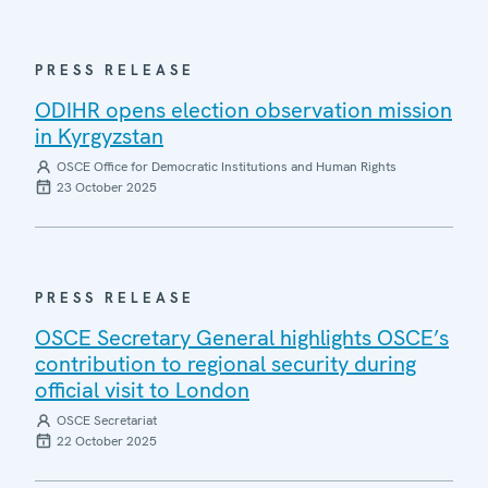
PRESS RELEASE
ODIHR opens election observation mission
in Kyrgyzstan
OSCE Office for Democratic Institutions and Human Rights
23 October 2025
PRESS RELEASE
OSCE Secretary General highlights OSCE’s
contribution to regional security during
official visit to London
OSCE Secretariat
22 October 2025