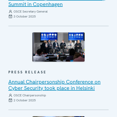
Summit in Copenhagen
OSCE Secretary General
3 October 2025
PRESS RELEASE
Annual Chairpersonship Conference on
Cyber Security took place in Helsinki
OSCE Chairpersonship
2 October 2025