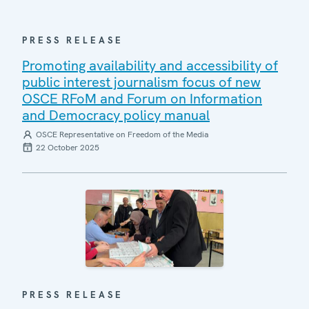
PRESS RELEASE
Promoting availability and accessibility of
public interest journalism focus of new
OSCE RFoM and Forum on Information
and Democracy policy manual
OSCE Representative on Freedom of the Media
22 October 2025
PRESS RELEASE