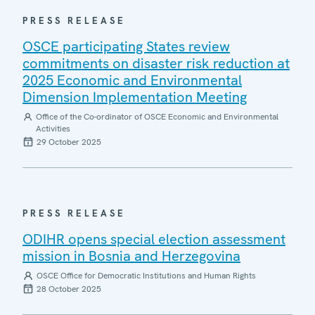
PRESS RELEASE
OSCE participating States review
commitments on disaster risk reduction at
2025 Economic and Environmental
Dimension Implementation Meeting
Office of the Co-ordinator of OSCE Economic and Environmental
Activities
29 October 2025
PRESS RELEASE
ODIHR opens special election assessment
mission in Bosnia and Herzegovina
OSCE Office for Democratic Institutions and Human Rights
28 October 2025