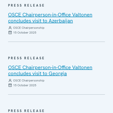
PRESS RELEASE
OSCE Chairperson-in-Office Valtonen
concludes visit to Azerbaijan
OSCE Chairpersonship
15 October 2025
PRESS RELEASE
OSCE Chairperson-in-Office Valtonen
concludes visit to Georgia
OSCE Chairpersonship
15 October 2025
PRESS RELEASE