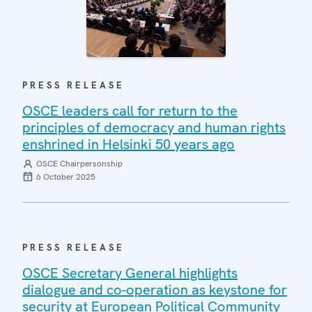
PRESS RELEASE
OSCE leaders call for return to the
principles of democracy and human rights
enshrined in Helsinki 50 years ago
OSCE Chairpersonship
6 October 2025
PRESS RELEASE
OSCE Secretary General highlights
dialogue and co-operation as keystone for
security at European Political Community