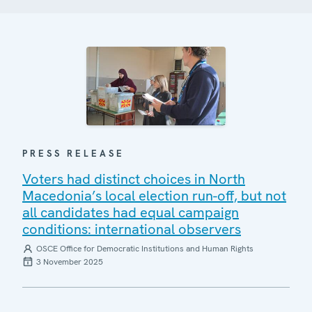
PRESS RELEASE
Voters had distinct choices in North
Macedonia’s local election run-off, but not
all candidates had equal campaign
conditions: international observers
OSCE Office for Democratic Institutions and Human Rights
3 November 2025