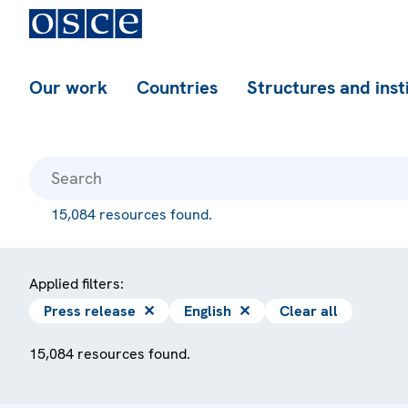
Our work
Countries
Structures and inst
15,084 resources found.
Applied filters:
Press release
✕
English
✕
Clear all
15,084 resources found.