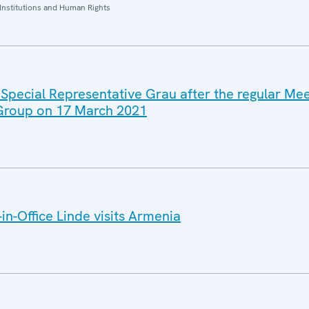
Institutions and Human Rights
 Special Representative Grau after the regular Mee
 Group on 17 March 2021
n-Office Linde visits Armenia