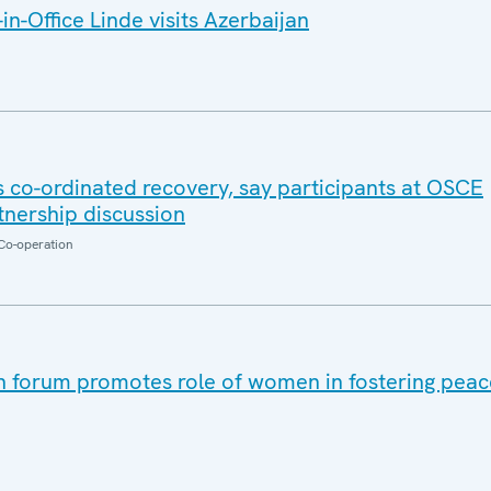
n-Office Linde visits Azerbaijan
co-ordinated recovery, say participants at OSCE
nership discussion
Co-operation
 forum promotes role of women in fostering peace