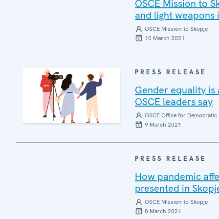
OSCE Mission to Sk
and light weapons
OSCE Mission to Skopje
10 March 2021
PRESS RELEASE
Gender equality is
OSCE leaders say
OSCE Office for Democratic 
9 March 2021
PRESS RELEASE
How pandemic affe
presented in Skopj
OSCE Mission to Skopje
8 March 2021