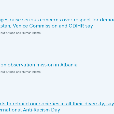
nges raise serious concerns over respect for demo
yzstan, Venice Commission and ODIHR say
Institutions and Human Rights
on observation mission in Albania
Institutions and Human Rights
s to rebuild our societies in all their diversity, s
ternational Anti-Racism Day