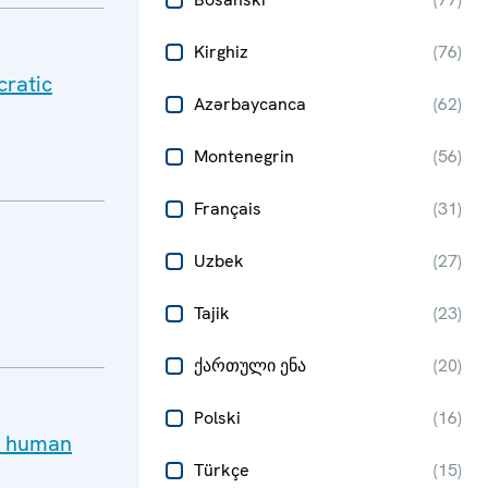
Kirghiz
(
76
)
cratic
Azərbaycanca
(
62
)
Montenegrin
(
56
)
Français
(
31
)
Uzbek
(
27
)
Tajik
(
23
)
ქართული ენა
(
20
)
Polski
(
16
)
ay human
Türkçe
(
15
)