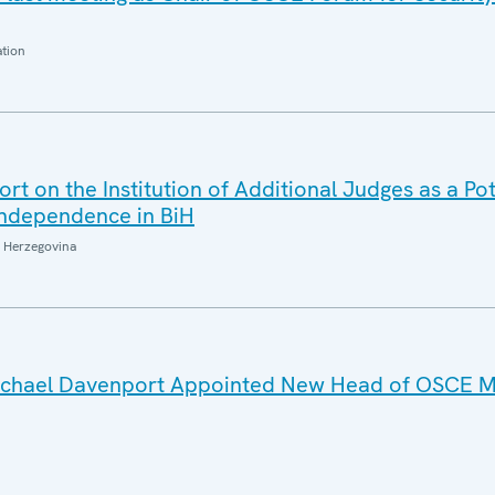
ation
t on the Institution of Additional Judges as a Pot
 Independence in BiH
 Herzegovina
Michael Davenport Appointed New Head of OSCE Mi