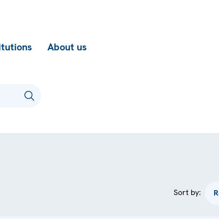
itutions
About us
Sort by: