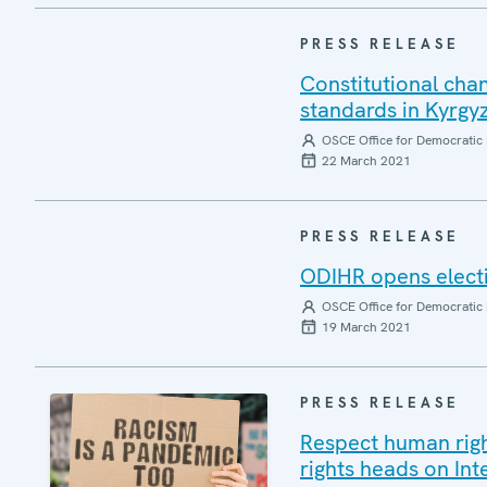
PRESS RELEASE
Constitutional cha
standards in Kyrg
OSCE Office for Democratic 
22 March 2021
PRESS RELEASE
ODIHR opens electi
OSCE Office for Democratic 
19 March 2021
PRESS RELEASE
Respect human right
rights heads on In