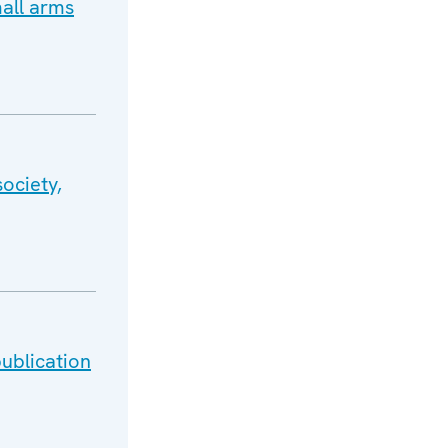
all arms
ociety,
ublication