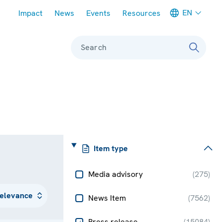
Meta navigation
EN
Impact
News
Events
Resources
Search
Item type
Media advisory
(
275
)
News Item
(
7562
)
Press release
(
15084
)