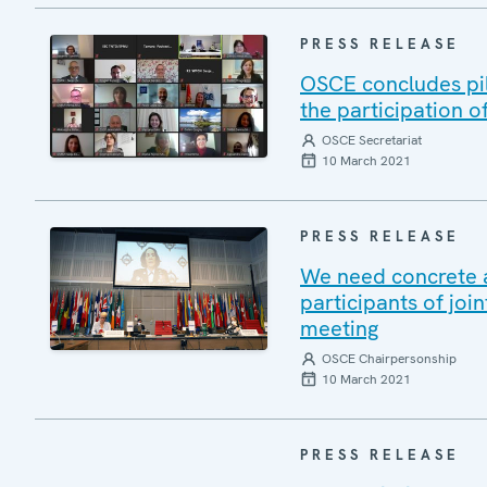
PRESS RELEASE
OSCE concludes pil
the participation o
OSCE Secretariat
10 March 2021
PRESS RELEASE
We need concrete 
participants of jo
meeting
OSCE Chairpersonship
10 March 2021
PRESS RELEASE