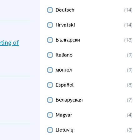
Deutsch
(
14
)
Hrvatski
(
14
)
Български
(
13
)
ting of
Italiano
(
9
)
монгол
(
9
)
Español
(
8
)
Беларуская
(
7
)
Magyar
(
4
)
Lietuvių
(
3
)