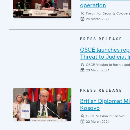
operation
Forum for Security Co-oper
24 March 2021
PRESS RELEASE
OSCE launches repor
Threat to Judicial
OSCE Mission to Bosnia and
23 March 2021
PRESS RELEASE
British Diplomat 
Kosovo
OSCE Mission in Kosovo
22 March 2021