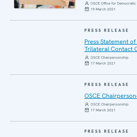
OSCE Office for Democratic 
19 March 2021
PRESS RELEASE
Press Statement of
Trilateral Contact
OSCE Chairpersonship
17 March 2021
PRESS RELEASE
OSCE Chairperson-i
OSCE Chairpersonship
17 March 2021
PRESS RELEASE