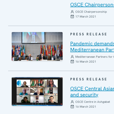
OSCE Chairperson-i
OSCE Chairpersonship
17 March 2021
PRESS RELEASE
Pandemic demands 
Mediterranean Part
Mediterranean Partners for 
16 March 2021
PRESS RELEASE
OSCE Central Asian
and security
OSCE Centre in Ashgabat
16 March 2021