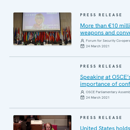
PRESS RELEASE
More than €10 milli
weapons and conve
Forum for Security Co-oper
24 March 2021
PRESS RELEASE
Speaking at OSCE’s
importance of conf
OSCE Parliamentary Assemb
24 March 2021
PRESS RELEASE
United States hold