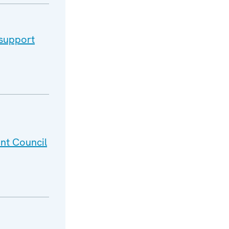
 support
nt Council