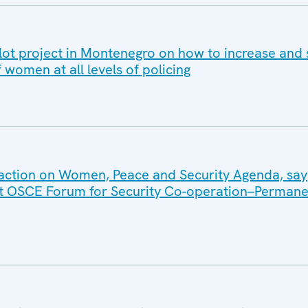
ot project in Montenegro on how to increase and
f women at all levels of policing
action on Women, Peace and Security Agenda, say
int OSCE Forum for Security Co-operation–Permane