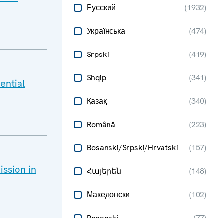
Русский
(
1932
)
Українська
(
474
)
Srpski
(
419
)
Shqip
(
341
)
ential
Қазақ
(
340
)
Română
(
223
)
Bosanski/Srpski/Hrvatski
(
157
)
ssion in
Հայերեն
(
148
)
Македонски
(
102
)
Bosanski
(
77
)