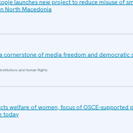
opje launches new project to reduce misuse of sm
 in North Macedonia
 a cornerstone of media freedom and democratic s
Institutions and Human Rights
cts welfare of women, focus of OSCE-supported p
e today