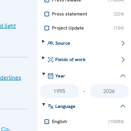
Press statement
(
224
)
d light
Project Update
(
104
)
Source
Fields of work
Year
derlines
-
Language
English
(
15084
)
 Co-