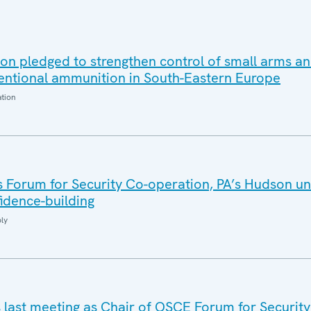
on pledged to strengthen control of small arms an
ntional ammunition in South-Eastern Europe
ation
 Forum for Security Co-operation, PA’s Hudson un
idence-building
ly
s last meeting as Chair of OSCE Forum for Security