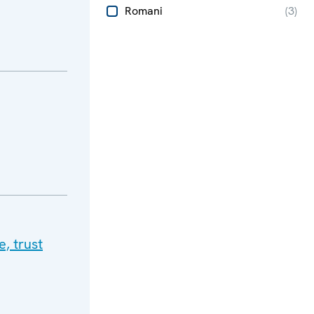
Romani
(
3
)
, trust