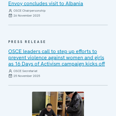
Envoy concludes visit to Albania
OSCE Chairpersonship
26 November 2025
PRESS RELEASE
OSCE leaders call to step up efforts to
prevent violence against women and girls
as 16 Days of Activism campaign kicks off
OSCE Secretariat
25 November 2025