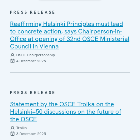
PRESS RELEASE
Reaffirming Helsinki Principles must lead
to concrete action, says Chairperson-in-
Office at opening of 32nd OSCE Ministerial
Council in Vienna
OSCE Chairpersonship
4 December 2025
PRESS RELEASE
Statement by the OSCE Troika on the
Helsinki+50 discussions on the future of
the OSCE
Troika
3 December 2025