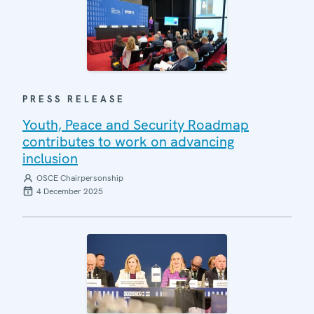
PRESS RELEASE
Youth, Peace and Security Roadmap
contributes to work on advancing
inclusion
OSCE Chairpersonship
4 December 2025