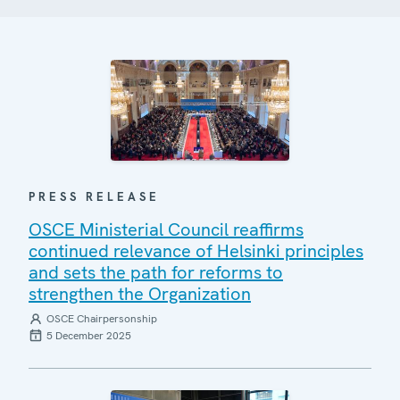
PRESS RELEASE
OSCE Ministerial Council reaffirms
continued relevance of Helsinki principles
and sets the path for reforms to
strengthen the Organization
OSCE Chairpersonship
5 December 2025