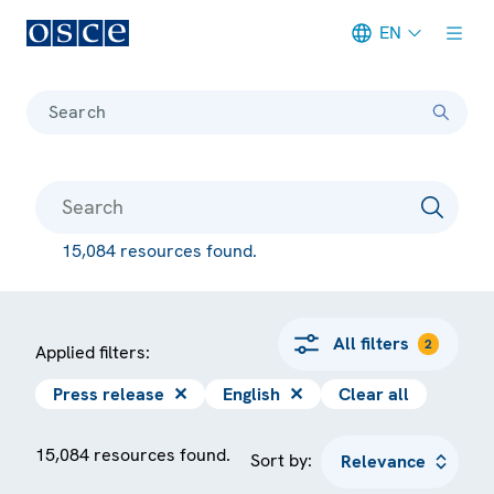
EN
Meta navigation
Search
15,084 resources found.
All filters
2
Applied filters:
Press release
✕
English
✕
Clear all
15,084 resources found.
Sort by: