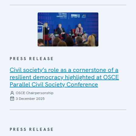
PRESS RELEASE
Civil society’s role as a cornerstone of a
resilient democracy highlighted at OSCE
Parallel Civil Society Conference
OSCE Chairpersonship
3 December 2025
PRESS RELEASE