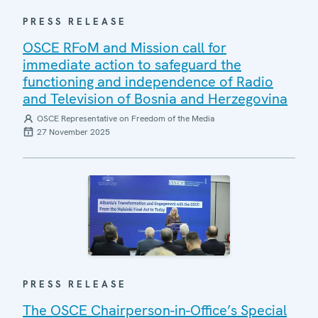
PRESS RELEASE
OSCE RFoM and Mission call for
immediate action to safeguard the
functioning and independence of Radio
and Television of Bosnia and Herzegovina
OSCE Representative on Freedom of the Media
27 November 2025
PRESS RELEASE
The OSCE Chairperson-in-Office’s Special