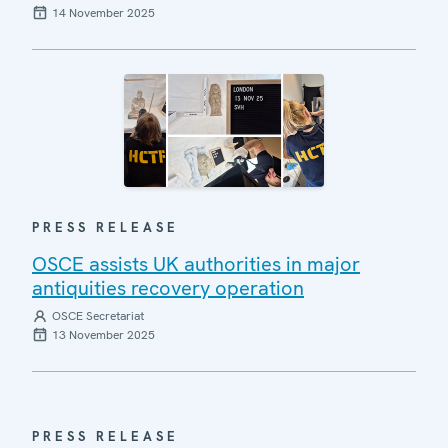
14 November 2025
PRESS RELEASE
OSCE assists UK authorities in major
antiquities recovery operation
OSCE Secretariat
13 November 2025
PRESS RELEASE