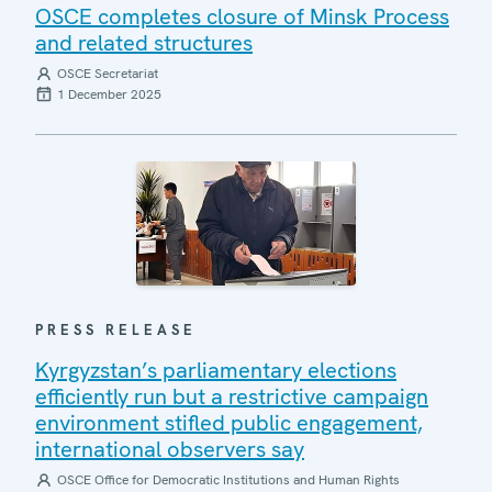
OSCE completes closure of Minsk Process
and related structures
OSCE Secretariat
1 December 2025
PRESS RELEASE
Kyrgyzstan’s parliamentary elections
efficiently run but a restrictive campaign
environment stifled public engagement,
international observers say
OSCE Office for Democratic Institutions and Human Rights