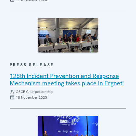
PRESS RELEASE
128th Incident Prevention and Response
Mechanism meeting takes place in Ergneti
OSCE Chairpersonship
18 November 2025