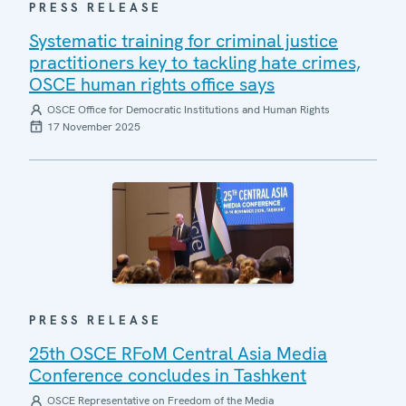
PRESS RELEASE
Systematic training for criminal justice
practitioners key to tackling hate crimes,
OSCE human rights office says
OSCE Office for Democratic Institutions and Human Rights
17 November 2025
PRESS RELEASE
25th OSCE RFoM Central Asia Media
Conference concludes in Tashkent
OSCE Representative on Freedom of the Media