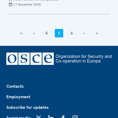
11 November 2025
‹‹
‹
4
5
6
›
››
Footer
Contacts
Employment
Subscribe for updates
Social media
X
LinkedIn
Facebook
Instagram