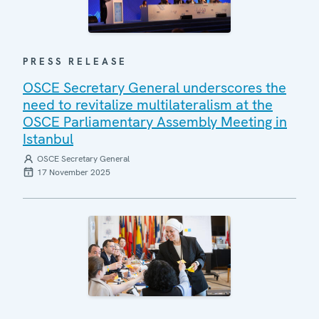
PRESS RELEASE
OSCE Secretary General underscores the
need to revitalize multilateralism at the
OSCE Parliamentary Assembly Meeting in
Istanbul
OSCE Secretary General
17 November 2025