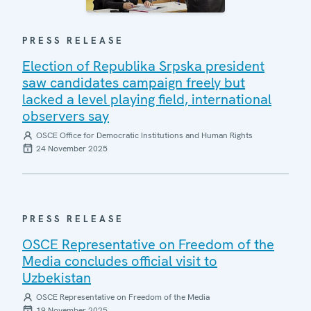
PRESS RELEASE
Election of Republika Srpska president
saw candidates campaign freely but
lacked a level playing field, international
observers say
OSCE Office for Democratic Institutions and Human Rights
24 November 2025
PRESS RELEASE
OSCE Representative on Freedom of the
Media concludes official visit to
Uzbekistan
OSCE Representative on Freedom of the Media
19 November 2025