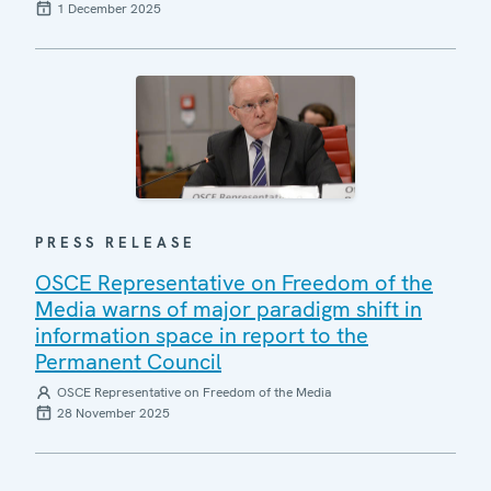
1 December 2025
PRESS RELEASE
OSCE Representative on Freedom of the
Media warns of major paradigm shift in
information space in report to the
Permanent Council
OSCE Representative on Freedom of the Media
28 November 2025