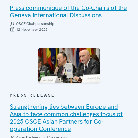
Press communiqué of the Co-Chairs of the
Geneva International Discussions
OSCE Chairpersonship
12 November 2025
PRESS RELEASE
Strengthening ties between Europe and
Asia to face common challenges focus of
2025 OSCE Asian Partners for Co-
operation Conference
Asian Partners for Co-operation