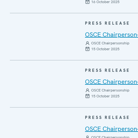
16 October 2025
PRESS RELEASE
OSCE Chairperson-i
OSCE Chairpersonship
15 October 2025
PRESS RELEASE
OSCE Chairperson-i
OSCE Chairpersonship
15 October 2025
PRESS RELEASE
OSCE Chairperson-i
OSCE Chairpersonship