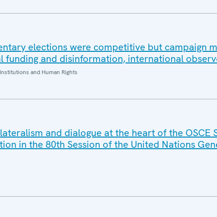
ntary elections were competitive but campaign 
al funding and disinformation, international observ
Institutions and Human Rights
ilateralism and dialogue at the heart of the OSCE 
tion in the 80th Session of the United Nations Gen