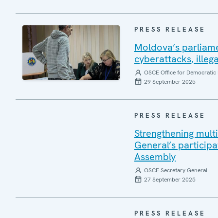
PRESS RELEASE
Moldova’s parliame
cyberattacks, illeg
OSCE Office for Democratic 
29 September 2025
PRESS RELEASE
Strengthening mult
General’s participa
Assembly
OSCE Secretary General
27 September 2025
PRESS RELEASE