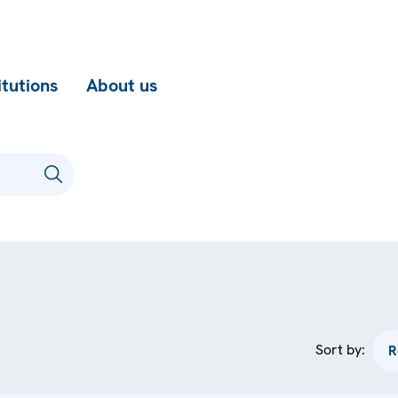
itutions
About us
Sort by: