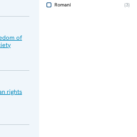
Romani
(
3
)
eedom of
iety
n rights