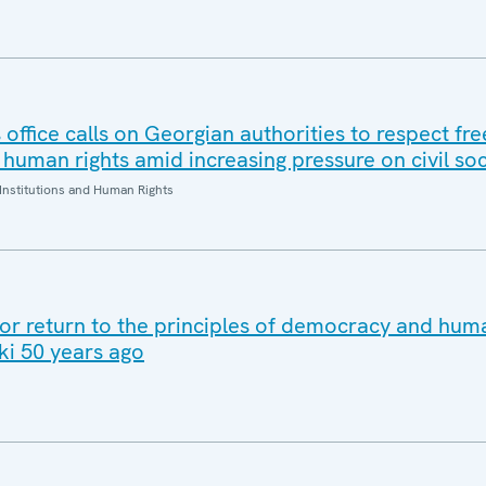
office calls on Georgian authorities to respect fr
human rights amid increasing pressure on civil soc
Institutions and Human Rights
for return to the principles of democracy and huma
ki 50 years ago