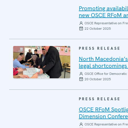
Promoting availabil
new OSCE RFoM and
OSCE Representative on Fre
22 October 2025
PRESS RELEASE
North Macedonia’s 
legal shortcomings 
OSCE Office for Democratic 
20 October 2025
PRESS RELEASE
OSCE RFoM Spotlig
Dimension Confer
OSCE Representative on Fre