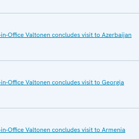
n-Office Valtonen concludes visit to Azerbaijan
n-Office Valtonen concludes visit to Georgia
n-Office Valtonen concludes visit to Armenia