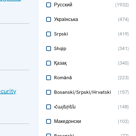
Русский
(
1932
)
Українська
(
474
)
Srpski
(
419
)
Shqip
(
341
)
Қазақ
(
340
)
Română
(
223
)
curity
Bosanski/Srpski/Hrvatski
(
157
)
Հայերեն
(
148
)
Македонски
(
102
)
Bosanski
(
77
)