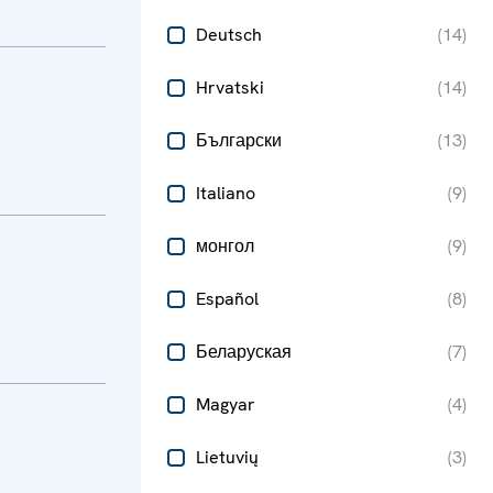
Deutsch
(
14
)
Hrvatski
(
14
)
Български
(
13
)
Italiano
(
9
)
монгол
(
9
)
Español
(
8
)
Беларуская
(
7
)
Magyar
(
4
)
Lietuvių
(
3
)