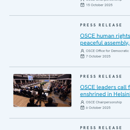
15 October 2025
PRESS RELEASE
OSCE human rights 
peaceful assembly, 
OSCE Office for Democratic 
7 October 2025
PRESS RELEASE
OSCE leaders call 
enshrined in Helsin
OSCE Chairpersonship
6 October 2025
PRESS RELEASE