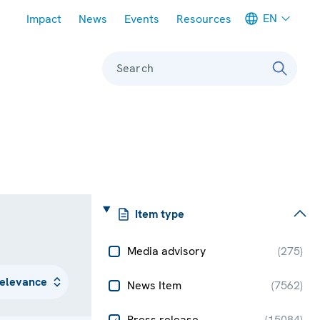
Meta navigation
EN
Impact
News
Events
Resources
Search
Item type
Media advisory
(
275
)
News Item
(
7562
)
Press release
(
15084
)