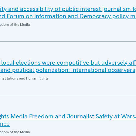
ity and accessibility of public interest journalism f
 Forum on Information and Democracy policy m
edom of the Media
local elections were competitive but adversely af
and political polarization: international observers
Institutions and Human Rights
hts Media Freedom and Journalist Safety at Wa
ence
edom of the Media