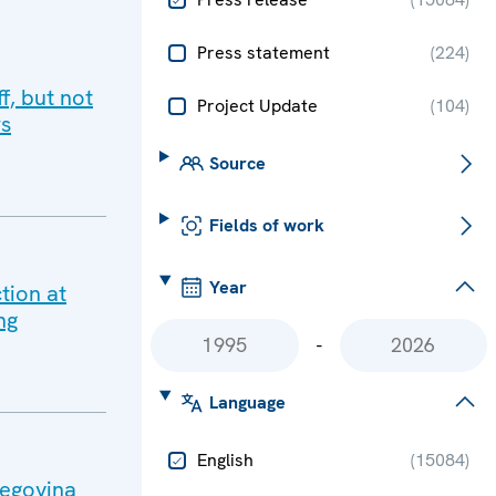
Press statement
(
224
)
f, but not
Project Update
(
104
)
rs
Source
Fields of work
Year
tion at
ng
-
Language
English
(
15084
)
zegovina