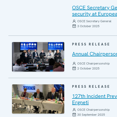
OSCE Secretary Gen
security at Europ
OSCE Secretary General
3 October 2025
PRESS RELEASE
Annual Chairperson
OSCE Chairpersonship
2 October 2025
PRESS RELEASE
127th Incident Pre
Ergneti
OSCE Chairpersonship
30 September 2025