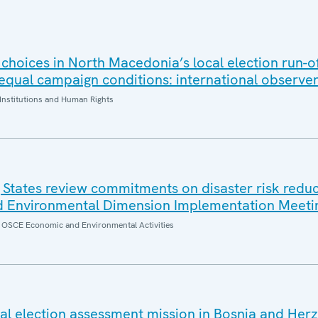
 choices in North Macedonia’s local election run-of
 equal campaign conditions: international observe
Institutions and Human Rights
 States review commitments on disaster risk reduc
 Environmental Dimension Implementation Meeti
of OSCE Economic and Environmental Activities
l election assessment mission in Bosnia and Her