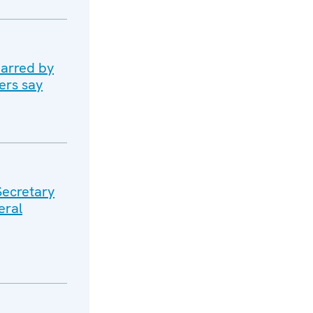
marred by
ers say
Secretary
eral