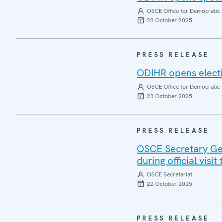
OSCE Office for Democratic 
28 October 2025
PRESS RELEASE
ODIHR opens electi
OSCE Office for Democratic 
23 October 2025
PRESS RELEASE
OSCE Secretary Gen
during official visi
OSCE Secretariat
22 October 2025
PRESS RELEASE