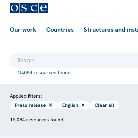
Our work
Countries
Structures and inst
15,084 resources found.
Applied filters:
Press release
✕
English
✕
Clear all
15,084 resources found.