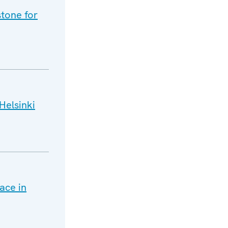
tone for
Helsinki
ace in