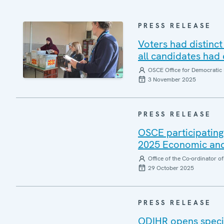
PRESS RELEASE
Voters had distinct
all candidates had
OSCE Office for Democratic 
3 November 2025
PRESS RELEASE
OSCE participating
2025 Economic and
Office of the Co-ordinator 
29 October 2025
PRESS RELEASE
ODIHR opens specia