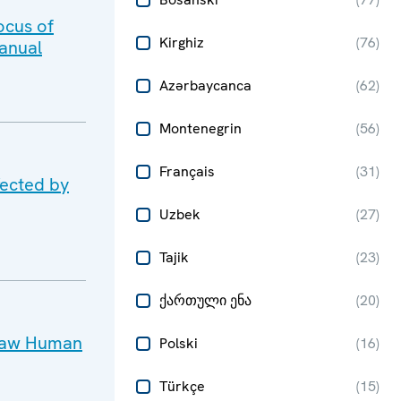
ocus of
Kirghiz
(
76
)
anual
Azərbaycanca
(
62
)
Montenegrin
(
56
)
Français
(
31
)
fected by
Uzbek
(
27
)
Tajik
(
23
)
ქართული ენა
(
20
)
rsaw Human
Polski
(
16
)
Türkçe
(
15
)