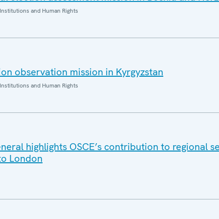
Institutions and Human Rights
on observation mission in Kyrgyzstan
Institutions and Human Rights
eral highlights OSCE’s contribution to regional se
t to London