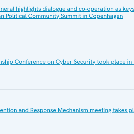
eral highlights dialogue and co-operation as keys
ean Political Community Summit in Copenhagen
ship Conference on Cyber Security took place in 
vention and Response Mechanism meeting takes pl