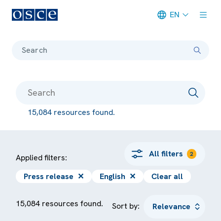
EN
Meta navigation
Search
15,084 resources found.
All filters
2
Applied filters:
Press release
✕
English
✕
Clear all
15,084 resources found.
Sort by: