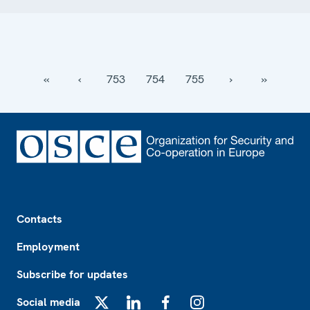
‹‹
‹
753
754
755
›
››
Footer
Contacts
Employment
Subscribe for updates
Social media
X
LinkedIn
Facebook
Instagram