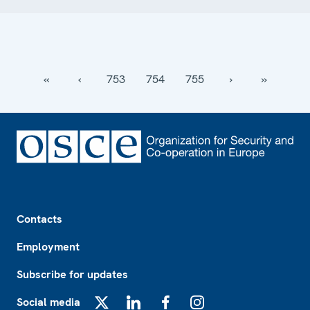
‹‹
‹
753
754
755
›
››
Footer
Contacts
Employment
Subscribe for updates
Social media
X
LinkedIn
Facebook
Instagram