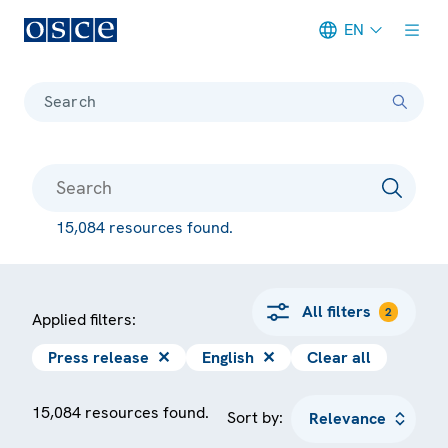
EN
Meta navigation
Search
15,084 resources found.
All filters
2
Applied filters:
Press release
✕
English
✕
Clear all
15,084 resources found.
Sort by: