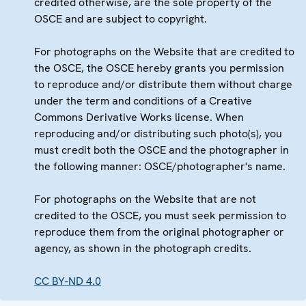
credited otherwise, are the sole property of the
OSCE and are subject to copyright.
For photographs on the Website that are credited to
the OSCE, the OSCE hereby grants you permission
to reproduce and/or distribute them without charge
under the term and conditions of a Creative
Commons Derivative Works license. When
reproducing and/or distributing such photo(s), you
must credit both the OSCE and the photographer in
the following manner: OSCE/photographer's name.
For photographs on the Website that are not
credited to the OSCE, you must seek permission to
reproduce them from the original photographer or
agency, as shown in the photograph credits.
CC BY-ND 4.0