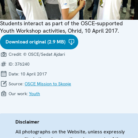
Students interact as part of the OSCE-supported
Youth Workshop activities, Ohrid, 10 April 2017.
Download original (2.9 MB)
Credit:
© OSCE/Sedat Ajdari
ID:
376240
Date:
10 April 2017
Source:
OSCE Mission to Skopje
Our work:
Youth
Disclaimer
All photographs on the Website, unless expressly