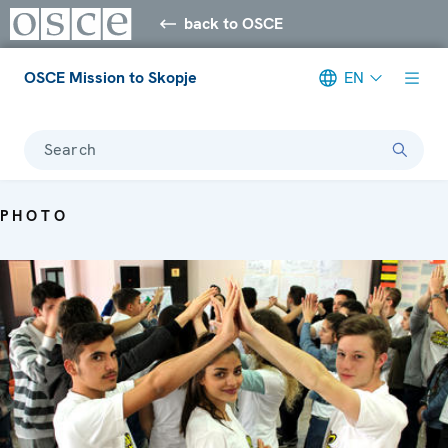
back to OSCE
OSCE Mission to Skopje
EN
Search
PHOTO