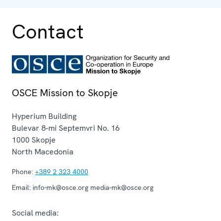
Contact
OSCE Mission to Skopje
Hyperium Building
Bulevar 8-mi Septemvri No. 16
1000
Skopje
North Macedonia
Phone:
+389 2 323 4000
Email:
info-mk@osce.org media-mk@osce.org
Social media: