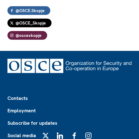
@OSCE.Skopje
@OSCE_Skopje
@osceskopje
Footer
Contacts
Employment
Subscribe for updates
Social media
X
LinkedIn
Facebook
Instagram