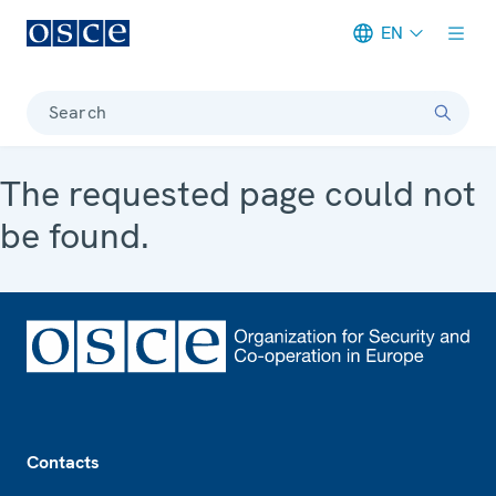
EN
Meta navigation
Search
The requested page could not
be found.
Footer
Contacts