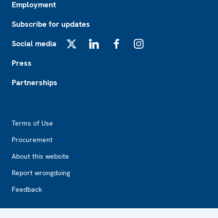
Employment
Subscribe for updates
Social media
X
LinkedIn
Facebook
Instagram
Press
Partnerships
Footer2
Terms of Use
Procurement
About this website
Report wrongdoing
Feedback