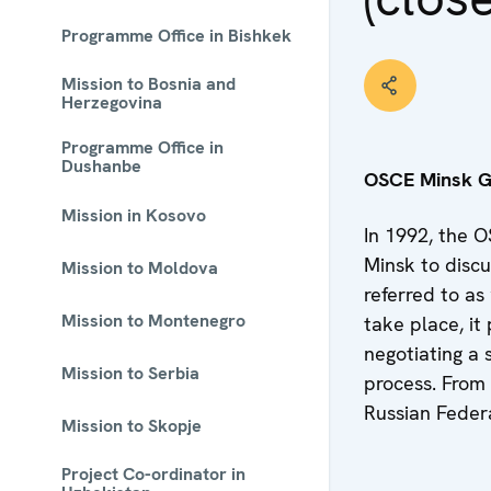
Programme Office in Bishkek
Mission to Bosnia and
Herzegovina
Programme Office in
Dushanbe
OSCE Minsk 
Mission in Kosovo
In 1992, the O
Minsk to discu
Mission to Moldova
referred to as
Mission to Montenegro
take place, i
negotiating a 
Mission to Serbia
process. From
Russian Federa
Mission to Skopje
Project Co-ordinator in