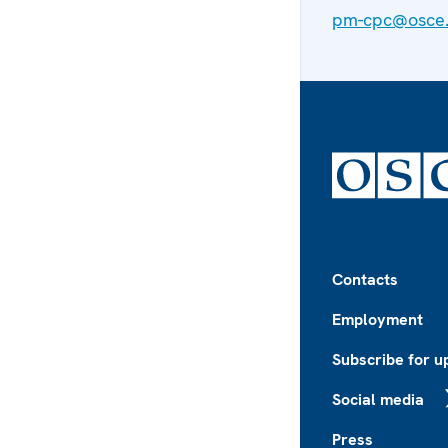
pm-cpc@osce.
Footer
Contacts
Employment
Subscribe for u
Social media
X
Press