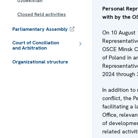
Uzbekistan
Personal Repre
Closed field activities
with by the 
Parliamentary Assembly
On 10 August 
Representative
Court of Conciliation
and Arbitration
OSCE Minsk Co
of Poland in a
Organizational structure
Representativ
 - Meta navigation
2024 through
In addition to 
conflict, the 
facilitating a
Office, releva
of development
related activit