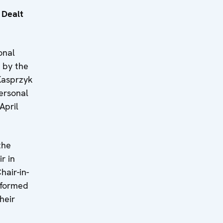
 Dealt
onal
h by the
Kasprzyk
ersonal
April
the
r in
hair-in-
nformed
heir