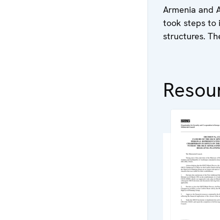
Armenia and Az
took steps to 
structures. T
Resou