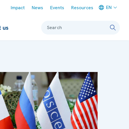
Meta navigation
EN
Impact
News
Events
Resources
 us
Search