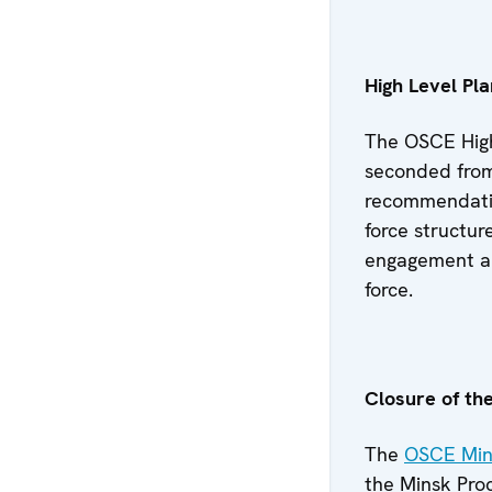
High Level Pl
The OSCE High
seconded from
recommendation
force structur
engagement an
force.
Closure of th
The
OSCE Mini
the Minsk Proc