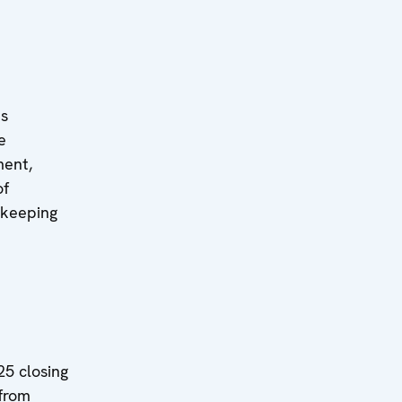
ts
e
ment,
of
ekeeping
5 closing
 from