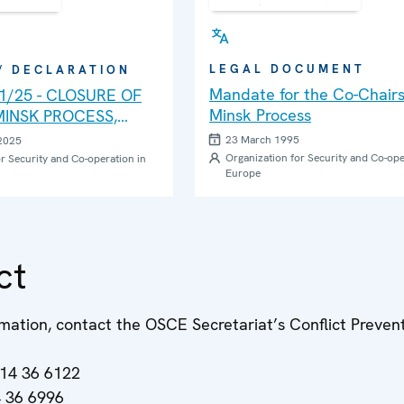
LEGAL DOCUMENT
 / DECLARATION
Mandate for the Co-Chairs
.1/25 - CLOSURE OF
Minsk Process
INSK PROCESS,
REPRESENTATIVE OF
23 March 1995
2025
HAIRPERSON-IN-
Organization for Security and Co-ope
r Security and Co-operation in
Europe
THE CONFLICT
 BY THE OSCE MINSK
E AND THE HIGH-
NNING GROUP
ct
mation, contact the OSCE Secretariat’s Conflict Preven
514 36 6122
4 36 6996