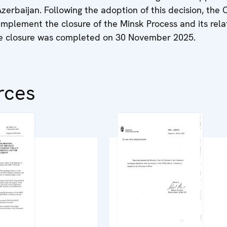
erbaijan. Following the adoption of this decision, the
implement the closure of the Minsk Process and its rel
he closure was completed on 30 November 2025.
rces