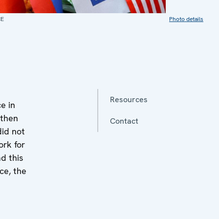
CE
Photo details
Resources
e in
 then
Contact
did not
ork for
d this
ce, the