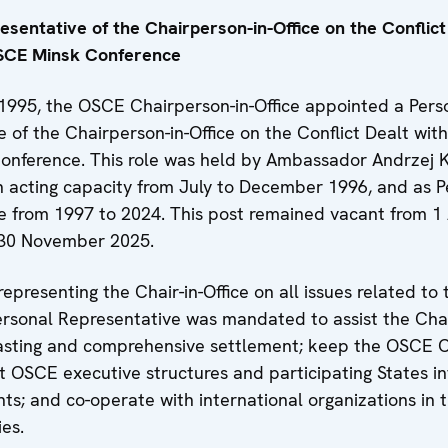
sentative of the Chairperson-in-Office on the Conflict
OSCE Minsk Conference
1995, the OSCE Chairperson-in-Office appointed a Pers
 of the Chairperson-in-Office on the Conflict Dealt wit
nference. This role was held by Ambassador Andrzej 
n acting capacity from July to December 1996, and as P
e from 1997 to 2024. This post remained vacant from 1 
 30 November 2025.
representing the Chair-in-Office on all issues related to 
Personal Representative was mandated to assist the Chai
 lasting and comprehensive settlement; keep the OSCE C
nt OSCE executive structures and participating States i
s; and co-operate with international organizations in t
ies.