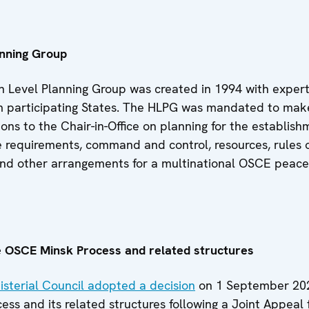
anning Group
 Level Planning Group was created in 1994 with exper
 participating States. The HLPG was mandated to mak
s to the Chair-in-Office on planning for the establish
e requirements, command and control, resources, rules 
d other arrangements for a multinational OSCE peac
e OSCE Minsk Process and related structures
sterial Council adopted a decision
on 1 September 202
ess and its related structures following a Joint Appeal