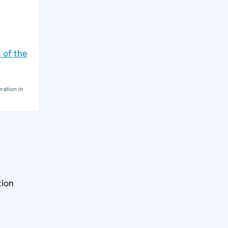
 of the
ration in
tion