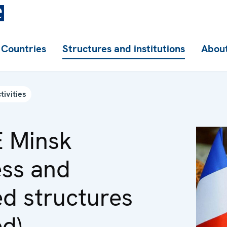
Countries
Structures and institutions
About
tivities
 Minsk
ss and
ed structures
ed)