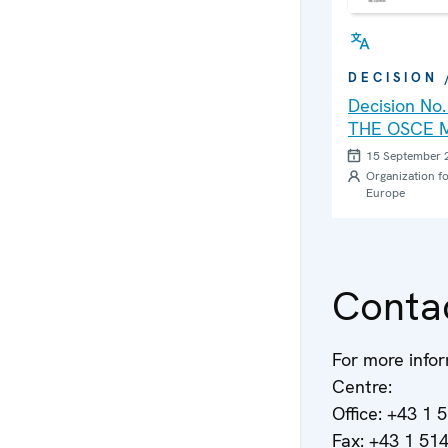
DECISION
Decision No
THE OSCE M
PERSONAL 
15 September 
THE OSCE C
Organization fo
Europe
OFFICE ON 
DEALT WITH
CONFERENC
LEVEL PLA
Conta
For more infor
Centre:
Office: +43 1 
Fax: +43 1 51