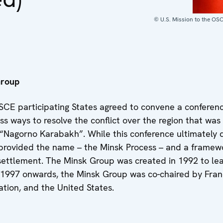
© U.S. Mission to the OS
Group
SCE participating States agreed to convene a conferenc
ss ways to resolve the conflict over the region that was
 “Nagorno Karabakh”. While this conference ultimately 
t provided the name – the Minsk Process – and a framew
settlement. The Minsk Group was created in 1992 to lea
 1997 onwards, the Minsk Group was co-chaired by Fran
tion, and the United States.