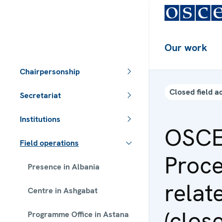
Our work
Chairpersonship
Closed field ac
Secretariat
Institutions
OSCE
Field operations
Proce
Presence in Albania
relat
Centre in Ashgabat
(clos
Programme Office in Astana